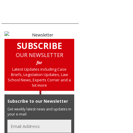
SUBSCRIBE
OUR NEWSLETTER
for
Latest Updates including Case
Briefs, Legislation Updates, Law
School News, Experts Corner and a
lot more
Subscribe to our Newsletter
Get weekly latest news and updates in
your e-mail