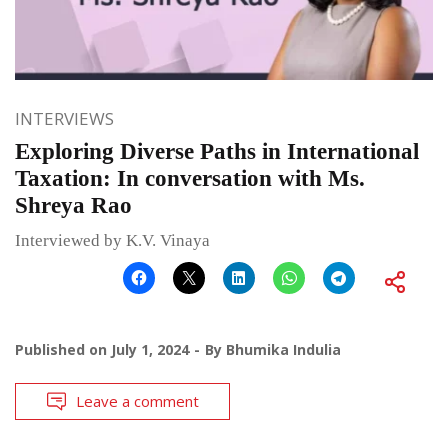
INTERVIEWS
Exploring Diverse Paths in International
Taxation: In conversation with Ms.
Shreya Rao
Interviewed by K.V. Vinaya
Published on
July 1, 2024
By
Bhumika Indulia
Leave a comment