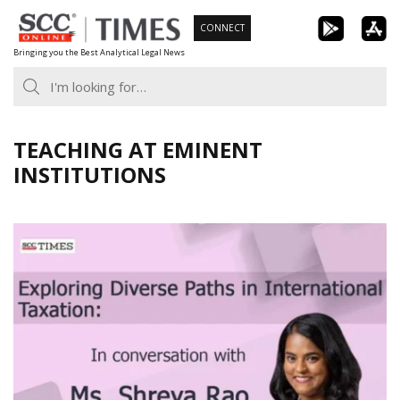
Skip
CONNECT
to
Bringing you the Best Analytical Legal News
content
TEACHING AT EMINENT
INSTITUTIONS