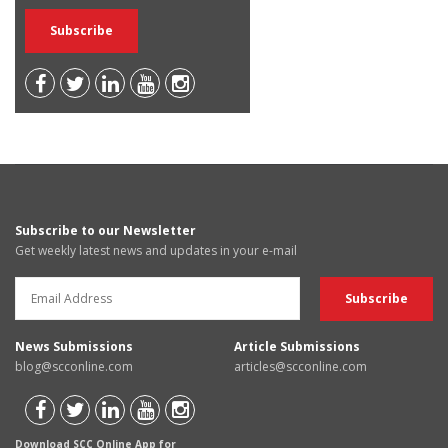
Subscribe to our Newsletter
Get weekly latest news and updates in your e-mail
News Submissions
Article Submissions
blog@scconline.com
articles@scconline.com
Download SCC Online App for