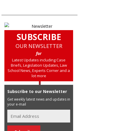
SUBSCRIBE
OUR NEWSLETTER
for
Latest Updates including Case
Briefs, Legislation Updates, Law
School News, Experts Corner and a
lot more
Subscribe to our Newsletter
Get weekly latest news and updates in
your e-mail