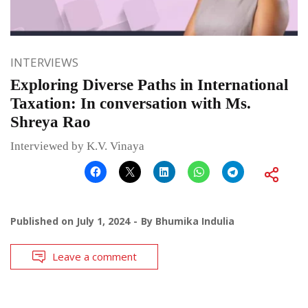
INTERVIEWS
Exploring Diverse Paths in International
Taxation: In conversation with Ms.
Shreya Rao
Interviewed by K.V. Vinaya
Published on
July 1, 2024
By
Bhumika Indulia
Leave a comment