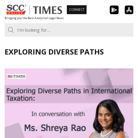
Skip
CONNECT
to
Bringing you the Best Analytical Legal News
content
EXPLORING DIVERSE PATHS