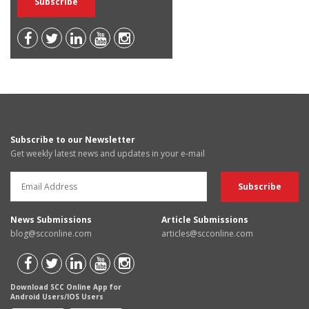
Subscribe to our Newsletter
Get weekly latest news and updates in your e-mail
News Submissions
Article Submissions
blog@scconline.com
articles@scconline.com
Download SCC Online App for
Android Users/IOS Users