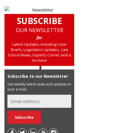
SUBSCRIBE
OUR NEWSLETTER
for
Latest Updates including Case
Briefs, Legislation Updates, Law
School News, Experts Corner and a
lot more
Subscribe to our Newsletter
Get weekly latest news and updates in
your e-mail