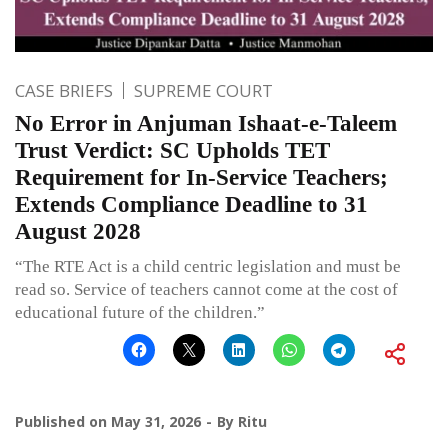
CASE BRIEFS
SUPREME COURT
No Error in Anjuman Ishaat-e-Taleem
Trust Verdict: SC Upholds TET
Requirement for In-Service Teachers;
Extends Compliance Deadline to 31
August 2028
“The RTE Act is a child centric legislation and must be
read so. Service of teachers cannot come at the cost of
educational future of the children.”
Published on
May 31, 2026
By
Ritu