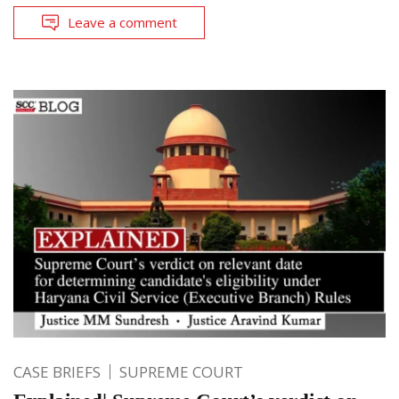
Leave a comment
CASE BRIEFS
SUPREME COURT