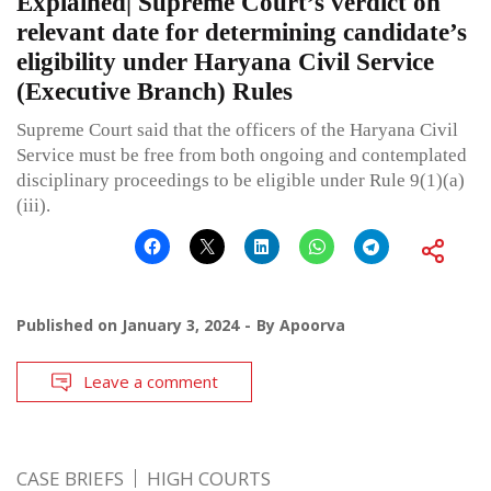
Explained| Supreme Court’s verdict on
relevant date for determining candidate’s
eligibility under Haryana Civil Service
(Executive Branch) Rules
Supreme Court said that the officers of the Haryana Civil
Service must be free from both ongoing and contemplated
disciplinary proceedings to be eligible under Rule 9(1)(a)
(iii).
Published on
January 3, 2024
By
Apoorva
Leave a comment
CASE BRIEFS
HIGH COURTS