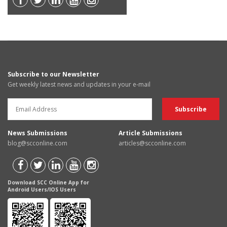
Subscribe to our Newsletter
Get weekly latest news and updates in your e-mail
News Submissions
Article Submissions
blog@scconline.com
articles@scconline.com
Download SCC Online App for
Android Users/IOS Users