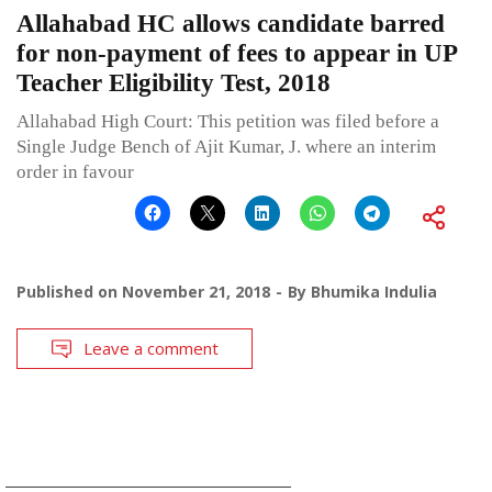
Allahabad HC allows candidate barred
for non-payment of fees to appear in UP
Teacher Eligibility Test, 2018
Allahabad High Court: This petition was filed before a
Single Judge Bench of Ajit Kumar, J. where an interim
order in favour
Published on
November 21, 2018
By
Bhumika Indulia
Leave a comment