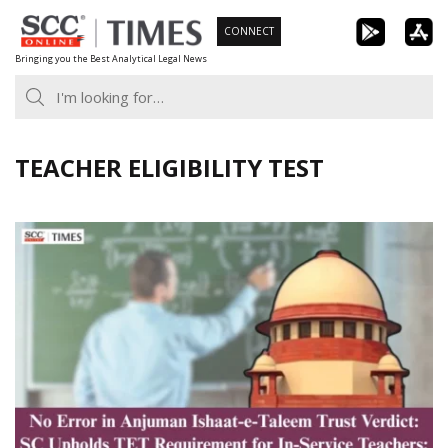
Skip
CONNECT
to
Bringing you the Best Analytical Legal News
content
TEACHER ELIGIBILITY TEST