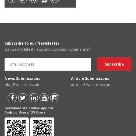
Subscribe to our Newsletter
Get weekly latest news and updates in your e-mail
News Submissions
Article Submissions
blog@scconline.com
articles@scconline.com
Download SCC Online App for
Android Users/IOS Users