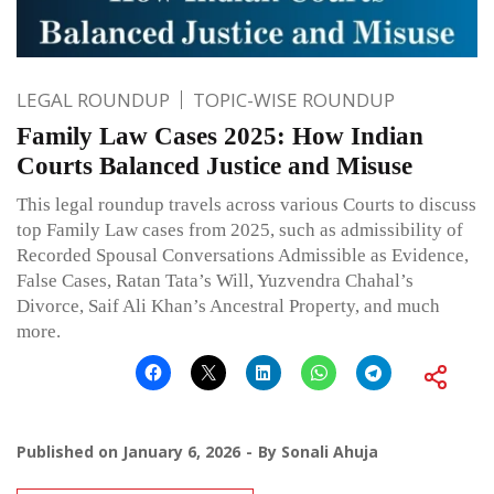
LEGAL ROUNDUP
TOPIC-WISE ROUNDUP
Family Law Cases 2025: How Indian
Courts Balanced Justice and Misuse
This legal roundup travels across various Courts to discuss
top Family Law cases from 2025, such as admissibility of
Recorded Spousal Conversations Admissible as Evidence,
False Cases, Ratan Tata’s Will, Yuzvendra Chahal’s
Divorce, Saif Ali Khan’s Ancestral Property, and much
more.
Published on
January 6, 2026
By
Sonali Ahuja