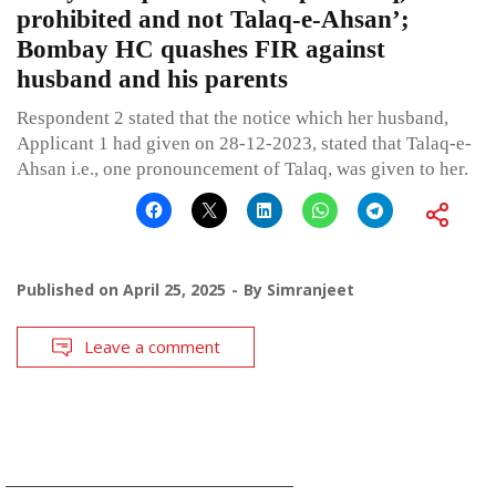
prohibited and not Talaq-e-Ahsan’;
Bombay HC quashes FIR against
husband and his parents
Respondent 2 stated that the notice which her husband,
Applicant 1 had given on 28-12-2023, stated that Talaq-e-
Ahsan i.e., one pronouncement of Talaq, was given to her.
Published on
April 25, 2025
By
Simranjeet
Leave a comment