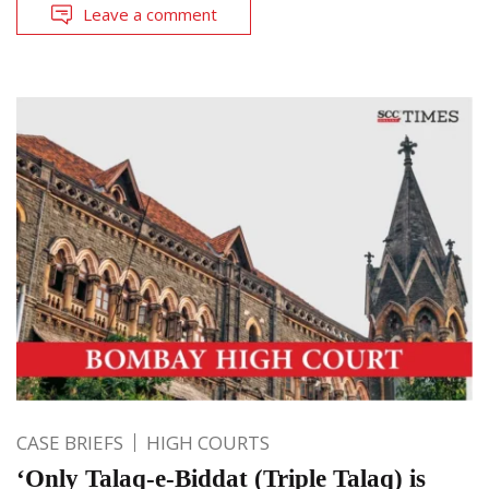
Leave a comment
CASE BRIEFS
HIGH COURTS
‘Only Talaq-e-Biddat (Triple Talaq) is