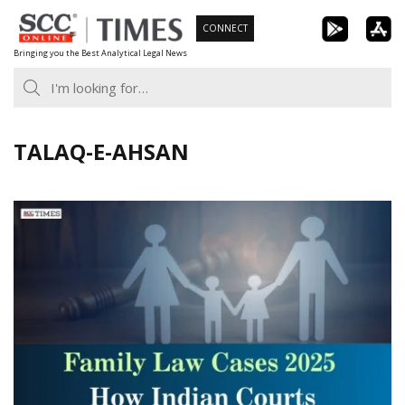
Skip
CONNECT
to
Bringing you the Best Analytical Legal News
content
TALAQ-E-AHSAN