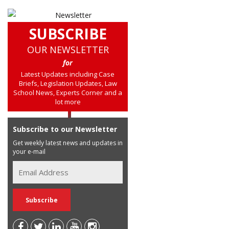
SUBSCRIBE
OUR NEWSLETTER
for
Latest Updates including Case
Briefs, Legislation Updates, Law
School News, Experts Corner and a
lot more
Subscribe to our Newsletter
Get weekly latest news and updates in
your e-mail