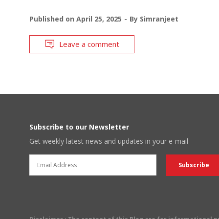
Published on
April 25, 2025
By
Simranjeet
Leave a comment
Subscribe to our Newsletter
Get weekly latest news and updates in your e-mail