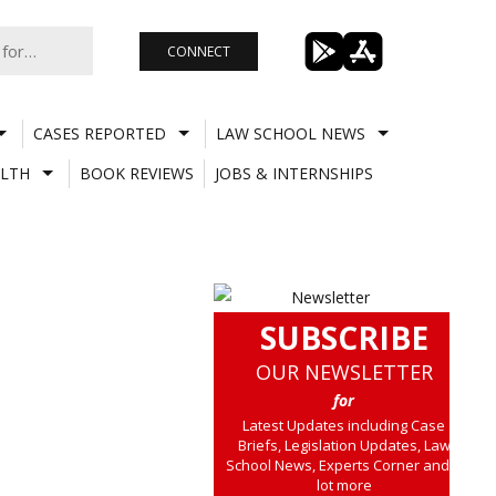
CONNECT
CASES REPORTED
LAW SCHOOL NEWS
LTH
BOOK REVIEWS
JOBS & INTERNSHIPS
SUBSCRIBE
OUR NEWSLETTER
for
Latest Updates including Case
Briefs, Legislation Updates, Law
School News, Experts Corner and a
lot more