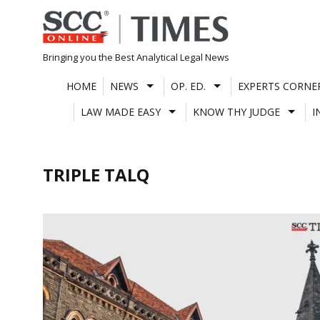
Skip
to
content
Bringing you the Best Analytical Legal News
HOME
NEWS
OP. ED.
EXPERTS CORNE
LAW MADE EASY
KNOW THY JUDGE
I
TRIPLE TALQ