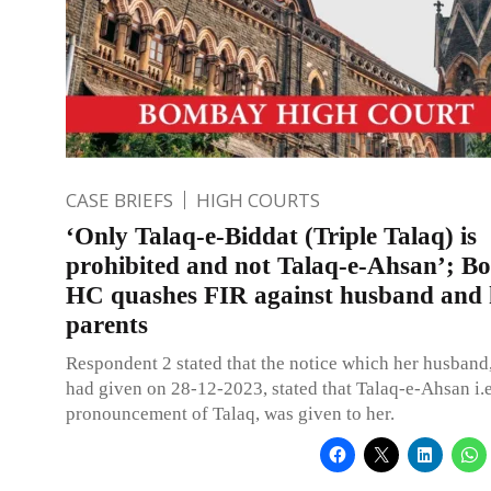
CASE BRIEFS
HIGH COURTS
‘Only Talaq-e-Biddat (Triple Talaq) is
prohibited and not Talaq-e-Ahsan’; 
HC quashes FIR against husband and 
parents
Respondent 2 stated that the notice which her husband
had given on 28-12-2023, stated that Talaq-e-Ahsan i.e
pronouncement of Talaq, was given to her.