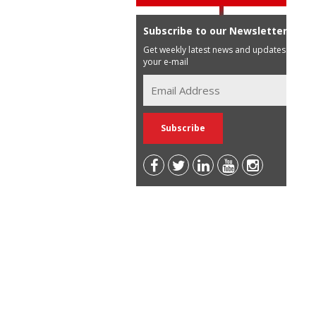
Subscribe to our Newsletter
Get weekly latest news and updates in
your e-mail