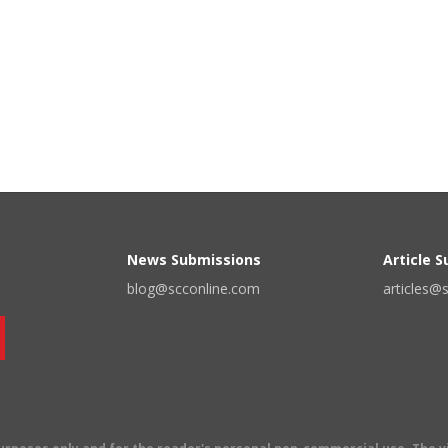
News Submissions
Article 
blog@scconline.com
articles@