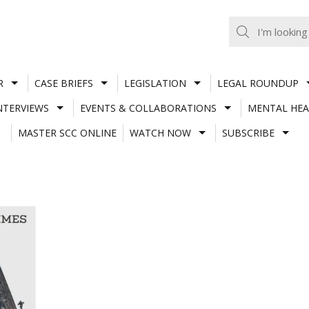
R
CASE BRIEFS
LEGISLATION
LEGAL ROUNDUP
NTERVIEWS
EVENTS & COLLABORATIONS
MENTAL HEA
MASTER SCC ONLINE
WATCH NOW
SUBSCRIBE