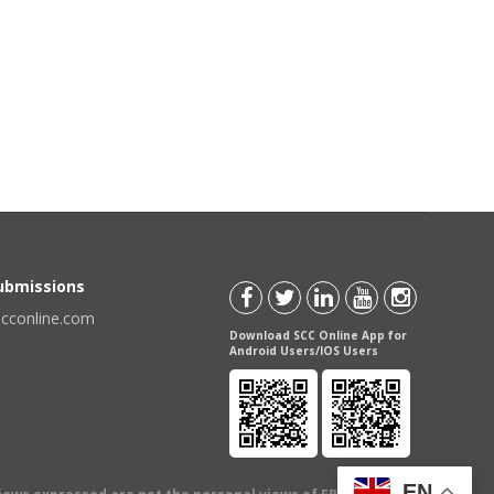
Submissions
scconline.com
Download SCC Online App for
Android Users/IOS Users
EN