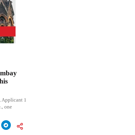
Bombay
his
, Applicant 1
., one