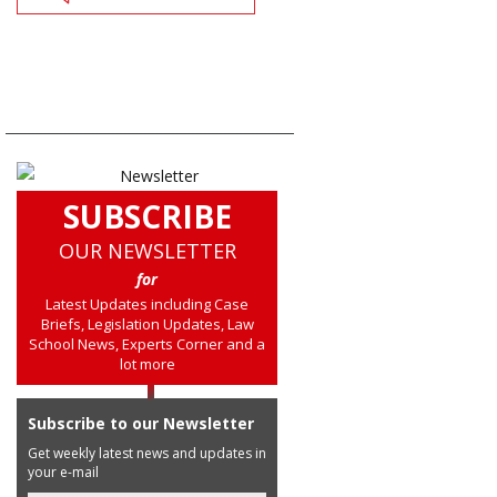
SUBSCRIBE
OUR NEWSLETTER
for
Latest Updates including Case
Briefs, Legislation Updates, Law
School News, Experts Corner and a
lot more
Subscribe to our Newsletter
Get weekly latest news and updates in
your e-mail