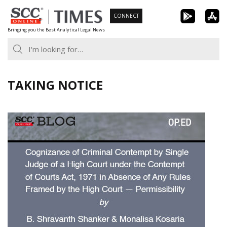
Skip
CONNECT
to
Bringing you the Best Analytical Legal News
content
TAKING NOTICE