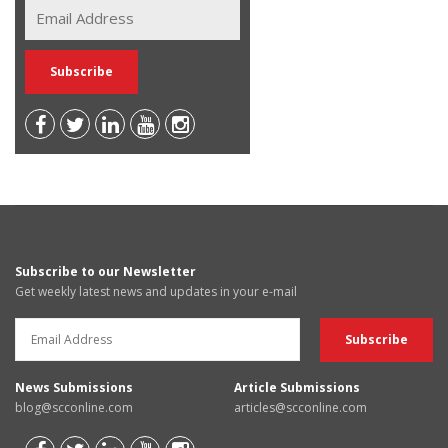
Subscribe to our Newsletter
Get weekly latest news and updates in your e-mail
News Submissions
Article Submissions
blog@scconline.com
articles@scconline.com