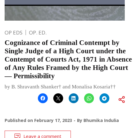
OP EDS
OP. ED.
Cognizance of Criminal Contempt by
Single Judge of a High Court under the
Contempt of Courts Act, 1971 in Absence
of Any Rules Framed by the High Court
— Permissibility
by B. Shravanth Shanker† and Monalisa Kosaria††
Published on
February 17, 2023
By
Bhumika Indulia
Leave a comment