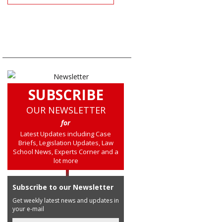
SUBSCRIBE
OUR NEWSLETTER
for
Latest Updates including Case
Briefs, Legislation Updates, Law
School News, Experts Corner and a
lot more
Subscribe to our Newsletter
Get weekly latest news and updates in
your e-mail