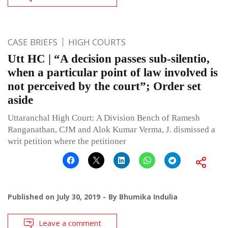
CASE BRIEFS
HIGH COURTS
Utt HC | “A decision passes sub-silentio,
when a particular point of law involved is
not perceived by the court”; Order set
aside
Uttaranchal High Court: A Division Bench of Ramesh
Ranganathan, CJM and Alok Kumar Verma, J. dismissed a
writ petition where the petitioner
Published on
July 30, 2019
By
Bhumika Indulia
Leave a comment