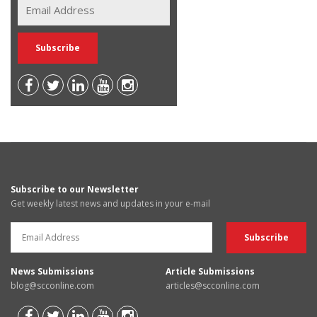
Subscribe to our Newsletter
Get weekly latest news and updates in your e-mail
News Submissions
Article Submissions
blog@scconline.com
articles@scconline.com