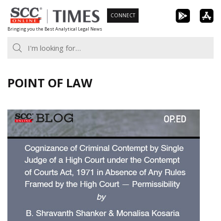
Skip
CONNECT
to
Bringing you the Best Analytical Legal News
content
POINT OF LAW