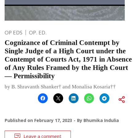
OP EDS
OP. ED.
Cognizance of Criminal Contempt by
Single Judge of a High Court under the
Contempt of Courts Act, 1971 in Absence
of Any Rules Framed by the High Court
— Permissibility
by B. Shravanth Shanker† and Monalisa Kosaria††
Published on
February 17, 2023
By
Bhumika Indulia
Leave a comment