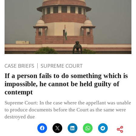
CASE BRIEFS
SUPREME COURT
If a person fails to do something which is
impossible, he cannot be held guilty of
contempt
Supreme Court: In the case where the appellant was unable
to produce documents before the Court as the same were
destroyed due