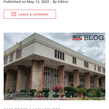
Published on
May 12, 2022
By
Editor
Leave a comment