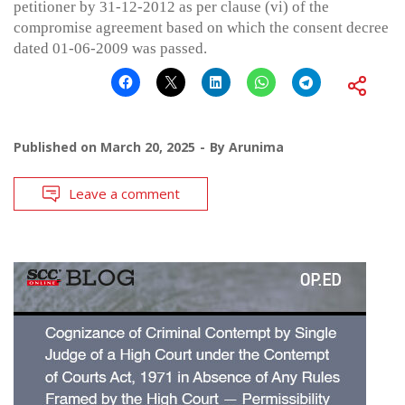
petitioner by 31-12-2012 as per clause (vi) of the
compromise agreement based on which the consent decree
dated 01-06-2009 was passed.
Published on
March 20, 2025
By
Arunima
Leave a comment