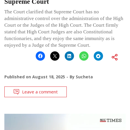
Supreme Court
The Court clarified that Supreme Court has no
administrative control over the administration of the High
Court or the Judges of the High Court. The Court firmly
stated that High Court Judges are also Constitutional
functionaries, and they enjoy the same immunity as is
enjoyed by a Judge of the Supreme Court.
Published on
August 18, 2025
By
Sucheta
Leave a comment