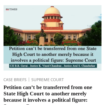
CASE BRIEFS
SUPREME COURT
Petition can’t be transferred from one
State High Court to another merely
because it involves a political figure: