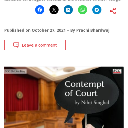
Published on
October 27, 2021
By
Prachi Bhardwaj
Leave a comment