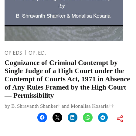
OP EDS
OP. ED.
Cognizance of Criminal Contempt by
Single Judge of a High Court under the
Contempt of Courts Act, 1971 in Absence
of Any Rules Framed by the High Court
— Permissibility
by B. Shravanth Shanker† and Monalisa Kosaria††