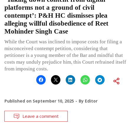
platforms not a ground of civil
contempt’: P&H HC dismisses plea
alleging willful disobedience of Reet
Mohinder Singh Case
While the Court was inclined to impose costs for filing a
misconceived contempt petition, considering that
petitioner is a young member of the Bar and mindful that
costs may unduly prejudice him, this Court refrained itself
from imposing costs.
Published on
September 10, 2025
By
Editor
Leave a comment