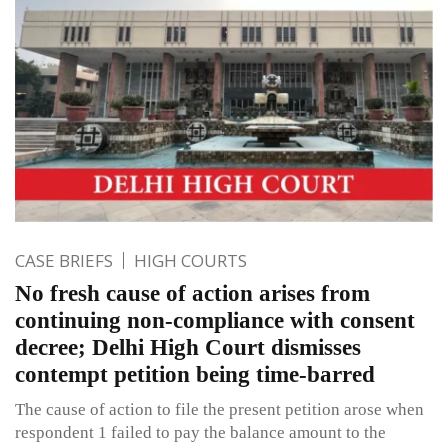
CASE BRIEFS
HIGH COURTS
No fresh cause of action arises from
continuing non-compliance with consent
decree; Delhi High Court dismisses
contempt petition being time-barred
The cause of action to file the present petition arose when
respondent 1 failed to pay the balance amount to the