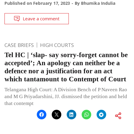
Published on
February 17, 2023
By
Bhumika Indulia
Leave a comment
CASE BRIEFS
HIGH COURTS
Tel HC | ‘slap- say sorry-forget cannot be
accepted’; An apology can neither be a
defence nor a justification for an act
which tantamount to Contempt of Court
Telangana High Court: A Division Bench of P Naveen Rao
and M G Priyadarshini, JJ. dismissed the petition and held
that contempt