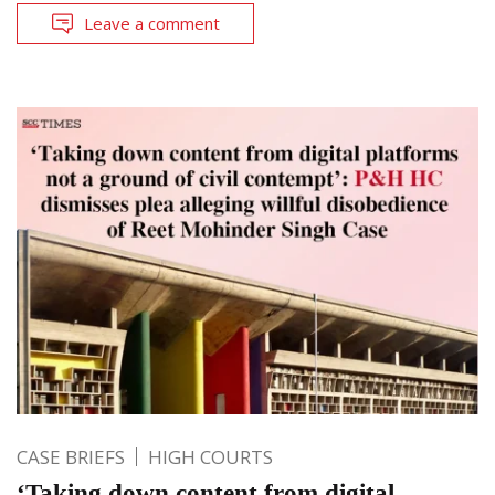
Leave a comment
CASE BRIEFS
HIGH COURTS
‘Taking down content from digital