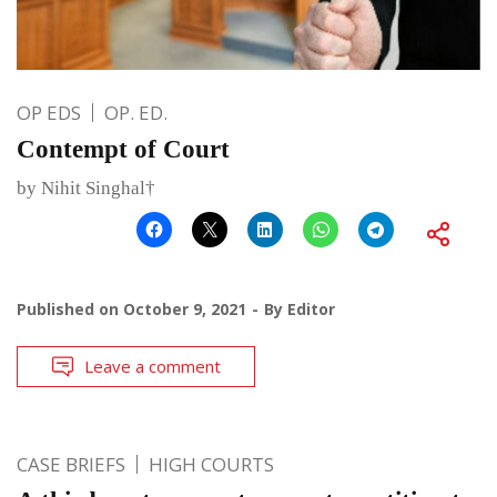
OP EDS
OP. ED.
Contempt of Court
by Nihit Singhal†
Published on
October 9, 2021
By
Editor
Leave a comment
CASE BRIEFS
HIGH COURTS