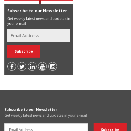
Subscribe to our Newsletter
Get weekly latest news and updates in
your e-mail
Subscribe to our Newsletter
Get weekly latest news and updates in your e-mail