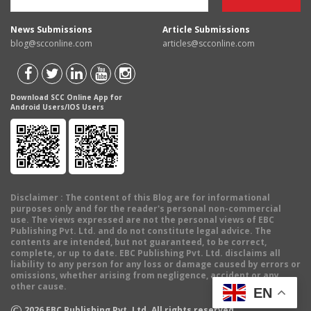
News Submissions
Article Submissions
blog@scconline.com
articles@scconline.com
Download SCC Online App for
Android Users/IOS Users
Disclaimer
: The content of this Blog are for informational
purposes only and for the reader's personal non-commercial
use. The views expressed are not the personal views of EBC
Publishing Pvt. Ltd. and do not constitute legal advice. The
contents are intended, but not guaranteed, to be correct,
complete, or up to date. EBC Publishing Pvt. Ltd. disclaims all
liability to any person for any loss or damage caused by errors or
omissions, whether arising from negligence, accident or any
other cause.
EN
©
2026
EBC Publishing Pvt. Ltd. All rights reserved.