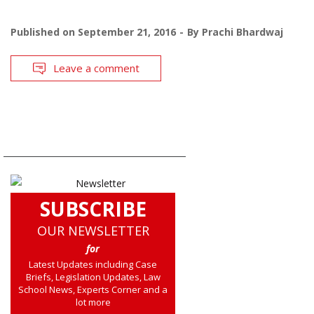
Published on
September 21, 2016
By
Prachi Bhardwaj
Leave a comment
SUBSCRIBE
OUR NEWSLETTER
for
Latest Updates including Case
Briefs, Legislation Updates, Law
School News, Experts Corner and a
lot more