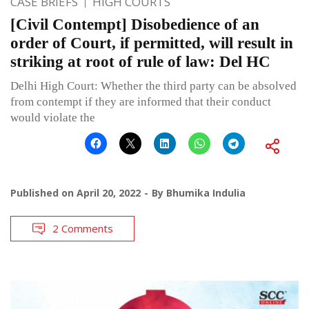
CASE BRIEFS
HIGH COURTS
[Civil Contempt] Disobedience of an
order of Court, if permitted, will result in
striking at root of rule of law: Del HC
Delhi High Court: Whether the third party can be absolved
from contempt if they are informed that their conduct
would violate the
Published on
April 20, 2022
By
Bhumika Indulia
2 Comments