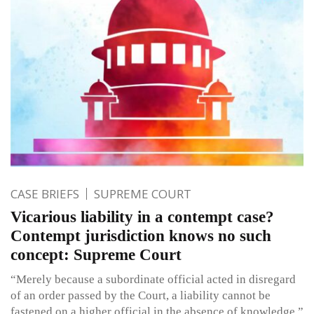
CASE BRIEFS
SUPREME COURT
Vicarious liability in a contempt case?
Contempt jurisdiction knows no such
concept: Supreme Court
“Merely because a subordinate official acted in disregard
of an order passed by the Court, a liability cannot be
fastened on a higher official in the absence of knowledge.”