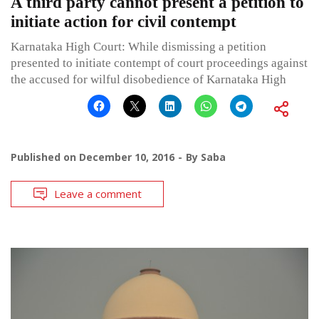
A third party cannot present a petition to
initiate action for civil contempt
Karnataka High Court: While dismissing a petition
presented to initiate contempt of court proceedings against
the accused for wilful disobedience of Karnataka High
Published on
December 10, 2016
By
Saba
Leave a comment