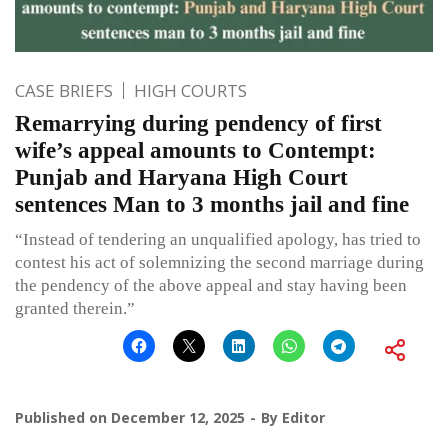
CASE BRIEFS
HIGH COURTS
Remarrying during pendency of first
wife’s appeal amounts to Contempt:
Punjab and Haryana High Court
sentences Man to 3 months jail and fine
“Instead of tendering an unqualified apology, has tried to
contest his act of solemnizing the second marriage during
the pendency of the above appeal and stay having been
granted therein.”
Published on
December 12, 2025
By
Editor