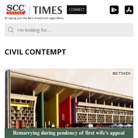
Skip
CONNECT
to
Bringing you the Best Analytical Legal News
content
CIVIL CONTEMPT