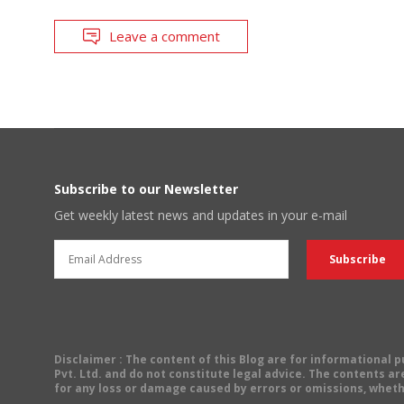
Leave a comment
Subscribe to our Newsletter
Get weekly latest news and updates in your e-mail
Disclaimer
: The content of this Blog are for informational
Pvt. Ltd. and do not constitute legal advice. The contents are
for any loss or damage caused by errors or omissions, wheth