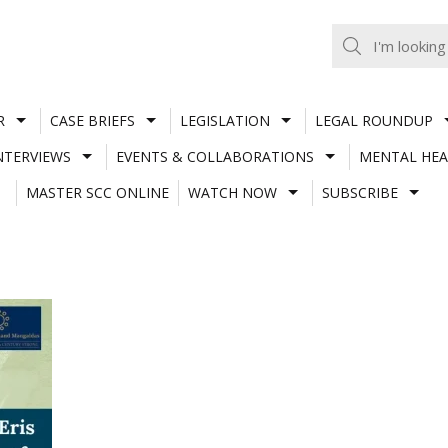
R
CASE BRIEFS
LEGISLATION
LEGAL ROUNDUP
NTERVIEWS
EVENTS & COLLABORATIONS
MENTAL HEA
MASTER SCC ONLINE
WATCH NOW
SUBSCRIBE