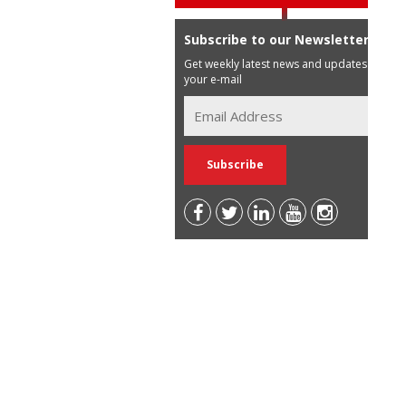
Subscribe to our Newsletter
Get weekly latest news and updates in
your e-mail