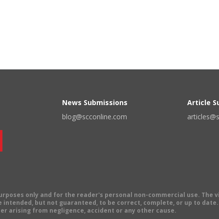
News Submissions
Article 
blog@scconline.com
articles@
 purposes only and for the reader's personal non-commercial use. The 
 intended, but not guaranteed, to be correct, complete, or up to date. E
er arising from negligence, accident or any other cause.