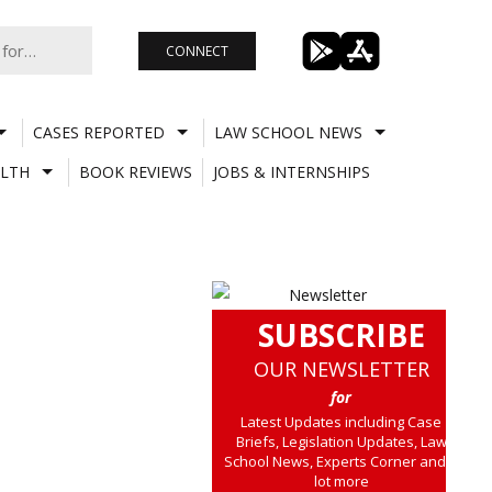
CONNECT
CASES REPORTED
LAW SCHOOL NEWS
LTH
BOOK REVIEWS
JOBS & INTERNSHIPS
SUBSCRIBE
OUR NEWSLETTER
for
Latest Updates including Case
Briefs, Legislation Updates, Law
School News, Experts Corner and a
lot more