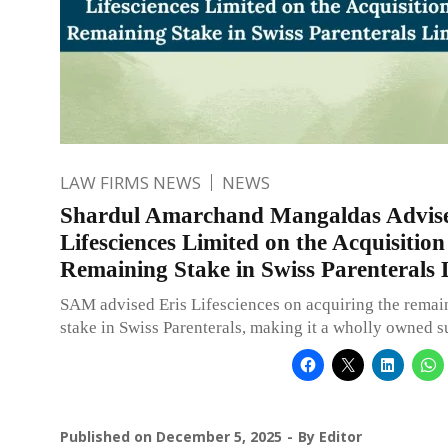
LAW FIRMS NEWS
NEWS
Shardul Amarchand Mangaldas Advise
Lifesciences Limited on the Acquisition
Remaining Stake in Swiss Parenterals 
SAM advised Eris Lifesciences on acquiring the rema
stake in Swiss Parenterals, making it a wholly owned s
Published on
December 5, 2025
By
Editor