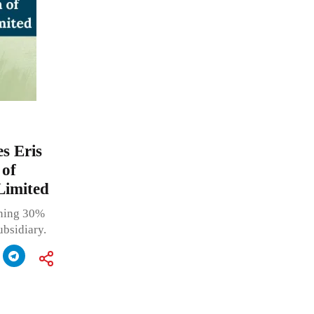
s Eris
 of
Limited
ining 30%
ubsidiary.