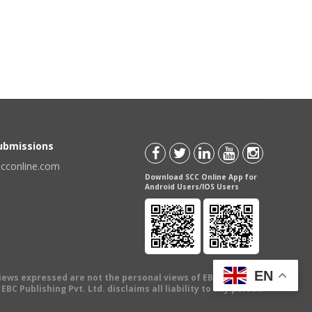
Submissions
scconline.com
Download SCC Online App for
Android Users/IOS Users
EN
views expressed are not the personal views of EBC Publishing
BC Publishing Pvt. Ltd. disclaims all liability to any person