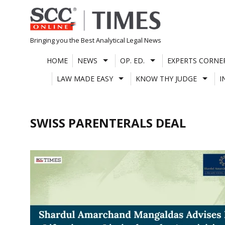
Skip
to
content
Bringing you the Best Analytical Legal News
HOME
NEWS
OP. ED.
EXPERTS CORNE
LAW MADE EASY
KNOW THY JUDGE
I
SWISS PARENTERALS DEAL