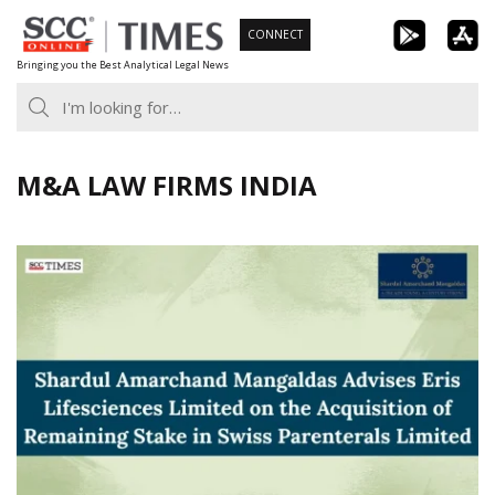
Skip
CONNECT
to
Bringing you the Best Analytical Legal News
content
M&A LAW FIRMS INDIA