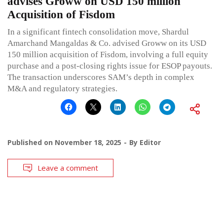
advises Groww on USD 150 million
Acquisition of Fisdom
In a significant fintech consolidation move, Shardul
Amarchand Mangaldas & Co. advised Groww on its USD
150 million acquisition of Fisdom, involving a full equity
purchase and a post-closing rights issue for ESOP payouts.
The transaction underscores SAM’s depth in complex
M&A and regulatory strategies.
Published on
November 18, 2025
By
Editor
Leave a comment