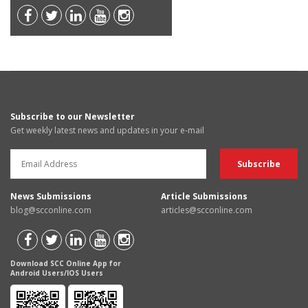
Subscribe to our Newsletter
Get weekly latest news and updates in your e-mail
News Submissions
Article Submissions
blog@scconline.com
articles@scconline.com
Download SCC Online App for
Android Users/IOS Users