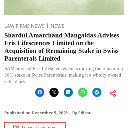
LAW FIRMS NEWS
NEWS
Shardul Amarchand Mangaldas Advises
Eris Lifesciences Limited on the
Acquisition of Remaining Stake in Swiss
Parenterals Limited
SAM advised Eris Lifesciences on acquiring the remaining
30% stake in Swiss Parenterals, making it a wholly owned
subsidiary.
Published on
December 5, 2025
By
Editor
Leave a comment