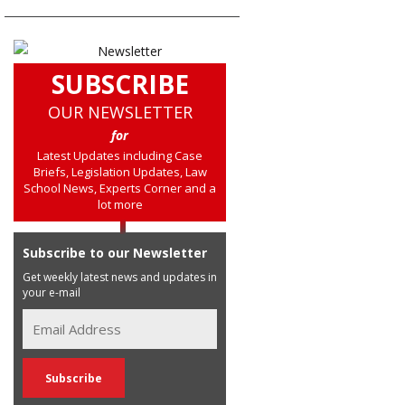
SUBSCRIBE
OUR NEWSLETTER
for
Latest Updates including Case
Briefs, Legislation Updates, Law
School News, Experts Corner and a
lot more
Subscribe to our Newsletter
Get weekly latest news and updates in
your e-mail