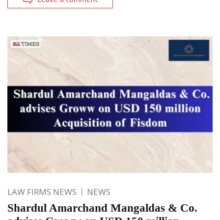
LAW FIRMS NEWS
NEWS
Shardul Amarchand Mangaldas & Co.