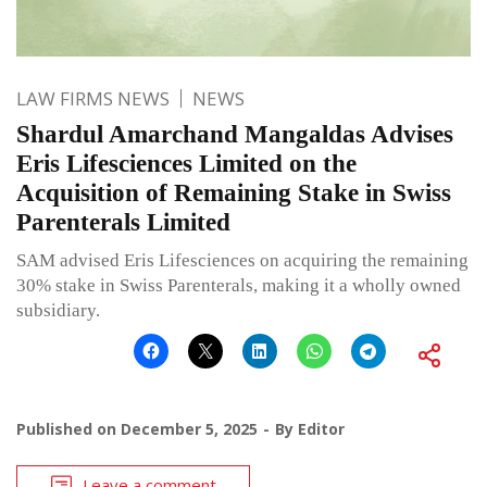
LAW FIRMS NEWS
NEWS
Shardul Amarchand Mangaldas Advises
Eris Lifesciences Limited on the
Acquisition of Remaining Stake in Swiss
Parenterals Limited
SAM advised Eris Lifesciences on acquiring the remaining
30% stake in Swiss Parenterals, making it a wholly owned
subsidiary.
Published on
December 5, 2025
By
Editor
Leave a comment