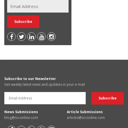
Subscribe to our Newsletter
Get weekly latest news and updates in your e-mail
News Submissions
Article Submissions
blog@scconline.com
articles@scconline.com