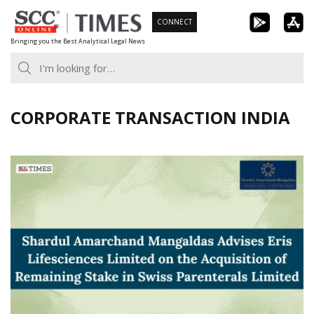
Skip
CONNECT
to
Bringing you the Best Analytical Legal News
content
CORPORATE TRANSACTION INDIA