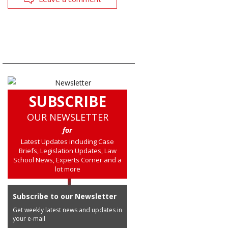
SUBSCRIBE
OUR NEWSLETTER
for
Latest Updates including Case
Briefs, Legislation Updates, Law
School News, Experts Corner and a
lot more
Subscribe to our Newsletter
Get weekly latest news and updates in
your e-mail