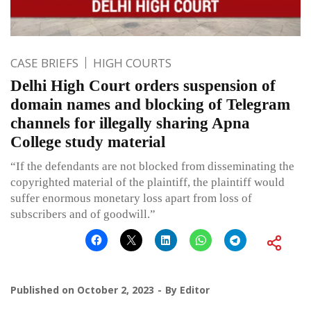
CASE BRIEFS
HIGH COURTS
Delhi High Court orders suspension of
domain names and blocking of Telegram
channels for illegally sharing Apna
College study material
“If the defendants are not blocked from disseminating the
copyrighted material of the plaintiff, the plaintiff would
suffer enormous monetary loss apart from loss of
subscribers and of goodwill.”
Published on
October 2, 2023
By
Editor