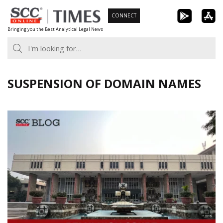
Skip
CONNECT
to
Bringing you the Best Analytical Legal News
content
SUSPENSION OF DOMAIN NAMES