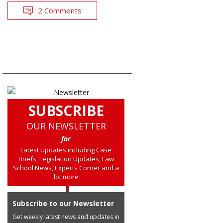
2 Comments
SUBSCRIBE
OUR NEWSLETTER
for
Latest Updates including Case
Briefs, Legislation Updates, Law
School News, Experts Corner and a
lot more
Subscribe to our Newsletter
Get weekly latest news and updates in