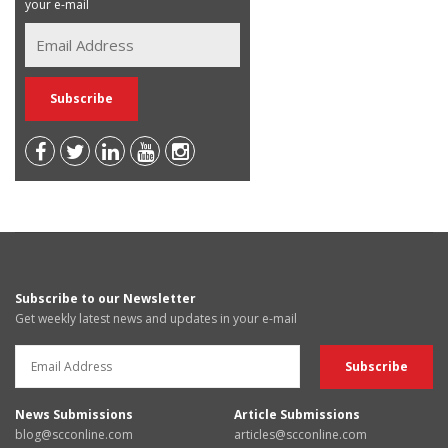
your e-mail
Subscribe to our Newsletter
Get weekly latest news and updates in your e-mail
News Submissions
Article Submissions
blog@scconline.com
articles@scconline.com