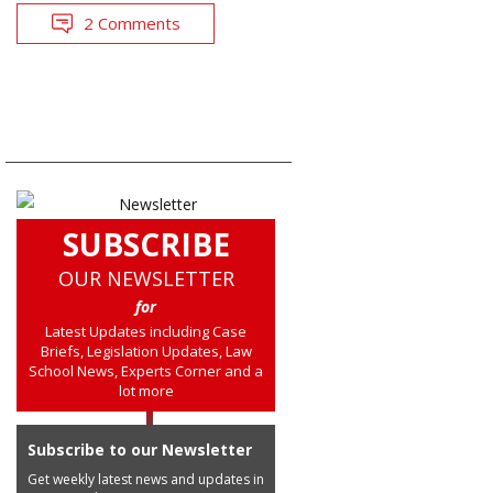
2 Comments
SUBSCRIBE
OUR NEWSLETTER
for
Latest Updates including Case
Briefs, Legislation Updates, Law
School News, Experts Corner and a
lot more
Subscribe to our Newsletter
Get weekly latest news and updates in