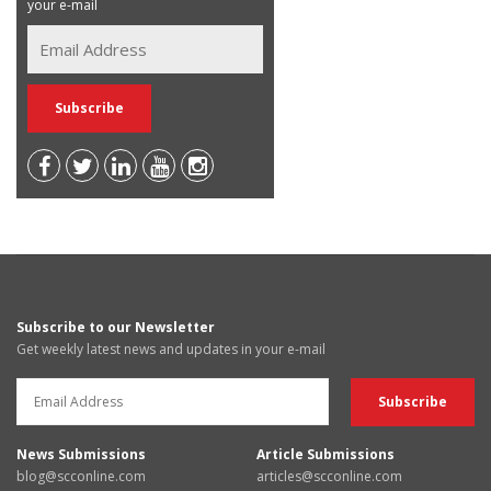
your e-mail
Subscribe to our Newsletter
Get weekly latest news and updates in your e-mail
News Submissions
Article Submissions
blog@scconline.com
articles@scconline.com