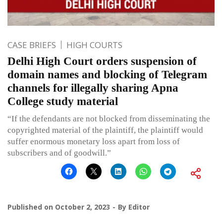
CASE BRIEFS
HIGH COURTS
Delhi High Court orders suspension of
domain names and blocking of Telegram
channels for illegally sharing Apna
College study material
“If the defendants are not blocked from disseminating the
copyrighted material of the plaintiff, the plaintiff would
suffer enormous monetary loss apart from loss of
subscribers and of goodwill.”
Published on
October 2, 2023
By
Editor