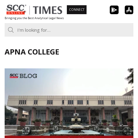
Skip
CONNECT
to
Bringing you the Best Analytical Legal News
content
APNA COLLEGE