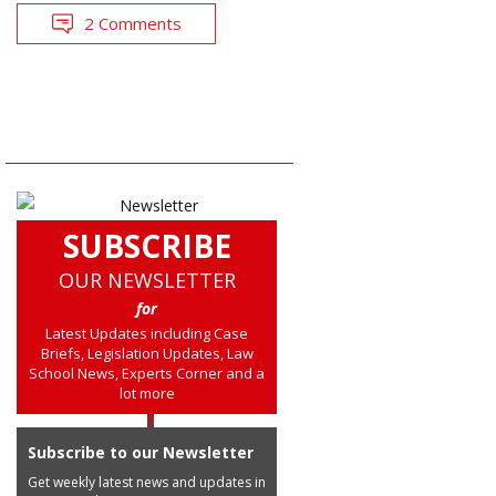
2 Comments
SUBSCRIBE
OUR NEWSLETTER
for
Latest Updates including Case
Briefs, Legislation Updates, Law
School News, Experts Corner and a
lot more
Subscribe to our Newsletter
Get weekly latest news and updates in