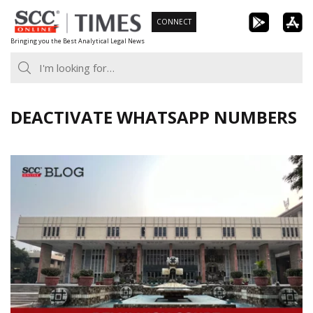
Skip
CONNECT
to
Bringing you the Best Analytical Legal News
content
DEACTIVATE WHATSAPP NUMBERS