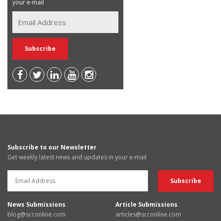
your e-mail
Subscribe to our Newsletter
Get weekly latest news and updates in your e-mail
News Submissions
Article Submissions
blog@scconline.com
articles@scconline.com