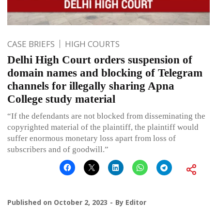
CASE BRIEFS
HIGH COURTS
Delhi High Court orders suspension of
domain names and blocking of Telegram
channels for illegally sharing Apna
College study material
“If the defendants are not blocked from disseminating the
copyrighted material of the plaintiff, the plaintiff would
suffer enormous monetary loss apart from loss of
subscribers and of goodwill.”
Published on
October 2, 2023
By
Editor