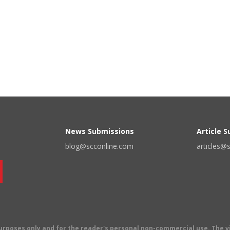
News Submissions
Article 
blog@scconline.com
articles@
 purposes only and for the reader's personal non-commercial use. The 