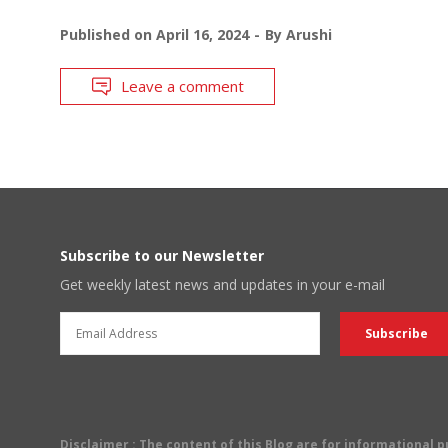
Published on
April 16, 2024
By
Arushi
Leave a comment
Subscribe to our Newsletter
Get weekly latest news and updates in your e-mail
Disclaimer
: The content of this Blog are for informational