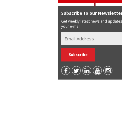
Subscribe to our Newsletter
Get weekly latest news and updates in
your e-mail