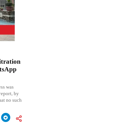
itration
atsApp
ess was
report, by
that no such