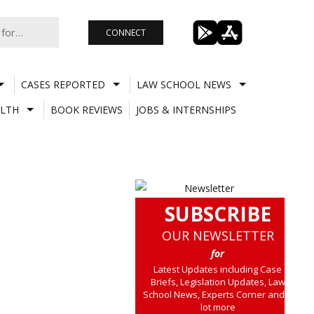
CONNECT
CASES REPORTED
LAW SCHOOL NEWS
LTH
BOOK REVIEWS
JOBS & INTERNSHIPS
SUBSCRIBE
OUR NEWSLETTER
for
Latest Updates including Case
Briefs, Legislation Updates, Law
School News, Experts Corner and a
lot more