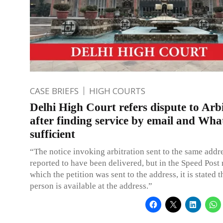
CASE BRIEFS
HIGH COURTS
Delhi High Court refers dispute to Arb
after finding service by email and Wh
sufficient
“The notice invoking arbitration sent to the same addr
reported to have been delivered, but in the Speed Post 
which the petition was sent to the address, it is stated 
person is available at the address.”