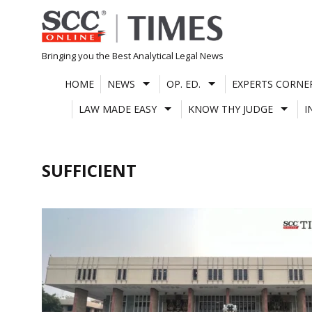
Skip
to
content
Bringing you the Best Analytical Legal News
HOME
NEWS
OP. ED.
EXPERTS CORNE
LAW MADE EASY
KNOW THY JUDGE
I
SUFFICIENT