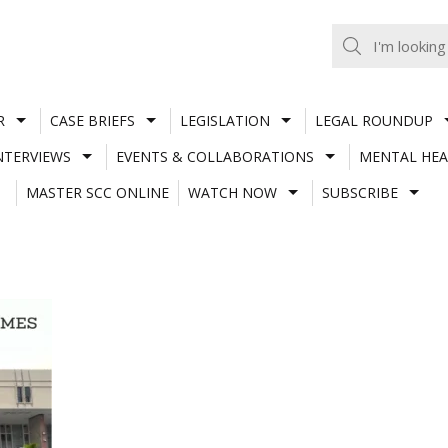
R
CASE BRIEFS
LEGISLATION
LEGAL ROUNDUP
NTERVIEWS
EVENTS & COLLABORATIONS
MENTAL HEA
MASTER SCC ONLINE
WATCH NOW
SUBSCRIBE