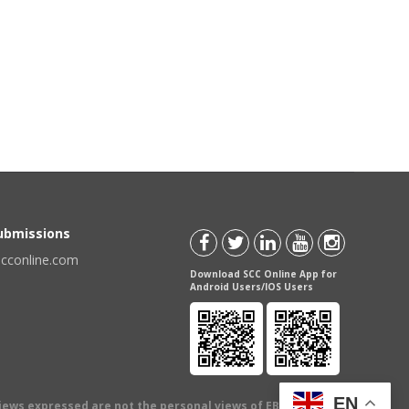
Submissions
scconline.com
Download SCC Online App for
Android Users/IOS Users
EN
views expressed are not the personal views of EBC Publishing