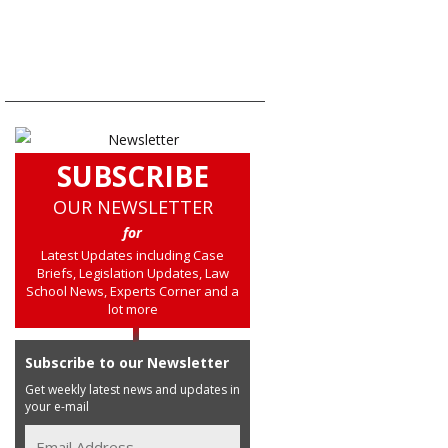
SUBSCRIBE
OUR NEWSLETTER
for
Latest Updates including Case
Briefs, Legislation Updates, Law
School News, Experts Corner and a
lot more
Subscribe to our Newsletter
Get weekly latest news and updates in
your e-mail