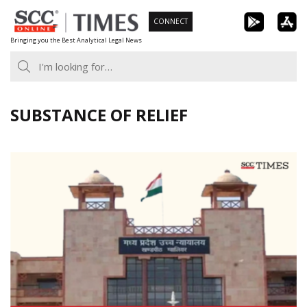
Skip
CONNECT
to
Bringing you the Best Analytical Legal News
content
SUBSTANCE OF RELIEF