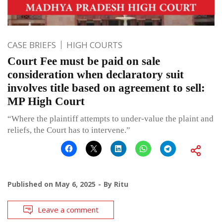
CASE BRIEFS
HIGH COURTS
Court Fee must be paid on sale
consideration when declaratory suit
involves title based on agreement to sell:
MP High Court
“Where the plaintiff attempts to under-value the plaint and
reliefs, the Court has to intervene.”
Published on
May 6, 2025
By
Ritu
Leave a comment