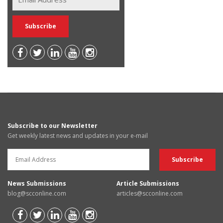
Subscribe to our Newsletter
Get weekly latest news and updates in your e-mail
News Submissions
Article Submissions
blog@scconline.com
articles@scconline.com