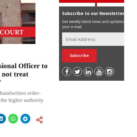
Subscribe to our Newsletter
Get weekly latest news and updates in
your e-mail
ional Officer to
 not treat
’
 handwritten order-
r the higher authority