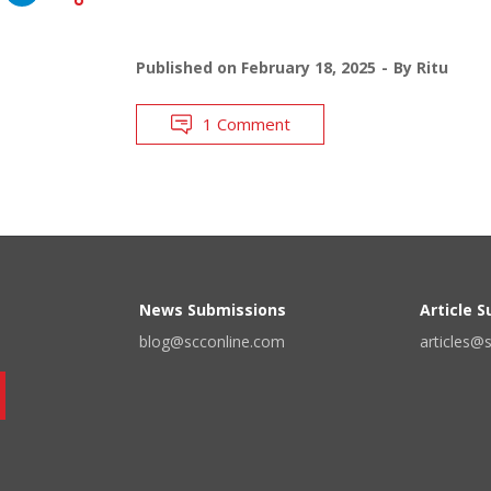
Published on
February 18, 2025
By
Ritu
1 Comment
News Submissions
Article 
blog@scconline.com
articles@