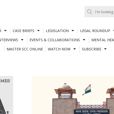
R
CASE BRIEFS
LEGISLATION
LEGAL ROUNDUP
NTERVIEWS
EVENTS & COLLABORATIONS
MENTAL HEA
MASTER SCC ONLINE
WATCH NOW
SUBSCRIBE