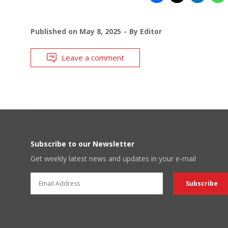
Published on
May 8, 2025
By
Editor
Leave a comment
Subscribe to our Newsletter
Get weekly latest news and updates in your e-mail