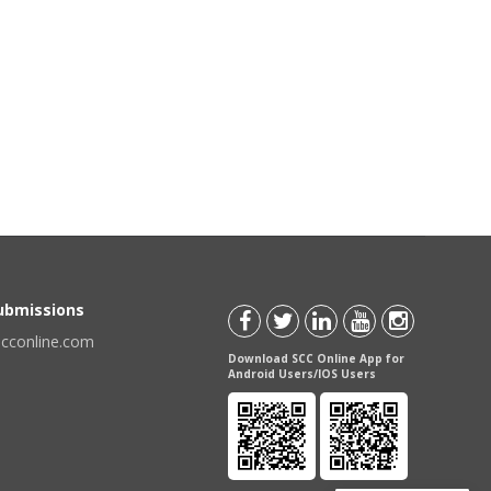
Submissions
scconline.com
Download SCC Online App for
Android Users/IOS Users