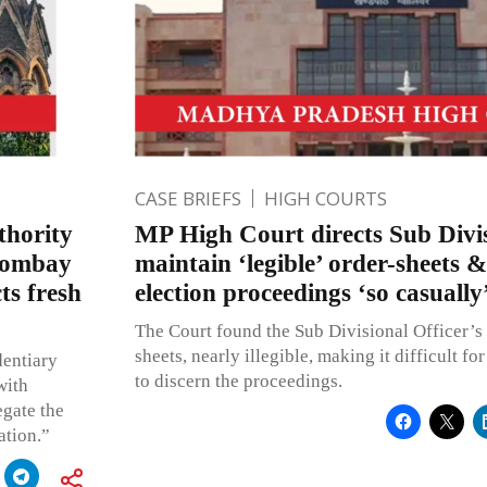
CASE BRIEFS
HIGH COURTS
thority
MP High Court directs Sub Divis
 Bombay
maintain ‘legible’ order-sheets &
ts fresh
election proceedings ‘so casually
The Court found the Sub Divisional Officer’s
sheets, nearly illegible, making it difficult fo
dentiary
to discern the proceedings.
with
egate the
ation.”