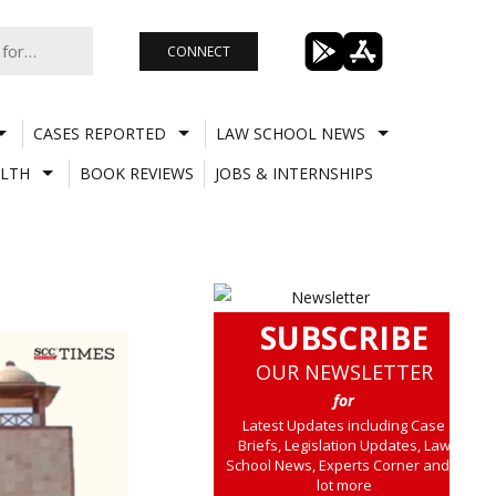
CONNECT
CASES REPORTED
LAW SCHOOL NEWS
LTH
BOOK REVIEWS
JOBS & INTERNSHIPS
SUBSCRIBE
OUR NEWSLETTER
for
Latest Updates including Case
Briefs, Legislation Updates, Law
School News, Experts Corner and a
lot more