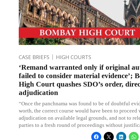
CASE BRIEFS
HIGH COURTS
‘Remand warranted only if original au
failed to consider material evidence’;
High Court quashes SDO’s order, direc
adjudication
“Once the panchnama was found to be of doubtful evi
worth, the correct course would have been to proceed 
adjudication on available legal grounds, and not to rel
parties to a fresh round of proceedings without justific