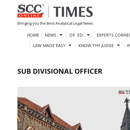
Skip
to
content
Bringing you the Best Analytical Legal News
HOME
NEWS
OP. ED.
EXPERTS CORNE
LAW MADE EASY
KNOW THY JUDGE
I
SUB DIVISIONAL OFFICER