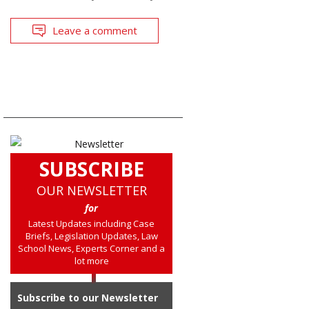
Leave a comment
SUBSCRIBE
OUR NEWSLETTER
for
Latest Updates including Case
Briefs, Legislation Updates, Law
School News, Experts Corner and a
lot more
Subscribe to our Newsletter