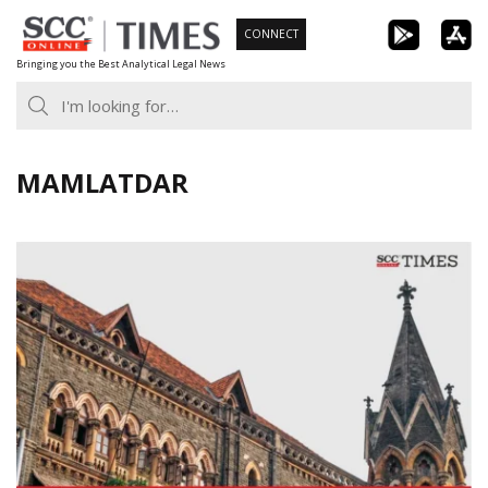
Skip
CONNECT
to
Bringing you the Best Analytical Legal News
content
MAMLATDAR