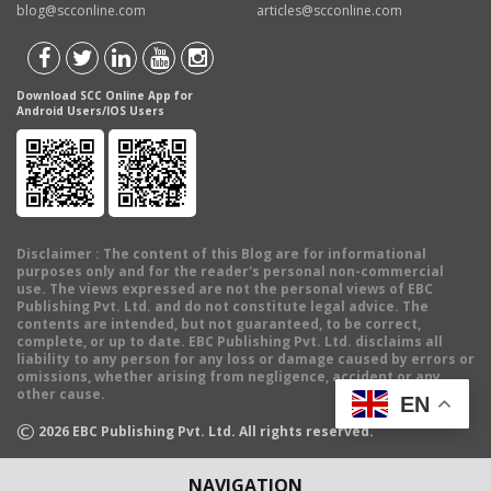
blog@scconline.com
articles@scconline.com
Download SCC Online App for
Android Users/IOS Users
Disclaimer
: The content of this Blog are for informational
purposes only and for the reader's personal non-commercial
use. The views expressed are not the personal views of EBC
Publishing Pvt. Ltd. and do not constitute legal advice. The
contents are intended, but not guaranteed, to be correct,
complete, or up to date. EBC Publishing Pvt. Ltd. disclaims all
liability to any person for any loss or damage caused by errors or
omissions, whether arising from negligence, accident or any
other cause.
EN
©
2026
EBC Publishing Pvt. Ltd. All rights reserved.
NAVIGATION