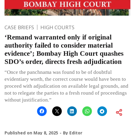
CASE BRIEFS
HIGH COURTS
‘Remand warranted only if original
authority failed to consider material
evidence’; Bombay High Court quashes
SDO’s order, directs fresh adjudication
“Once the panchnama was found to be of doubtful
evidentiary worth, the correct course would have been to
proceed with adjudication on available legal grounds, and
not to relegate the parties to a fresh round of proceedings
without justification.”
Published on
May 8, 2025
By
Editor