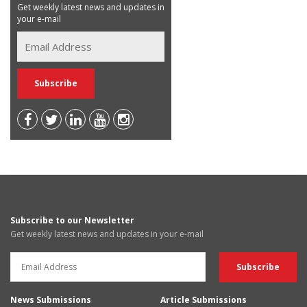
Get weekly latest news and updates in
your e-mail
Subscribe to our Newsletter
Get weekly latest news and updates in your e-mail
News Submissions
Article Submissions