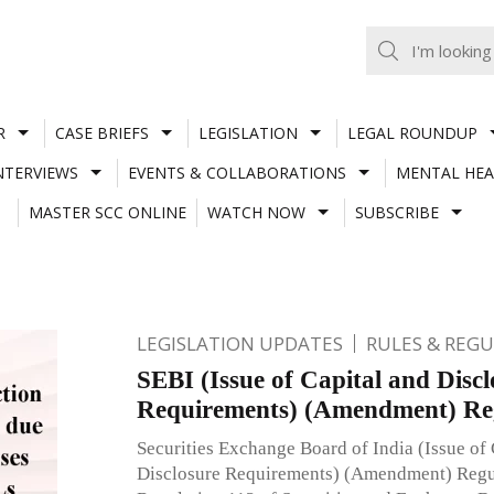
R
CASE BRIEFS
LEGISLATION
LEGAL ROUNDUP
NTERVIEWS
EVENTS & COLLABORATIONS
MENTAL HEA
MASTER SCC ONLINE
WATCH NOW
SUBSCRIBE
LEGISLATION UPDATES
RULES & REG
SEBI (Issue of Capital and Discl
Requirements) (Amendment) Reg
Securities Exchange Board of India (Issue of 
Disclosure Requirements) (Amendment) Regul