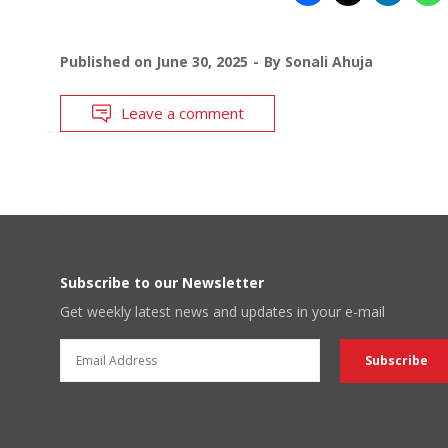
Published on
June 30, 2025
By
Sonali Ahuja
Leave a comment
Subscribe to our Newsletter
Get weekly latest news and updates in your e-mail