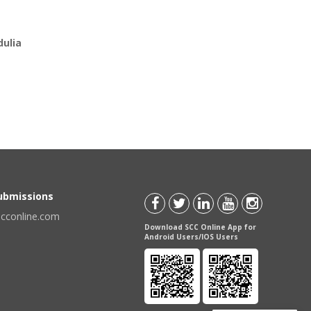
ulia
Submissions
scconline.com
Download SCC Online App for
Android Users/IOS Users