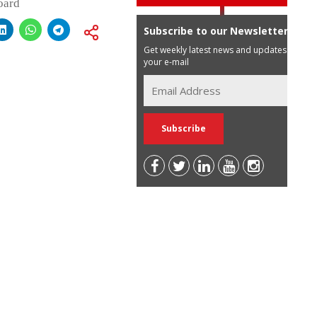
oard
Subscribe to our Newsletter
Get weekly latest news and updates in
your e-mail