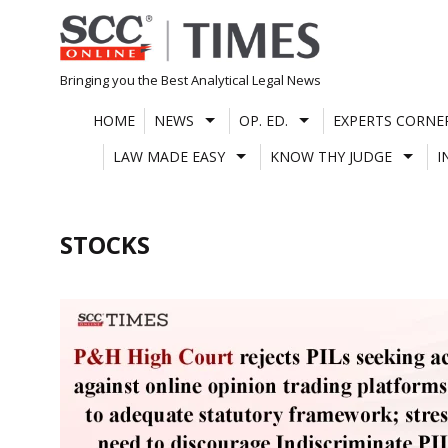
Skip
to
content
Bringing you the Best Analytical Legal News
HOME
NEWS
OP. ED.
EXPERTS CORNE
LAW MADE EASY
KNOW THY JUDGE
I
STOCKS