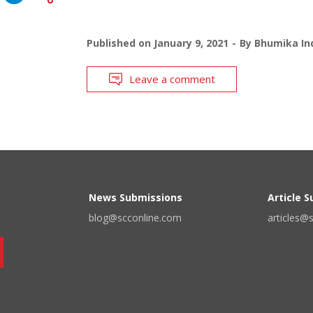
Published on
January 9, 2021
By
Bhumika Ind
Leave a comment
News Submissions
Article 
blog@scconline.com
articles@