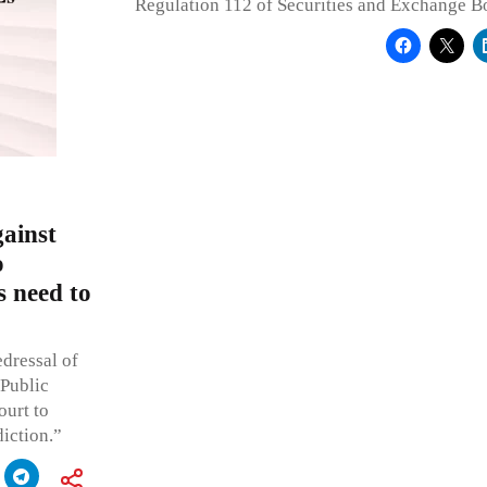
Regulation 112 of Securities and Exchange B
ainst
o
s need to
edressal of
 Public
ourt to
diction.”