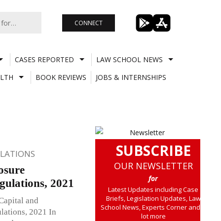
CONNECT
CASES REPORTED
LAW SCHOOL NEWS
LTH
BOOK REVIEWS
JOBS & INTERNSHIPS
SUBSCRIBE
ULATIONS
OUR NEWSLETTER
osure
for
ulations, 2021
Latest Updates including Case
Briefs, Legislation Updates, Law
Capital and
School News, Experts Corner and a
ations, 2021 In
lot more