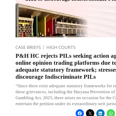
CASE BRIEFS
HIGH COURTS
P&H HC rejects PILs seeking action ag
online opinion trading platforms due t
adequate statutory framework; stresse
discourage Indiscriminate PILs
“Since there exist adequate statutory frameworks for r
these grievances, including the Haryana Prevention of
Gambling Act, 2025, there arises no occasion for the C
entertain the petition under its extraordinary writ juris