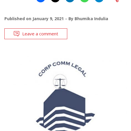
Published on
January 9, 2021
By
Bhumika Indulia
Leave a comment