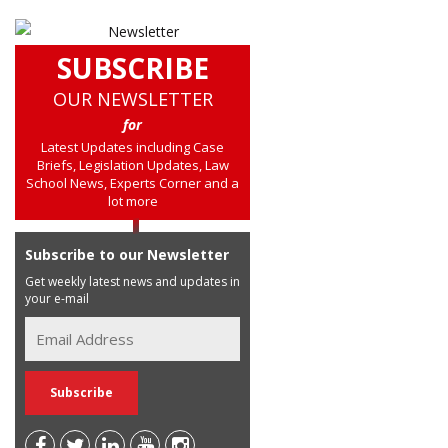
SUBSCRIBE
OUR NEWSLETTER
for
Latest Updates including Case
Briefs, Legislation Updates, Law
School News, Experts Corner and a
lot more
Subscribe to our Newsletter
Get weekly latest news and updates in
your e-mail