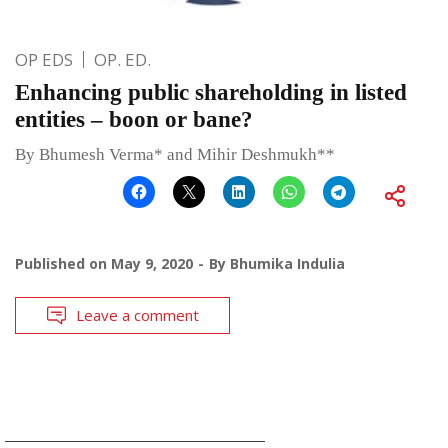
OP EDS
OP. ED.
Enhancing public shareholding in listed
entities – boon or bane?
By Bhumesh Verma* and Mihir Deshmukh**
Published on
May 9, 2020
By
Bhumika Indulia
Leave a comment