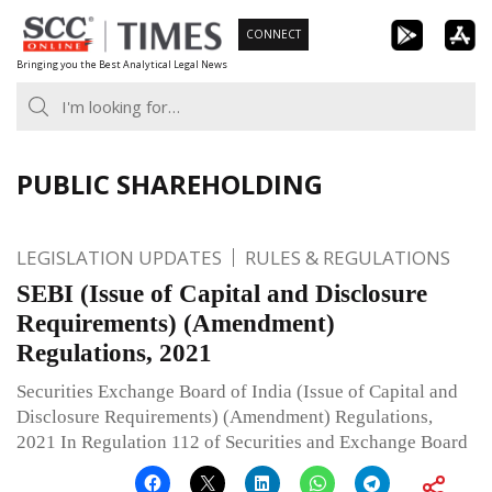
Skip
CONNECT
to
Bringing you the Best Analytical Legal News
content
PUBLIC SHAREHOLDING
LEGISLATION UPDATES
RULES & REGULATIONS
SEBI (Issue of Capital and Disclosure
Requirements) (Amendment)
Regulations, 2021
Securities Exchange Board of India (Issue of Capital and
Disclosure Requirements) (Amendment) Regulations,
2021 In Regulation 112 of Securities and Exchange Board