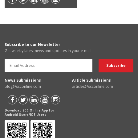
Subscribe to our Newsletter
Get weekly latest news and updates in your e-mail
News Submissions
Article Submissions
blog@scconline.com
articles@scconline.com
Download SCC Online App for
Android Users/IOS Users