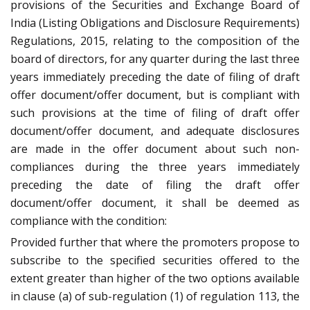
provisions of the Securities and Exchange Board of
India (Listing Obligations and Disclosure Requirements)
Regulations, 2015, relating to the composition of the
board of directors, for any quarter during the last three
years immediately preceding the date of filing of draft
offer document/offer document, but is compliant with
such provisions at the time of filing of draft offer
document/offer document, and adequate disclosures
are made in the offer document about such non-
compliances during the three years immediately
preceding the date of filing the draft offer
document/offer document, it shall be deemed as
compliance with the condition:
Provided further that where the promoters propose to
subscribe to the specified securities offered to the
extent greater than higher of the two options available
in clause (a) of sub-regulation (1) of regulation 113, the