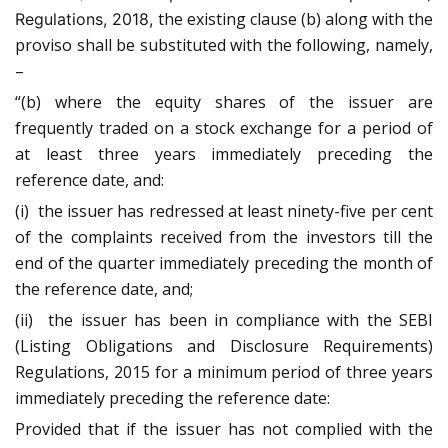
the existing clause (b) along with the
Regulations, 2018,
proviso shall be substituted with the following, namely,
–
“(b) where the equity shares of the issuer are
frequently traded on a stock exchange for a period of
at least three years immediately preceding the
reference date, and:
(i) the issuer has redressed at least ninety-five per cent
of the complaints received from the investors till the
end of the quarter immediately preceding the month of
the reference date, and;
(ii) the issuer has been in compliance with the SEBI
(Listing Obligations and Disclosure Requirements)
Regulations, 2015 for a minimum period of three years
immediately preceding the reference date:
Provided that if the issuer has not complied with the