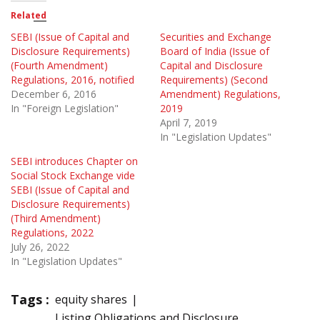
Related
SEBI (Issue of Capital and
Securities and Exchange
Disclosure Requirements)
Board of India (Issue of
(Fourth Amendment)
Capital and Disclosure
Regulations, 2016, notified
Requirements) (Second
December 6, 2016
Amendment) Regulations,
In "Foreign Legislation"
2019
April 7, 2019
In "Legislation Updates"
SEBI introduces Chapter on
Social Stock Exchange vide
SEBI (Issue of Capital and
Disclosure Requirements)
(Third Amendment)
Regulations, 2022
July 26, 2022
In "Legislation Updates"
Tags :
equity shares
Listing Obligations and Disclosure