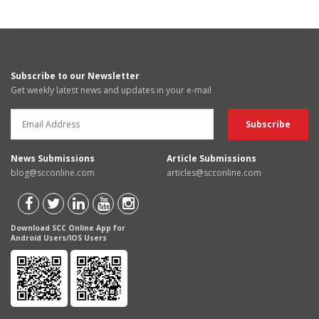
Subscribe to our Newsletter
Get weekly latest news and updates in your e-mail
News Submissions
Article Submissions
blog@scconline.com
articles@scconline.com
Download SCC Online App for
Android Users/IOS Users