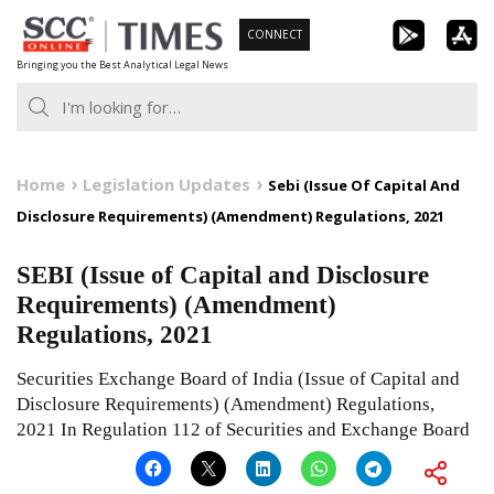
Skip
CONNECT
to
Bringing you the Best Analytical Legal News
content
Home
Legislation Updates
Sebi (Issue Of Capital And
Disclosure Requirements) (Amendment) Regulations, 2021
SEBI (Issue of Capital and Disclosure
Requirements) (Amendment)
Regulations, 2021
Securities Exchange Board of India (Issue of Capital and
Disclosure Requirements) (Amendment) Regulations,
2021 In Regulation 112 of Securities and Exchange Board