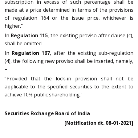
subscription in excess of such percentage shall be
made at a price determined in terms of the provisions
of regulation 164 or the issue price, whichever is
higher.”
In
Regulation 115
, the existing proviso after clause (c),
shall be omitted.
In
Regulation 167
, after the existing sub-regulation
(4), the following new proviso shall be inserted, namely,
–
“Provided that the lock-in provision shall not be
applicable to the specified securities to the extent to
achieve 10% public shareholding.”
Securities Exchange Board of India
[Notification dt. 08-01-2021]