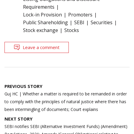
Requirements
Lock-in Provision
Promoters
Public Shareholding
SEBI
Securities
Stock exchange
Stocks
Leave a comment
Post
PREVIOUS STORY
navigation
Guj HC | Whether a matter is required to be remanded in order
to comply with the principles of natural justice where there has
been intermingling of documents; Court explains
NEXT STORY
SEBI notifies SEBI (Alternative Investment Funds) (Amendment)