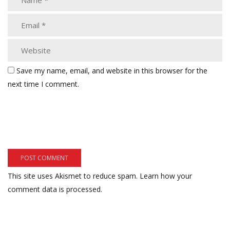
Save my name, email, and website in this browser for the
next time I comment.
This site uses Akismet to reduce spam.
Learn how your
comment data is processed.