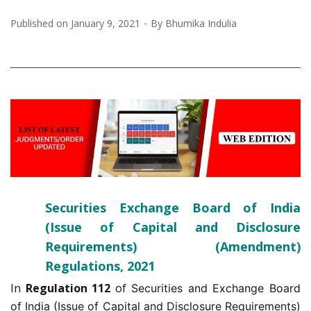
Published on
January 9, 2021
By
Bhumika Indulia
Securities Exchange Board of India
(Issue of Capital and Disclosure
Requirements) (Amendment)
Regulations, 2021
In
Regulation 112
of
Securities and Exchange Board
of India (Issue of Capital and Disclosure Requirements)