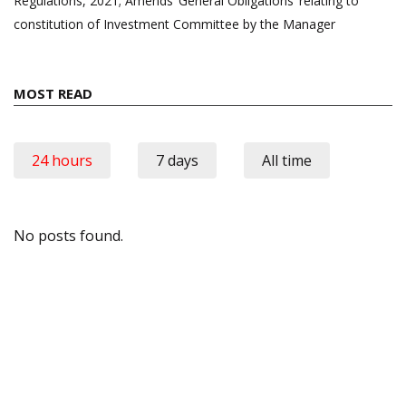
Regulations, 2021; Amends ‘General Obligations’ relating to
constitution of Investment Committee by the Manager
MOST READ
24 hours
7 days
All time
No posts found.