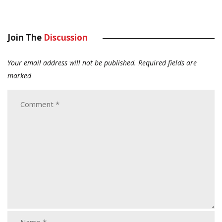
Join The
Discussion
Your email address will not be published.
Required fields are
marked