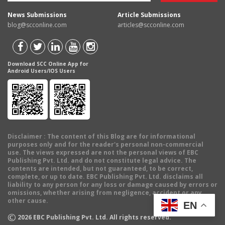
News Submissions
Article Submissions
blog@scconline.com
articles@scconline.com
Download SCC Online App for
Android Users/IOS Users
Disclaimer
: The content of this Blog are for informational
purposes only and for the reader's personal non-commercial
use. The views expressed are not the personal views of EBC
Publishing Pvt. Ltd. and do not constitute legal advice. The
contents are intended, but not guaranteed, to be correct,
complete, or up to date. EBC Publishing Pvt. Ltd. disclaims all
liability to any person for any loss or damage caused by errors or
omissions, whether arising from negligence, accident or any
other cause.
EN
©
2026
EBC Publishing Pvt. Ltd. All rights reserved.