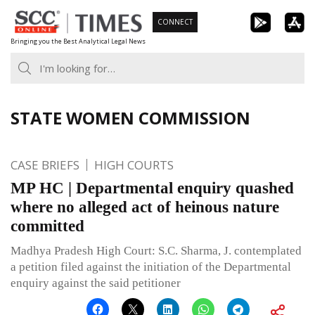
Skip
CONNECT
to
Bringing you the Best Analytical Legal News
content
STATE WOMEN COMMISSION
CASE BRIEFS
HIGH COURTS
MP HC | Departmental enquiry quashed
where no alleged act of heinous nature
committed
Madhya Pradesh High Court: S.C. Sharma, J. contemplated
a petition filed against the initiation of the Departmental
enquiry against the said petitioner