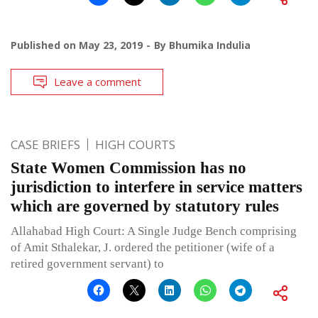
Published on
May 23, 2019
By
Bhumika Indulia
Leave a comment
CASE BRIEFS
HIGH COURTS
State Women Commission has no
jurisdiction to interfere in service matters
which are governed by statutory rules
Allahabad High Court: A Single Judge Bench comprising
of Amit Sthalekar, J. ordered the petitioner (wife of a
retired government servant) to