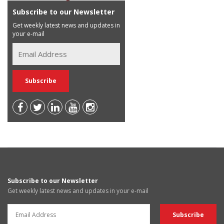
Subscribe to our Newsletter
Get weekly latest news and updates in
your e-mail
Subscribe to our Newsletter
Get weekly latest news and updates in your e-mail