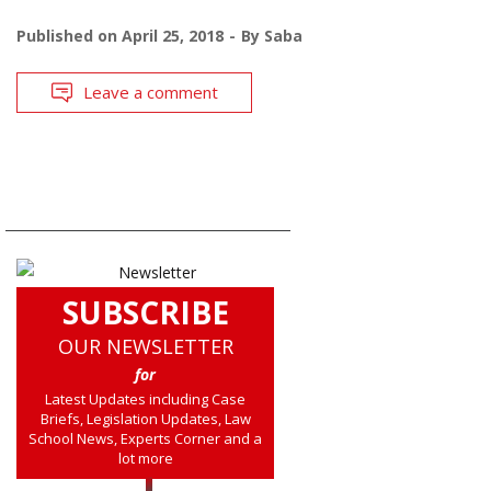
Published on
April 25, 2018
By
Saba
Leave a comment
SUBSCRIBE
OUR NEWSLETTER
for
Latest Updates including Case
Briefs, Legislation Updates, Law
School News, Experts Corner and a
lot more