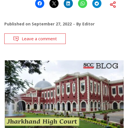
Published on
September 27, 2022
By
Editor
Leave a comment