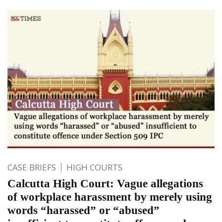
CASE BRIEFS
HIGH COURTS
Calcutta High Court: Vague allegations
of workplace harassment by merely using
words “harassed” or “abused”