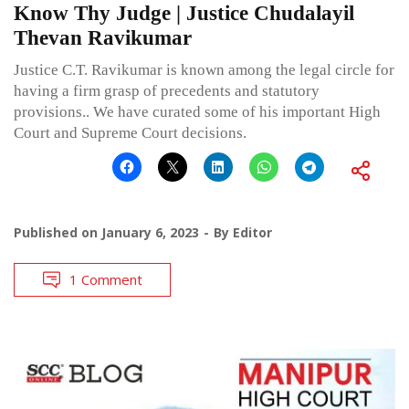
Know Thy Judge | Justice Chudalayil
Thevan Ravikumar
Justice C.T. Ravikumar is known among the legal circle for
having a firm grasp of precedents and statutory
provisions.. We have curated some of his important High
Court and Supreme Court decisions.
Published on
January 6, 2023
By
Editor
1 Comment