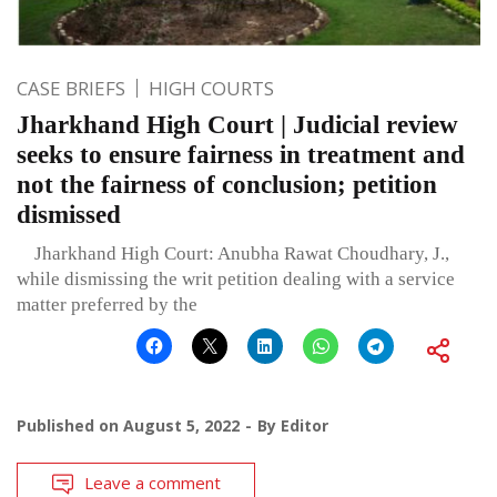
CASE BRIEFS
HIGH COURTS
Jharkhand High Court | Judicial review
seeks to ensure fairness in treatment and
not the fairness of conclusion; petition
dismissed
Jharkhand High Court: Anubha Rawat Choudhary, J.,
while dismissing the writ petition dealing with a service
matter preferred by the
Published on
August 5, 2022
By
Editor
Leave a comment