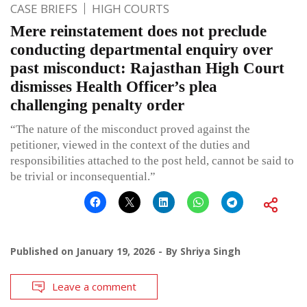
CASE BRIEFS
HIGH COURTS
Mere reinstatement does not preclude
conducting departmental enquiry over
past misconduct: Rajasthan High Court
dismisses Health Officer’s plea
challenging penalty order
“The nature of the misconduct proved against the
petitioner, viewed in the context of the duties and
responsibilities attached to the post held, cannot be said to
be trivial or inconsequential.”
Published on
January 19, 2026
By
Shriya Singh
Leave a comment