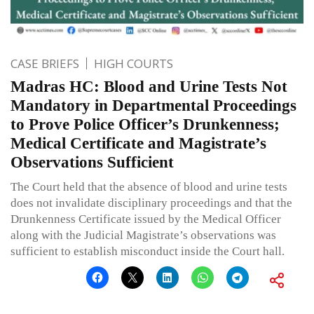
CASE BRIEFS
HIGH COURTS
Madras HC: Blood and Urine Tests Not
Mandatory in Departmental Proceedings
to Prove Police Officer’s Drunkenness;
Medical Certificate and Magistrate’s
Observations Sufficient
The Court held that the absence of blood and urine tests
does not invalidate disciplinary proceedings and that the
Drunkenness Certificate issued by the Medical Officer
along with the Judicial Magistrate’s observations was
sufficient to establish misconduct inside the Court hall.