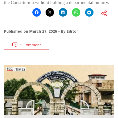
the Constitution without holding a departmental inquiry.
Published on
March 27, 2026
By
Editor
1 Comment