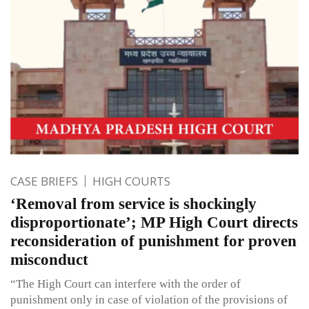
CASE BRIEFS
HIGH COURTS
‘Removal from service is shockingly
disproportionate’; MP High Court directs
reconsideration of punishment for proven
misconduct
“The High Court can interfere with the order of
punishment only in case of violation of the provisions of