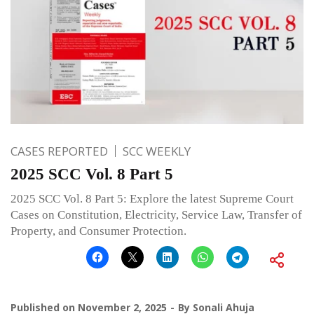
CASES REPORTED
SCC WEEKLY
2025 SCC Vol. 8 Part 5
2025 SCC Vol. 8 Part 5: Explore the latest Supreme Court
Cases on Constitution, Electricity, Service Law, Transfer of
Property, and Consumer Protection.
Published on
November 2, 2025
By
Sonali Ahuja