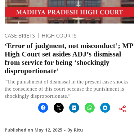
CASE BRIEFS
HIGH COURTS
‘Error of judgment, not misconduct’; MP
High Court set asides ADJ’s dismissal
from service for being ‘shockingly
disproportionate’
“The punishment of dismissal in the present case shocks
the conscience of this court because the punishment is
shockingly disproportionate.”
Published on
May 12, 2025
By
Ritu