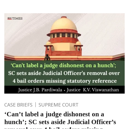
CASE BRIEFS
SUPREME COURT
‘Can’t label a judge dishonest on a
hunch’; SC sets aside Judicial Officer’s