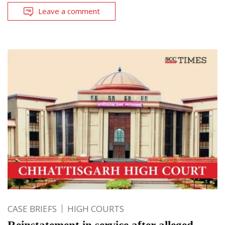
Leave a comment
CASE BRIEFS
HIGH COURTS