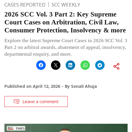
CASES REPORTED
SCC WEEKLY
2026 SCC Vol. 3 Part 2: Key Supreme
Court Cases on Arbitration, Civil Law,
Consumer Protection, Insolvency & more
Explore the latest Supreme Court Cases in 2026 SCC Vol. 3
Part 2 on arbitral awards, abatement of appeal, insolvency,
departmental enquiry, and more.
Published on
April 12, 2026
By
Sonali Ahuja
Leave a comment