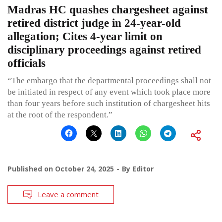
Madras HC quashes chargesheet against
retired district judge in 24-year-old
allegation; Cites 4-year limit on
disciplinary proceedings against retired
officials
“The embargo that the departmental proceedings shall not
be initiated in respect of any event which took place more
than four years before such institution of chargesheet hits
at the root of the respondent.”
Published on
October 24, 2025
By
Editor
Leave a comment