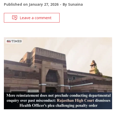
Published on
January 27, 2026
By
Sunaina
Leave a comment