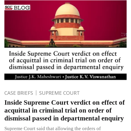
CASE BRIEFS
SUPREME COURT
Inside Supreme Court verdict on effect of
acquittal in criminal trial on order of
dismissal passed in departmental enquiry
Supreme Court said that allowing the orders of