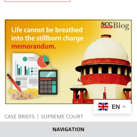
EN
CASE BRIEFS
SUPREME COURT
Life cannot be breathed into the stillborn
NAVIGATION
charge memorandum; SC holds where