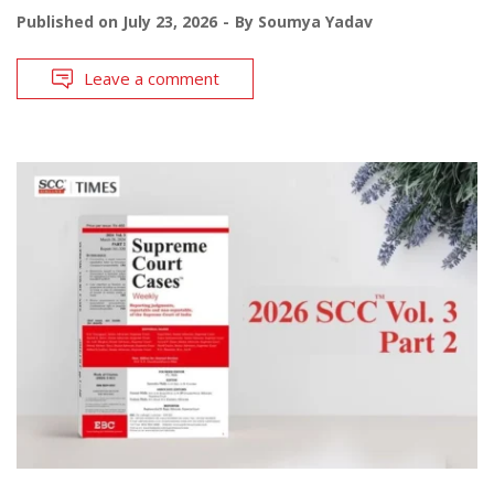
Published on
July 23, 2026
By
Soumya Yadav
Leave a comment