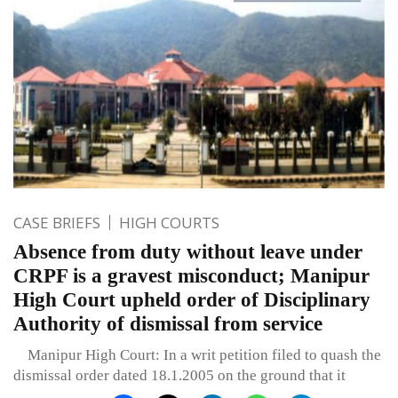
CASE BRIEFS
HIGH COURTS
Absence from duty without leave under
CRPF is a gravest misconduct; Manipur
High Court upheld order of Disciplinary
Authority of dismissal from service
Manipur High Court: In a writ petition filed to quash the
dismissal order dated 18.1.2005 on the ground that it