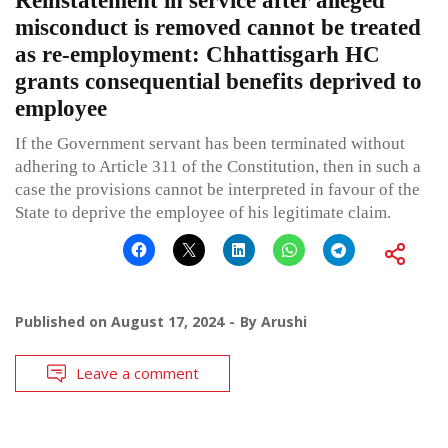
Reinstatement in service after alleged
misconduct is removed cannot be treated
as re-employment: Chhattisgarh HC
grants consequential benefits deprived to
employee
If the Government servant has been terminated without
adhering to Article 311 of the Constitution, then in such a
case the provisions cannot be interpreted in favour of the
State to deprive the employee of his legitimate claim.
Published on
August 17, 2024
By
Arushi
Leave a comment