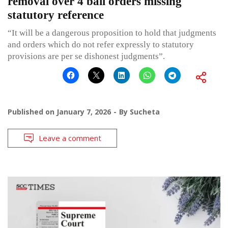
removal over 4 bail orders missing
statutory reference
“It will be a dangerous proposition to hold that judgments
and orders which do not refer expressly to statutory
provisions are per se dishonest judgments”.
Published on
January 7, 2026
By
Sucheta
Leave a comment