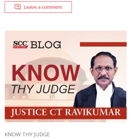
Leave a comment
KNOW THY JUDGE