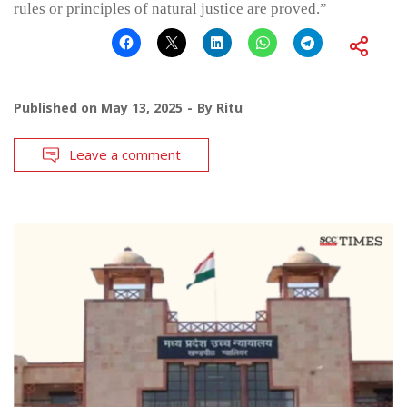
rules or principles of natural justice are proved.”
Published on
May 13, 2025
By
Ritu
Leave a comment