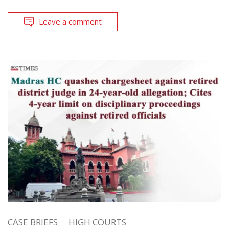
Leave a comment
CASE BRIEFS
HIGH COURTS