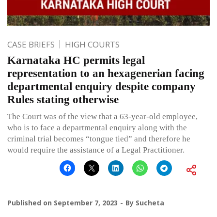
CASE BRIEFS
HIGH COURTS
Karnataka HC permits legal
representation to an hexagenerian facing
departmental enquiry despite company
Rules stating otherwise
The Court was of the view that a 63-year-old employee,
who is to face a departmental enquiry along with the
criminal trial becomes “tongue tied” and therefore he
would require the assistance of a Legal Practitioner.
Published on
September 7, 2023
By
Sucheta