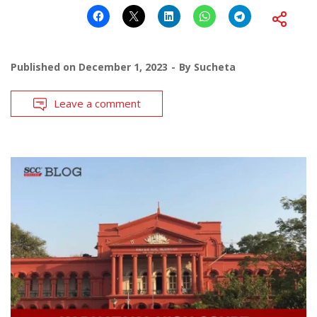
Published on
December 1, 2023
By
Sucheta
Leave a comment