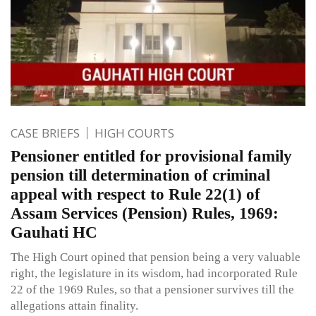
CASE BRIEFS
HIGH COURTS
Pensioner entitled for provisional family
pension till determination of criminal
appeal with respect to Rule 22(1) of
Assam Services (Pension) Rules, 1969:
Gauhati HC
The High Court opined that pension being a very valuable
right, the legislature in its wisdom, had incorporated Rule
22 of the 1969 Rules, so that a pensioner survives till the
allegations attain finality.