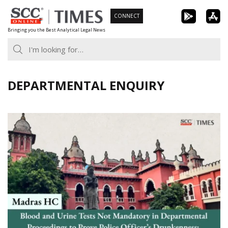
Skip
CONNECT
to
Bringing you the Best Analytical Legal News
content
DEPARTMENTAL ENQUIRY