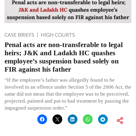
CASE BRIEFS
HIGH COURTS
Penal acts are non-transferable to legal
heirs; J&K and Ladakh HC quashes
employee’s suspension based solely on
FIR against his father
“If the employee’s father was allegedly found to be
involved in an offence under Section 5 of the 2006 Act, the
same did not mean that the employee was to be perceived,
projected, painted and put to bad treatment by passing the
impugned suspension order.”