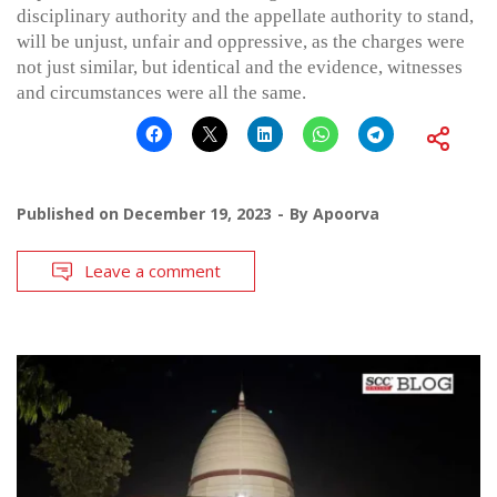
disciplinary authority and the appellate authority to stand,
will be unjust, unfair and oppressive, as the charges were
not just similar, but identical and the evidence, witnesses
and circumstances were all the same.
Published on
December 19, 2023
By
Apoorva
Leave a comment