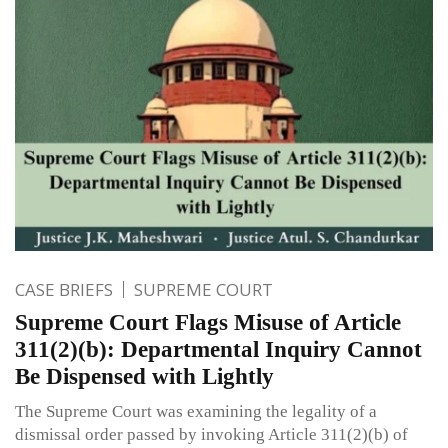
CASE BRIEFS
SUPREME COURT
Supreme Court Flags Misuse of Article
311(2)(b): Departmental Inquiry Cannot
Be Dispensed with Lightly
The Supreme Court was examining the legality of a
dismissal order passed by invoking Article 311(2)(b) of