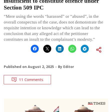
insufficient to constitute offence under
Section 509 IPC
“Mere using the words “harassed” or “abused”, in the
overall conspectus of the case, does not demonstrate the
requisite intention or knowledge which can lead to the
conclusion that any alleged act of the petitioner
constitutes an insult to the complainant’s modesty.”
Published on
August 2, 2025
By
Editor
11 Comments