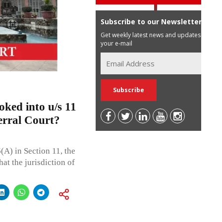
Subscribe to our Newsletter
Get weekly latest news and updates in
your e-mail
oked into u/s 11
ferral Court?
(A) in Section 11, the
at the jurisdiction of