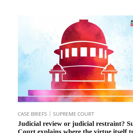
CASE BRIEFS
SUPREME COURT
Judicial review or judicial restraint? 
Court explains where the virtue itself t