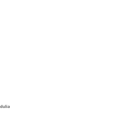
dulia