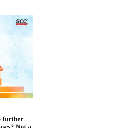
 further
cases? Not a