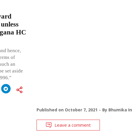
ward
 unless
angana HC
and hence,
terms of
 such an
be set aside
1996.”
Published on
October 7, 2021
By
Bhumika In
Leave a comment