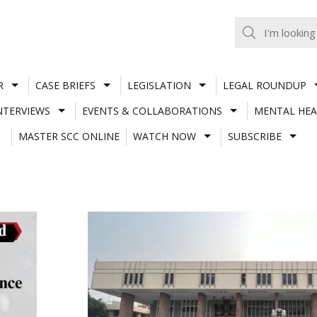
R
CASE BRIEFS
LEGISLATION
LEGAL ROUNDUP
NTERVIEWS
EVENTS & COLLABORATIONS
MENTAL HEA
MASTER SCC ONLINE
WATCH NOW
SUBSCRIBE