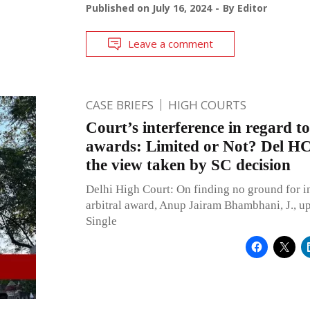
Published on
July 16, 2024
By
Editor
Leave a comment
CASE BRIEFS
HIGH COURTS
Court’s interference in regard to
awards: Limited or Not? Del HC
the view taken by SC decision
Delhi High Court: On finding no ground for in
arbitral award, Anup Jairam Bhambhani, J., up
Single