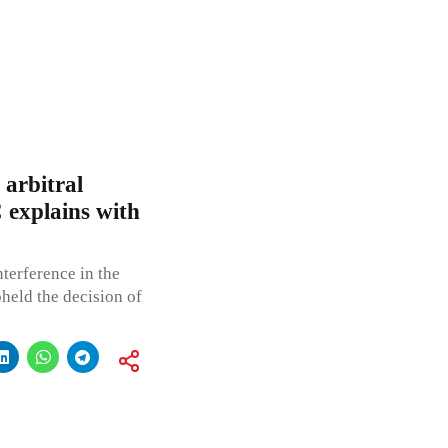
 arbitral
 explains with
terference in the
held the decision of