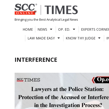
Skip
to
content
Bringing you the Best Analytical Legal News
HOME
NEWS
OP. ED.
EXPERTS CORNE
LAW MADE EASY
KNOW THY JUDGE
I
INTERFERENCE