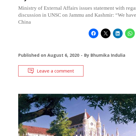
Ministry of External Affairs issues statement with rega
discussion in UNSC on Jammu and Kashmir: “We have 
China
Published on
August 6, 2020
By
Bhumika Indulia
Leave a comment