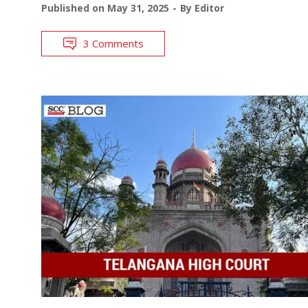
Published on
May 31, 2025
By
Editor
3 Comments