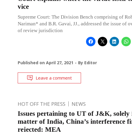
vice
Supreme Court: The Division Bench comprising of Roh
Nariman* and B.R. Gavai, JJ., addressed the issue of o
of review jurisdiction
Published on
April 27, 2021
By
Editor
Leave a comment
HOT OFF THE PRESS
NEWS
Issues pertaining to UT of J&K, solely 
matter of India, China’s interference f
rejected: MEA