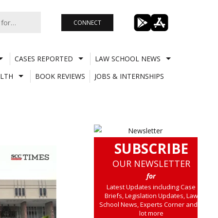
CONNECT
CASES REPORTED
LAW SCHOOL NEWS
LTH
BOOK REVIEWS
JOBS & INTERNSHIPS
SUBSCRIBE
OUR NEWSLETTER
for
Latest Updates including Case
Briefs, Legislation Updates, Law
School News, Experts Corner and a
lot more