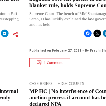
blanket rule, holds Supreme Cou
inton Fali
Supreme Court: The bench of MM Shantanago
verstepping
Saran, JJ has lucidly explained the law gover
and has held
Published on
February 27, 2021
By
Prachi B
1 Comment
CASE BRIEFS
HIGH COURTS
internal
MP HC | No interference of Cour
irmly
auction process if account has be
declared NPA