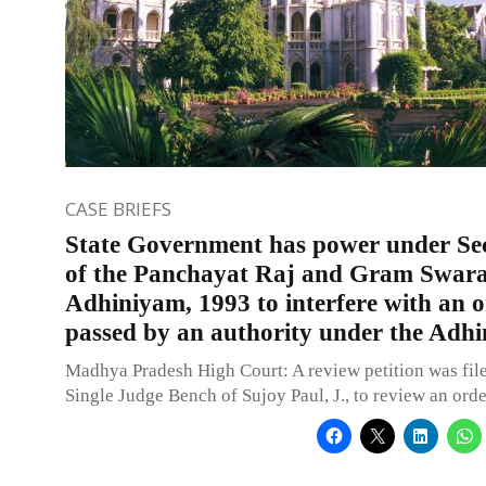
CASE BRIEFS
State Government has power under Sec
of the Panchayat Raj and Gram Swara
Adhiniyam, 1993 to interfere with an 
passed by an authority under the Adh
Madhya Pradesh High Court: A review petition was file
Single Judge Bench of Sujoy Paul, J., to review an orde