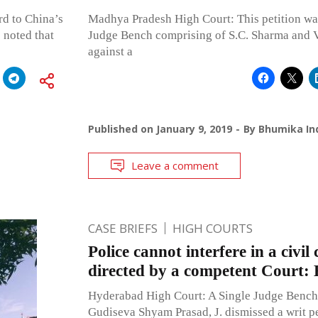
rd to China’s
Madhya Pradesh High Court: This petition was
noted that
Judge Bench comprising of S.C. Sharma and Vi
against a
Published on
January 9, 2019
By
Bhumika Ind
Leave a comment
CASE BRIEFS
HIGH COURTS
Police cannot interfere in a civil 
directed by a competent Court
Hyderabad High Court: A Single Judge Bench
Gudiseva Shyam Prasad, J. dismissed a writ pe