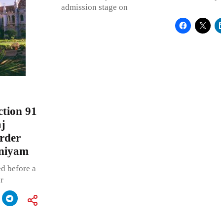
admission stage on
tion 91
j
order
iniyam
d before a
r