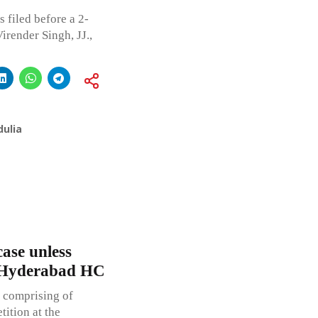
 filed before a 2-
render Singh, JJ.,
ulia
case unless
: Hyderabad HC
 comprising of
tition at the