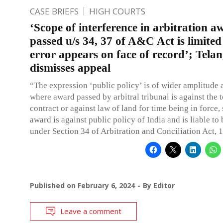
CASE BRIEFS
HIGH COURTS
‘Scope of interference in arbitration a
passed u/s 34, 37 of A&C Act is limited
error appears on face of record’; Tel
dismisses appeal
“The expression ‘public policy’ is of wider amplitude 
where award passed by arbitral tribunal is against the 
contract or against law of land for time being in force,
award is against public policy of India and is liable to 
under Section 34 of Arbitration and Conciliation Act, 
Published on
February 6, 2024
By
Editor
Leave a comment