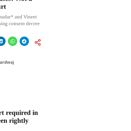
rt
udar* and Vineet
ning consent decree
hardwaj
t required in
en rightly