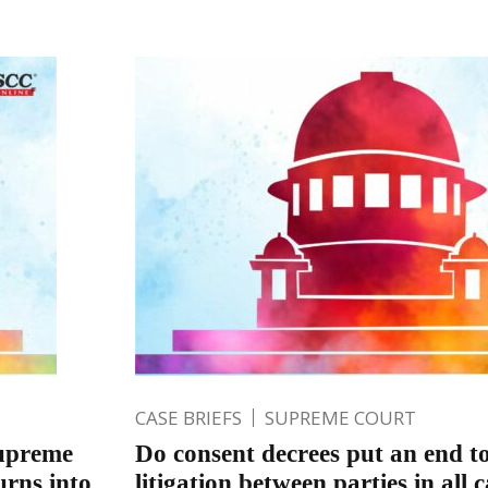
CASE BRIEFS
SUPREME COURT
Supreme
Do consent decrees put an end to
urns into
litigation between parties in all 