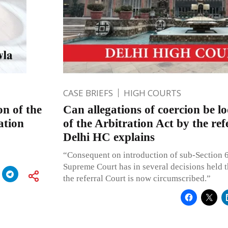
CASE BRIEFS
HIGH COURTS
on of the
Can allegations of coercion be lo
ation
of the Arbitration Act by the re
Delhi HC explains
“Consequent on introduction of sub-Section 6
Supreme Court has in several decisions held th
the referral Court is now circumscribed.”