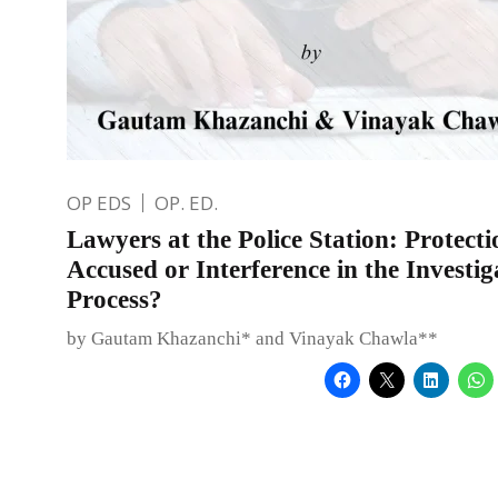
OP EDS
OP. ED.
Lawyers at the Police Station: Protecti
Accused or Interference in the Investig
Process?
by Gautam Khazanchi* and Vinayak Chawla**