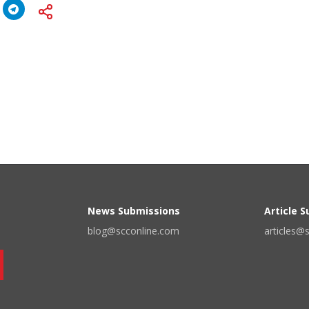
News Submissions
Article 
blog@scconline.com
articles@