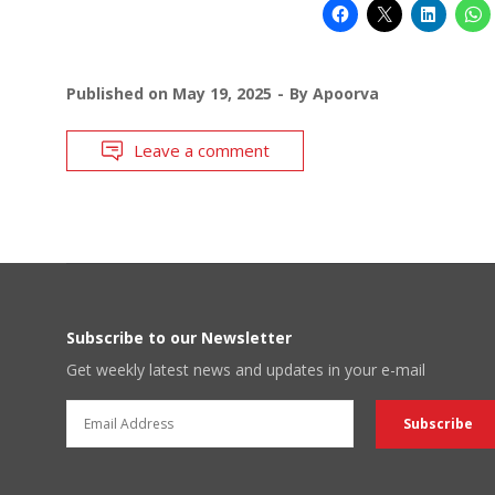
Published on
May 19, 2025
By
Apoorva
Leave a comment
Subscribe to our Newsletter
Get weekly latest news and updates in your e-mail