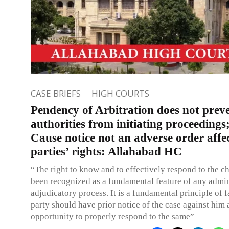
CASE BRIEFS
HIGH COURTS
Pendency of Arbitration does not prev
authorities from initiating proceeding
Cause notice not an adverse order affe
parties’ rights: Allahabad HC
“The right to know and to effectively respond to the c
been recognized as a fundamental feature of any admin
adjudicatory process. It is a fundamental principle of f
party should have prior notice of the case against him
opportunity to properly respond to the same”