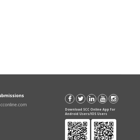
Submissions
scconline.com
Download SCC Online App for
Android Users/IOS Users