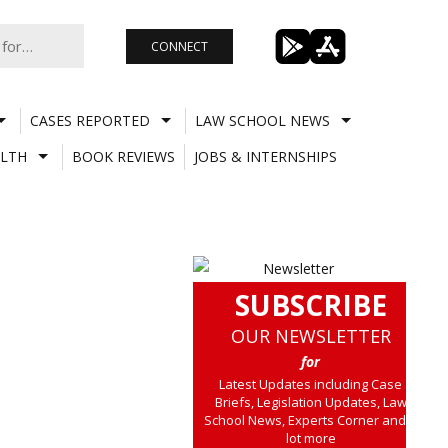
CONNECT
CASES REPORTED
LAW SCHOOL NEWS
LTH
BOOK REVIEWS
JOBS & INTERNSHIPS
SUBSCRIBE
OUR NEWSLETTER
for
Latest Updates including Case
Briefs, Legislation Updates, Law
School News, Experts Corner and a
lot more