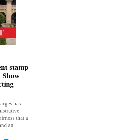
ent stamp
s; Show
cting
harges has
istrative
airness that a
 and an