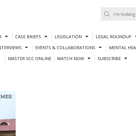
R
CASE BRIEFS
LEGISLATION
LEGAL ROUNDUP
NTERVIEWS
EVENTS & COLLABORATIONS
MENTAL HEA
MASTER SCC ONLINE
WATCH NOW
SUBSCRIBE