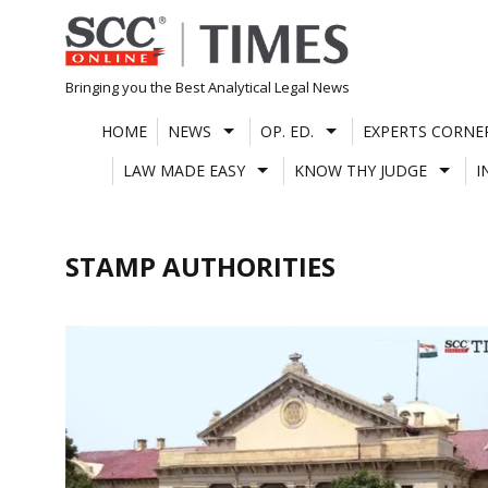
Skip
to
content
Bringing you the Best Analytical Legal News
HOME
NEWS
OP. ED.
EXPERTS CORNE
LAW MADE EASY
KNOW THY JUDGE
I
STAMP AUTHORITIES