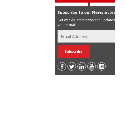
Subscribe to our Newsletter
Get weekly latest news and updates in
your e-mail