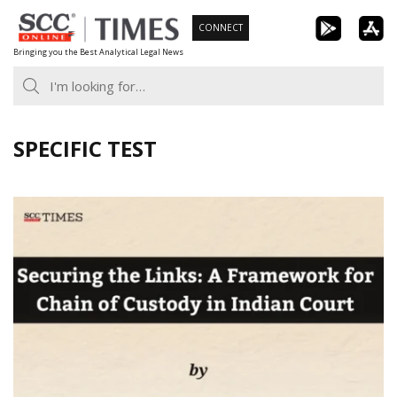
Skip
CONNECT
to
Bringing you the Best Analytical Legal News
content
SPECIFIC TEST