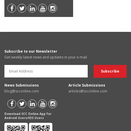
Subscribe to our Newsletter
Get weekly latest news and updates in your e-mail
News Submissions
Article Submissions
blog@scconline.com
articles@scconline.com
Download SCC Online App for
Android Users/IOS Users