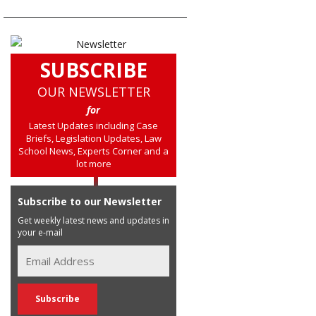
SUBSCRIBE
OUR NEWSLETTER
for
Latest Updates including Case
Briefs, Legislation Updates, Law
School News, Experts Corner and a
lot more
Subscribe to our Newsletter
Get weekly latest news and updates in
your e-mail