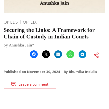
OP EDS
OP. ED.
Securing the Links: A Framework for
Chain of Custody in Indian Courts
by Anushka Jain*
Published on
November 30, 2024
By
Bhumika Indulia
Leave a comment