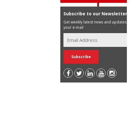
Subscribe to our Newsletter
Get weekly latest news and updates in
your e-mail