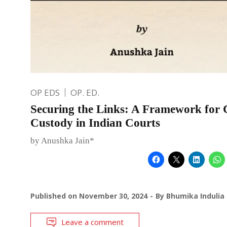
OP EDS
OP. ED.
Securing the Links: A Framework for 
Custody in Indian Courts
by Anushka Jain*
Published on
November 30, 2024
By
Bhumika Indulia
Leave a comment