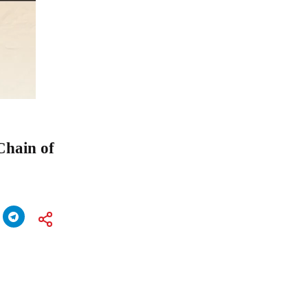
Chain of