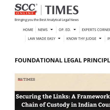
Skip
to
content
Bringing you the Best Analytical Legal News
HOME
NEWS
OP. ED.
EXPERTS CORNE
LAW MADE EASY
KNOW THY JUDGE
I
FOUNDATIONAL LEGAL PRINCIPL