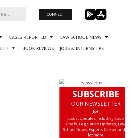
CONNECT
CASES REPORTED
LAW SCHOOL NEWS
LTH
BOOK REVIEWS
JOBS & INTERNSHIPS
SUBSCRIBE
OUR NEWSLETTER
for
Latest Updates including Case
Briefs, Legislation Updates, Law
School News, Experts Corner and a
lot more