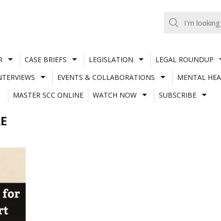
R
CASE BRIEFS
LEGISLATION
LEGAL ROUNDUP
NTERVIEWS
EVENTS & COLLABORATIONS
MENTAL HEA
MASTER SCC ONLINE
WATCH NOW
SUBSCRIBE
E