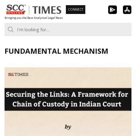
Skip
CONNECT
to
Bringing you the Best Analytical Legal News
content
FUNDAMENTAL MECHANISM