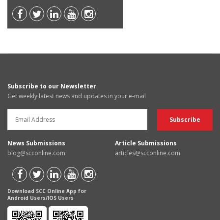
Subscribe to our Newsletter
Get weekly latest news and updates in your e-mail
News Submissions
Article Submissions
blog@scconline.com
articles@scconline.com
Download SCC Online App for
Android Users/IOS Users