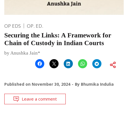
OP EDS
OP. ED.
Securing the Links: A Framework for
Chain of Custody in Indian Courts
by Anushka Jain*
Published on
November 30, 2024
By
Bhumika Indulia
Leave a comment