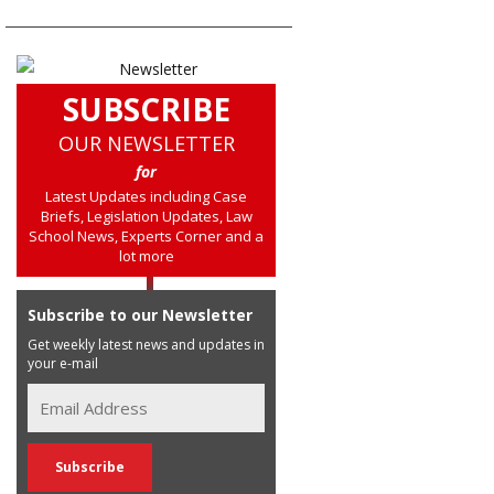
SUBSCRIBE
OUR NEWSLETTER
for
Latest Updates including Case
Briefs, Legislation Updates, Law
School News, Experts Corner and a
lot more
Subscribe to our Newsletter
Get weekly latest news and updates in
your e-mail