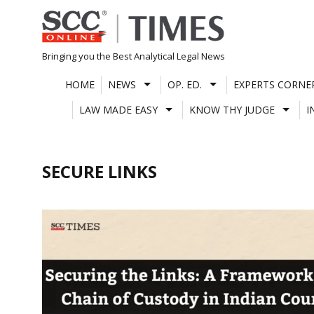
Skip
to
content
Bringing you the Best Analytical Legal News
HOME
NEWS
OP. ED.
EXPERTS CORNE
LAW MADE EASY
KNOW THY JUDGE
I
SECURE LINKS