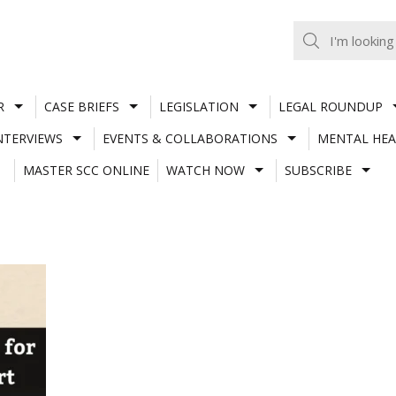
R
CASE BRIEFS
LEGISLATION
LEGAL ROUNDUP
NTERVIEWS
EVENTS & COLLABORATIONS
MENTAL HEA
MASTER SCC ONLINE
WATCH NOW
SUBSCRIBE