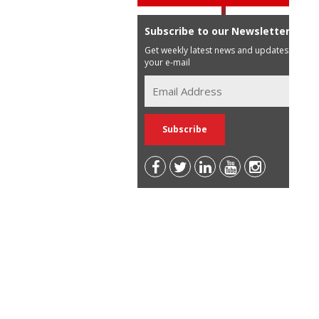
Subscribe to our Newsletter
Get weekly latest news and updates in
your e-mail