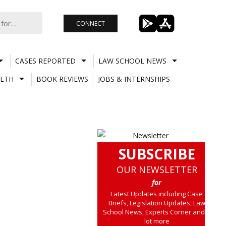
CONNECT
CASES REPORTED
LAW SCHOOL NEWS
LTH
BOOK REVIEWS
JOBS & INTERNSHIPS
SUBSCRIBE
OUR NEWSLETTER
for
Latest Updates including Case
Briefs, Legislation Updates, Law
School News, Experts Corner and a
lot more