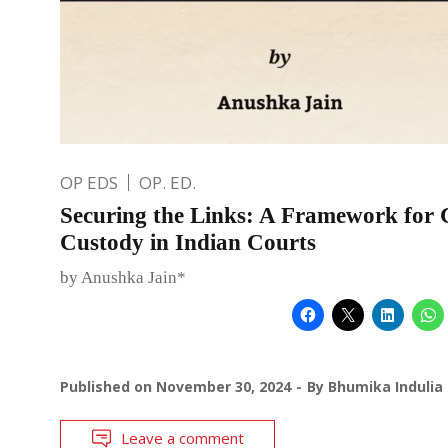
OP EDS
OP. ED.
Securing the Links: A Framework for 
Custody in Indian Courts
by Anushka Jain*
Published on
November 30, 2024
By
Bhumika Indulia
Leave a comment