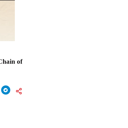
Chain of