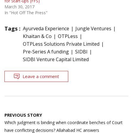
for Start-ups (FFS)
March 30, 2017
In "Hot Off The Press"
Tags :
Ayurveda Experience
Jungle Ventures
Khaitan & Co
OTPLess
OTPLess Solutions Private Limited
Pre-Series A funding
SIDBI
SIDBI Venture Capital Limited
Leave a comment
Post
PREVIOUS STORY
navigation
Which judgment is binding when coordinate benches of Court
have conflicting decisions? Allahabad HC answers