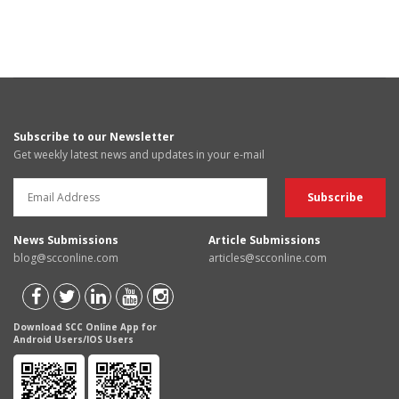
Subscribe to our Newsletter
Get weekly latest news and updates in your e-mail
News Submissions
Article Submissions
blog@scconline.com
articles@scconline.com
Download SCC Online App for
Android Users/IOS Users