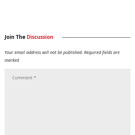
Join The
Discussion
Your email address will not be published.
Required fields are
marked