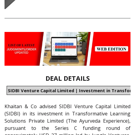
DEAL DETAILS
SIDBI Venture Capital Limited | Investment in Transform
Khaitan & Co advised SIDBI Venture Capital Limited
(SIDBI) in its investment in Transformative Learning
Solutions Private Limited (The Ayurveda Experience),
pursuant to the Series C funding round of