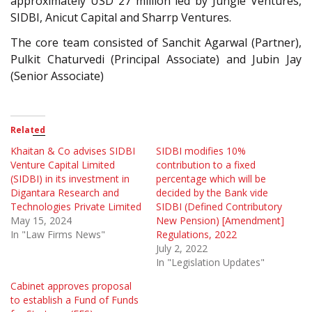
approximately USD 27 million led by Jungle Ventures,
SIDBI, Anicut Capital and Sharrp Ventures.
The core team consisted of Sanchit Agarwal (Partner),
Pulkit Chaturvedi (Principal Associate) and Jubin Jay
(Senior Associate)
Related
Khaitan & Co advises SIDBI
SIDBI modifies 10%
Venture Capital Limited
contribution to a fixed
(SIDBI) in its investment in
percentage which will be
Digantara Research and
decided by the Bank vide
Technologies Private Limited
SIDBI (Defined Contributory
May 15, 2024
New Pension) [Amendment]
In "Law Firms News"
Regulations, 2022
July 2, 2022
In "Legislation Updates"
Cabinet approves proposal
to establish a Fund of Funds