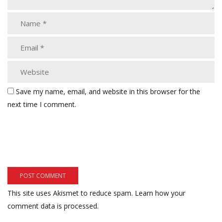
Save my name, email, and website in this browser for the
next time I comment.
This site uses Akismet to reduce spam.
Learn how your
comment data is processed.