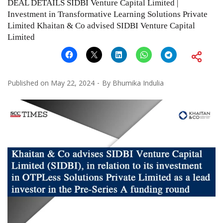
DEAL DETAILS SIDBI Venture Capital Limited |
Investment in Transformative Learning Solutions Private
Limited Khaitan & Co advised SIDBI Venture Capital
Limited
Published on
May 22, 2024
By
Bhumika Indulia