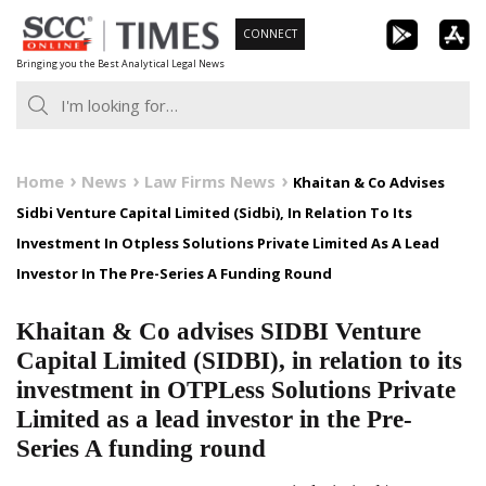
Skip
CONNECT
to
Bringing you the Best Analytical Legal News
content
Home
News
Law Firms News
Khaitan & Co Advises
Sidbi Venture Capital Limited (Sidbi), In Relation To Its
Investment In Otpless Solutions Private Limited As A Lead
Investor In The Pre-Series A Funding Round
Khaitan & Co advises SIDBI Venture
Capital Limited (SIDBI), in relation to its
investment in OTPLess Solutions Private
Limited as a lead investor in the Pre-
Series A funding round