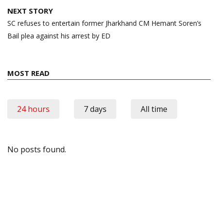
NEXT STORY
SC refuses to entertain former Jharkhand CM Hemant Soren’s
Bail plea against his arrest by ED
MOST READ
24 hours
7 days
All time
No posts found.