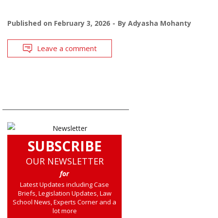
Published on
February 3, 2026
By
Adyasha Mohanty
Leave a comment
SUBSCRIBE
OUR NEWSLETTER
for
Latest Updates including Case
Briefs, Legislation Updates, Law
School News, Experts Corner and a
lot more