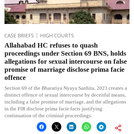
CASE BRIEFS
HIGH COURTS
Allahabad HC refuses to quash
proceedings under Section 69 BNS, holds
allegations for sexual intercourse on false
promise of marriage disclose prima facie
offence
Section 69 of the Bharatiya Nyaya Sanhita, 2023 creates a
distinct offence of sexual intercourse by deceitful means,
including a false promise of marriage, and the allegations
in the FIR disclose prima facie facts justifying
continuation of the criminal proceedings.