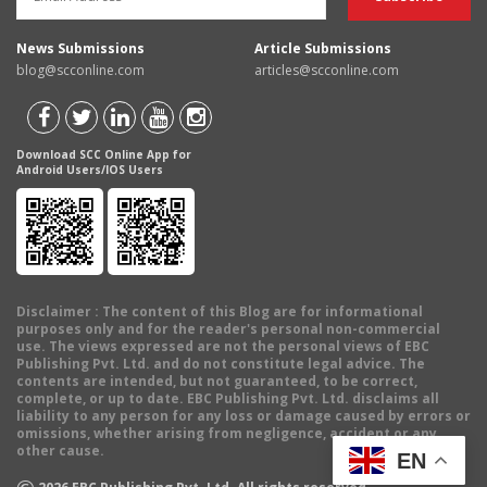
News Submissions
Article Submissions
blog@scconline.com
articles@scconline.com
Download SCC Online App for
Android Users/IOS Users
Disclaimer
: The content of this Blog are for informational
purposes only and for the reader's personal non-commercial
use. The views expressed are not the personal views of EBC
Publishing Pvt. Ltd. and do not constitute legal advice. The
contents are intended, but not guaranteed, to be correct,
complete, or up to date. EBC Publishing Pvt. Ltd. disclaims all
liability to any person for any loss or damage caused by errors or
omissions, whether arising from negligence, accident or any
other cause.
EN
©