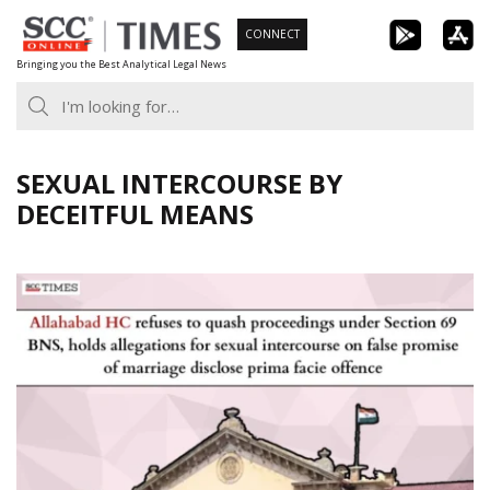
Skip
CONNECT
to
Bringing you the Best Analytical Legal News
content
SEXUAL INTERCOURSE BY
DECEITFUL MEANS