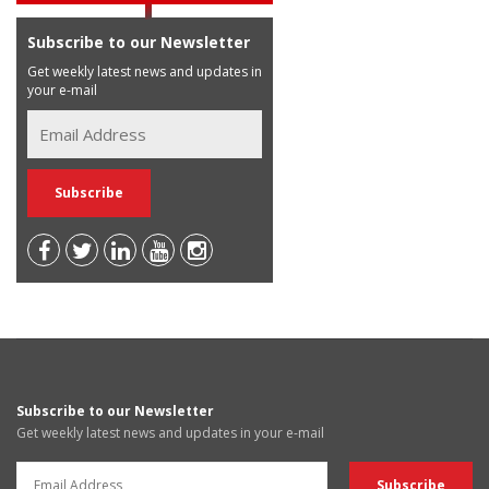
Subscribe to our Newsletter
Get weekly latest news and updates in
your e-mail
Subscribe to our Newsletter
Get weekly latest news and updates in your e-mail