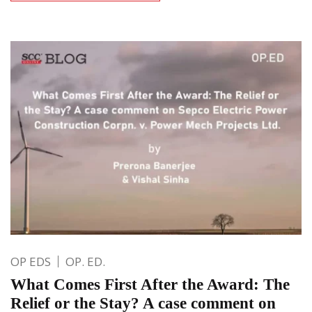
OP EDS
OP. ED.
What Comes First After the Award: The
Relief or the Stay? A case comment on