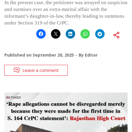
In the present case, the petitioner was arrayed on suspicion
and surmises over an extra-marital affair with the
informant’s daughter-in-law, thereby leading to summons
under Section 319 of the CrPC.
Published on
September 20, 2025
By
Editor
Leave a comment