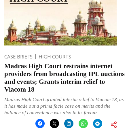
CASE BRIEFS
HIGH COURTS
Madras High Court restrains internet
providers from broadcasting IPL auctions
and events; Grants interim relief to
Viacom 18
Madras High Court granted interim relief to Viacom 18, as
it has made out a prima facie case on merits and the
balance of convenience was also in its favour.