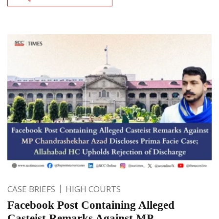
CASE BRIEFS
HIGH COURTS
Facebook Post Containing Alleged
Casteist Remarks Against MP