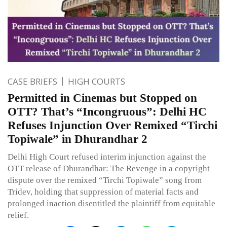
CASE BRIEFS
HIGH COURTS
Permitted in Cinemas but Stopped on
OTT? That’s “Incongruous”: Delhi HC
Refuses Injunction Over Remixed “Tirchi
Topiwale” in Dhurandhar 2
Delhi High Court refused interim injunction against the
OTT release of Dhurandhar: The Revenge in a copyright
dispute over the remixed “Tirchi Topiwale” song from
Tridev, holding that suppression of material facts and
prolonged inaction disentitled the plaintiff from equitable
relief.