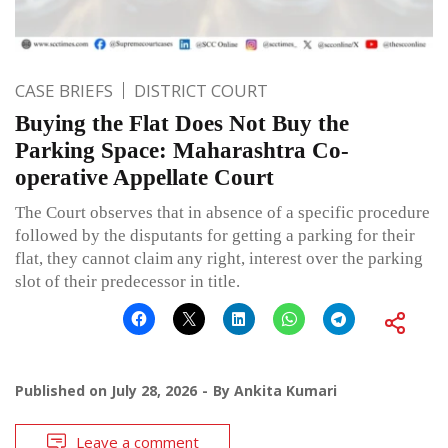
CASE BRIEFS
DISTRICT COURT
Buying the Flat Does Not Buy the
Parking Space: Maharashtra Co-
operative Appellate Court
The Court observes that in absence of a specific procedure
followed by the disputants for getting a parking for their
flat, they cannot claim any right, interest over the parking
slot of their predecessor in title.
Published on
July 28, 2026
By
Ankita Kumari
Leave a comment