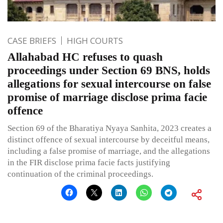
CASE BRIEFS
HIGH COURTS
Allahabad HC refuses to quash
proceedings under Section 69 BNS, holds
allegations for sexual intercourse on false
promise of marriage disclose prima facie
offence
Section 69 of the Bharatiya Nyaya Sanhita, 2023 creates a
distinct offence of sexual intercourse by deceitful means,
including a false promise of marriage, and the allegations
in the FIR disclose prima facie facts justifying
continuation of the criminal proceedings.