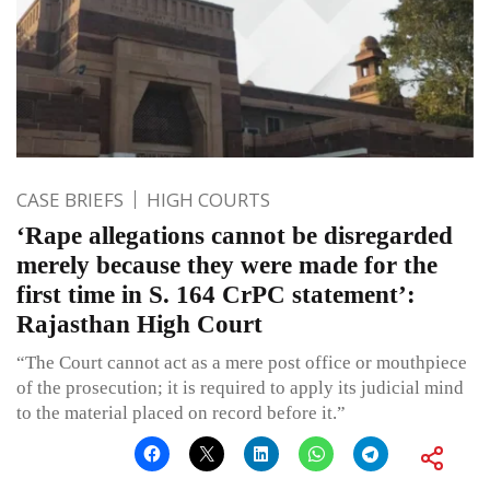
CASE BRIEFS
HIGH COURTS
‘Rape allegations cannot be disregarded
merely because they were made for the
first time in S. 164 CrPC statement’:
Rajasthan High Court
“The Court cannot act as a mere post office or mouthpiece
of the prosecution; it is required to apply its judicial mind
to the material placed on record before it.”