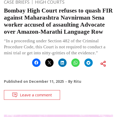
CASE BRIEFS
HIGH COURTS
Bombay High Court refuses to quash FIR
against Maharashtra Navnirman Sena
worker accused of assaulting Advocate
over Amazon-Marathi Language Row
“In a proceeding under Section 482 of the Criminal
Procedure Code, this Court is not required to conduct a
mini trial or get into nitty-gritties of the evidence.”
Published on
December 11, 2025
By
Ritu
Leave a comment