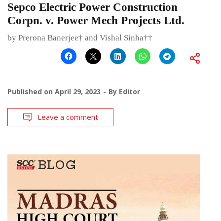
Sepco Electric Power Construction
Corpn. v. Power Mech Projects Ltd.
by Prerona Banerjee† and Vishal Sinha††
Published on
April 29, 2023
By
Editor
Leave a comment