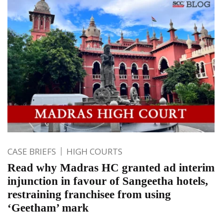
CASE BRIEFS
HIGH COURTS
Read why Madras HC granted ad interim
injunction in favour of Sangeetha hotels,
restraining franchisee from using
‘Geetham’ mark