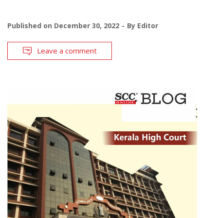
Published on
December 30, 2022
By
Editor
Leave a comment