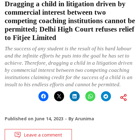
Dragging a child in litigation driven by
commercial interest between two
competing coaching institutions cannot be
permitted; Delhi High Court refuses relief
to Fitjee Limited
The success of any student is the result of his hard labour
and the infinite efforts he puts into the goal he has set to
achieve. Therefore, dragging a child in a litigation driven
by commercial interest between two competing coaching
institutions claiming credit for the success of a child is an
insult to his endless efforts and cannot be permitted.
Published on
June 14, 2023
By
Arunima
Leave a comment