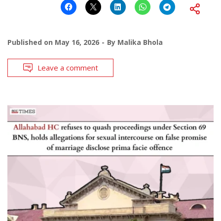
Published on
May 16, 2026
By
Malika Bhola
Leave a comment