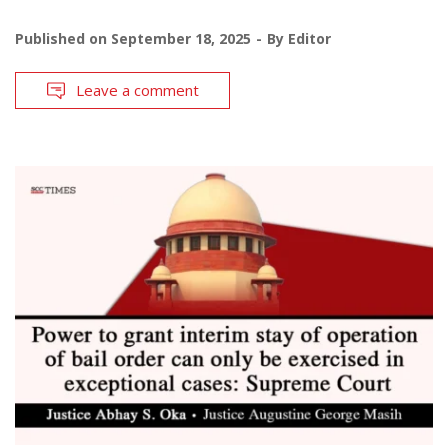
Published on
September 18, 2025
By
Editor
Leave a comment