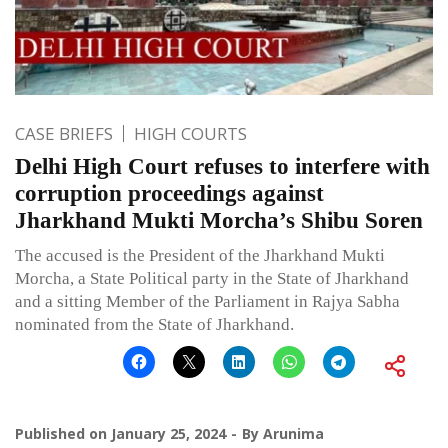
CASE BRIEFS
HIGH COURTS
Delhi High Court refuses to interfere with
corruption proceedings against
Jharkhand Mukti Morcha’s Shibu Soren
The accused is the President of the Jharkhand Mukti
Morcha, a State Political party in the State of Jharkhand
and a sitting Member of the Parliament in Rajya Sabha
nominated from the State of Jharkhand.
Published on
January 25, 2024
By
Arunima