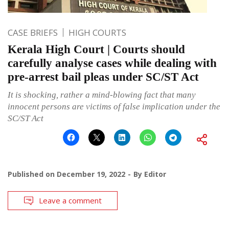
CASE BRIEFS
HIGH COURTS
Kerala High Court | Courts should
carefully analyse cases while dealing with
pre-arrest bail pleas under SC/ST Act
It is shocking, rather a mind-blowing fact that many
innocent persons are victims of false implication under the
SC/ST Act
Published on
December 19, 2022
By
Editor
Leave a comment