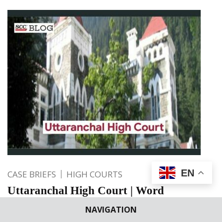
EN
CASE BRIEFS
HIGH COURTS
Uttaranchal High Court | Word
“appears” under Section 319 CrPC has
NAVIGATION
great significance; Higher level of