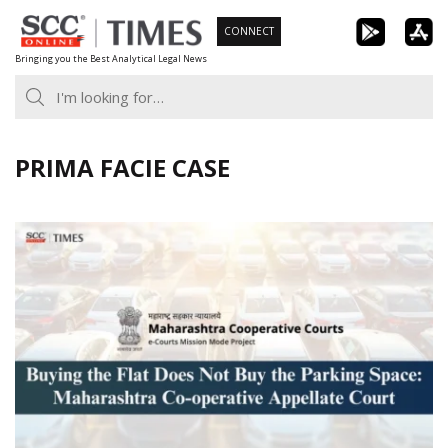
Skip
CONNECT
to
Bringing you the Best Analytical Legal News
content
PRIMA FACIE CASE