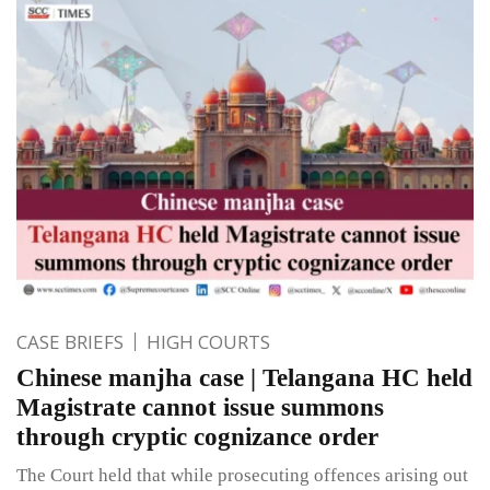
CASE BRIEFS
HIGH COURTS
Chinese manjha case | Telangana HC held
Magistrate cannot issue summons
through cryptic cognizance order
The Court held that while prosecuting offences arising out