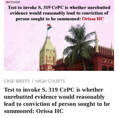
CASE BRIEFS
HIGH COURTS
Test to invoke S. 319 CrPC is whether
unrebutted evidence would reasonably
lead to conviction of person sought to be
summoned: Orissa HC