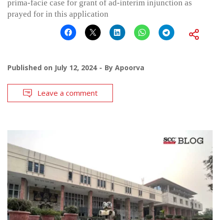
prima-facie case for grant of ad-interim injunction as
prayed for in this application
Published on
July 12, 2024
By
Apoorva
Leave a comment