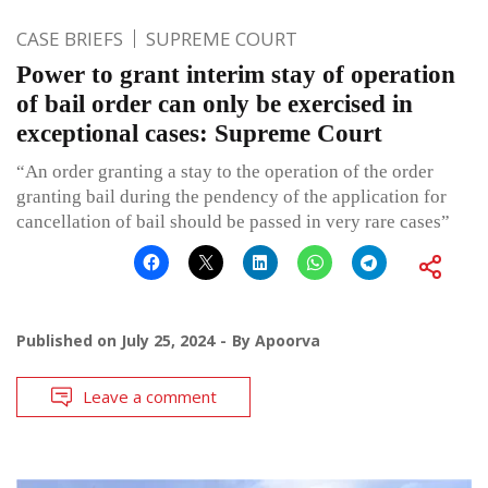
CASE BRIEFS
SUPREME COURT
Power to grant interim stay of operation
of bail order can only be exercised in
exceptional cases: Supreme Court
“An order granting a stay to the operation of the order
granting bail during the pendency of the application for
cancellation of bail should be passed in very rare cases”
Published on
July 25, 2024
By
Apoorva
Leave a comment