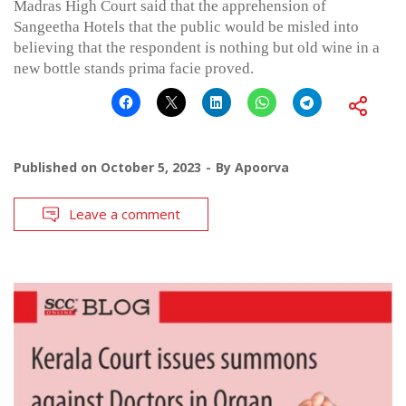
Madras High Court said that the apprehension of
Sangeetha Hotels that the public would be misled into
believing that the respondent is nothing but old wine in a
new bottle stands prima facie proved.
Published on
October 5, 2023
By
Apoorva
Leave a comment