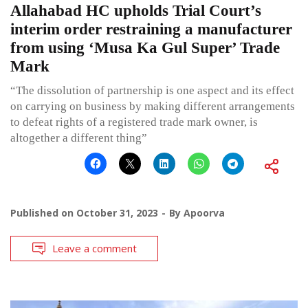
Allahabad HC upholds Trial Court’s
interim order restraining a manufacturer
from using ‘Musa Ka Gul Super’ Trade
Mark
“The dissolution of partnership is one aspect and its effect
on carrying on business by making different arrangements
to defeat rights of a registered trade mark owner, is
altogether a different thing”
Published on
October 31, 2023
By
Apoorva
Leave a comment