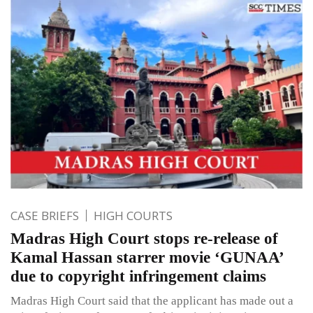
CASE BRIEFS
HIGH COURTS
Madras High Court stops re-release of
Kamal Hassan starrer movie ‘GUNAA’
due to copyright infringement claims
Madras High Court said that the applicant has made out a