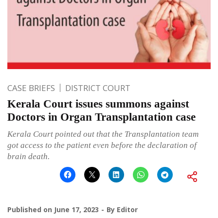
CASE BRIEFS
DISTRICT COURT
Kerala Court issues summons against
Doctors in Organ Transplantation case
Kerala Court pointed out that the Transplantation team
got access to the patient even before the declaration of
brain death.
Published on
June 17, 2023
By
Editor