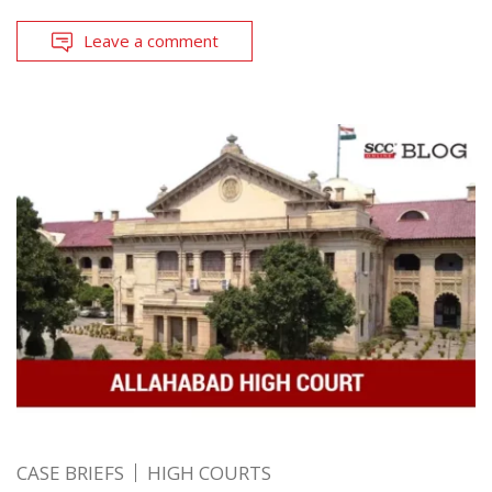
Leave a comment
CASE BRIEFS
HIGH COURTS