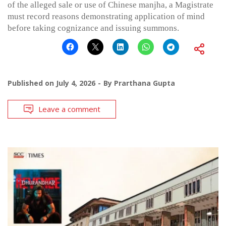
of the alleged sale or use of Chinese manjha, a Magistrate
must record reasons demonstrating application of mind
before taking cognizance and issuing summons.
Published on
July 4, 2026
By
Prarthana Gupta
Leave a comment