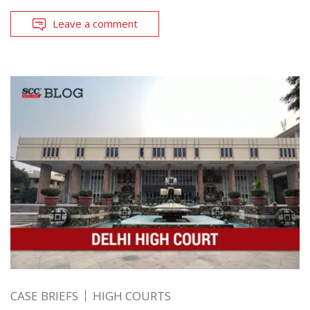
Leave a comment
CASE BRIEFS
HIGH COURTS