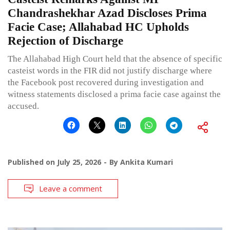
Chandrashekhar Azad Discloses Prima
Facie Case; Allahabad HC Upholds
Rejection of Discharge
The Allahabad High Court held that the absence of specific
casteist words in the FIR did not justify discharge where
the Facebook post recovered during investigation and
witness statements disclosed a prima facie case against the
accused.
Published on
July 25, 2026
By
Ankita Kumari
Leave a comment