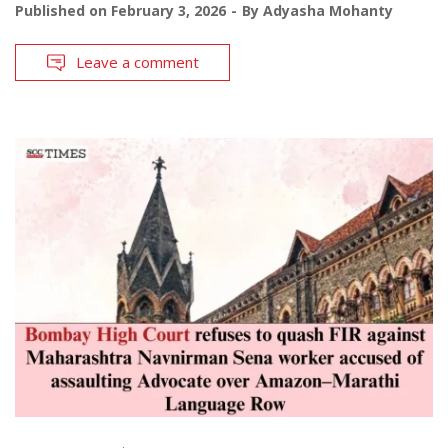
Published on
February 3, 2026
By
Adyasha Mohanty
Leave a comment