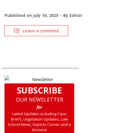
Published on
July 16, 2025
By
Editor
Leave a comment
SUBSCRIBE
OUR NEWSLETTER
for
Latest Updates including Case
Briefs, Legislation Updates, Law
School News, Experts Corner and a
lot more