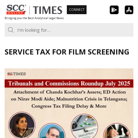
Skip
CONNECT
to
Bringing you the Best Analytical Legal News
content
SERVICE TAX FOR FILM SCREENING