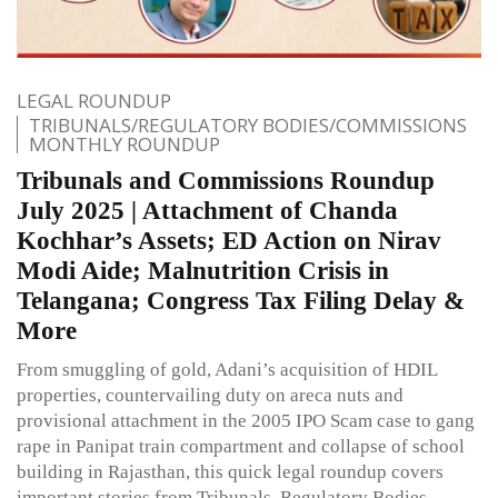
LEGAL ROUNDUP
TRIBUNALS/REGULATORY BODIES/COMMISSIONS
MONTHLY ROUNDUP
Tribunals and Commissions Roundup
July 2025 | Attachment of Chanda
Kochhar’s Assets; ED Action on Nirav
Modi Aide; Malnutrition Crisis in
Telangana; Congress Tax Filing Delay &
More
From smuggling of gold, Adani’s acquisition of HDIL
properties, countervailing duty on areca nuts and
provisional attachment in the 2005 IPO Scam case to gang
rape in Panipat train compartment and collapse of school
building in Rajasthan, this quick legal roundup covers
important stories from Tribunals, Regulatory Bodies,