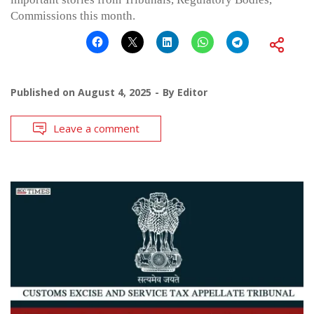
Commissions this month.
Published on
August 4, 2025
By
Editor
Leave a comment