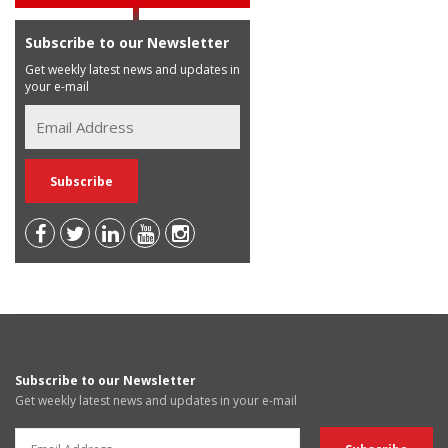
Subscribe to our Newsletter
Get weekly latest news and updates in
your e-mail
Subscribe to our Newsletter
Get weekly latest news and updates in your e-mail