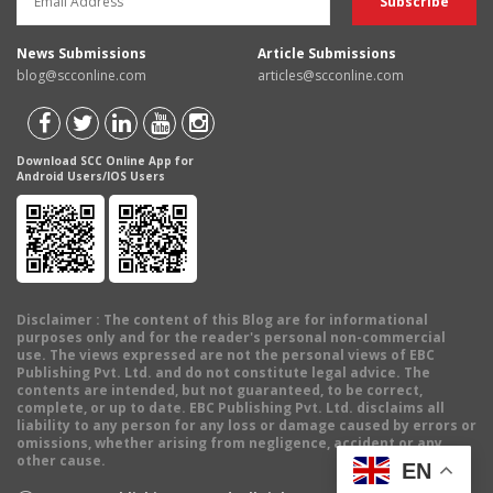
News Submissions
Article Submissions
blog@scconline.com
articles@scconline.com
Download SCC Online App for
Android Users/IOS Users
Disclaimer
: The content of this Blog are for informational
purposes only and for the reader's personal non-commercial
use. The views expressed are not the personal views of EBC
Publishing Pvt. Ltd. and do not constitute legal advice. The
contents are intended, but not guaranteed, to be correct,
complete, or up to date. EBC Publishing Pvt. Ltd. disclaims all
liability to any person for any loss or damage caused by errors or
omissions, whether arising from negligence, accident or any
other cause.
EN