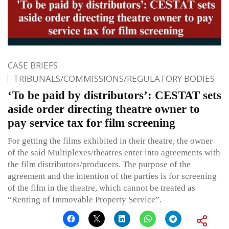
CASE BRIEFS
TRIBUNALS/COMMISSIONS/REGULATORY BODIES
‘To be paid by distributors’: CESTAT sets
aside order directing theatre owner to
pay service tax for film screening
For getting the films exhibited in their theatre, the owner
of the said Multiplexes/theatres enter into agreements with
the film distributors/producers. The purpose of the
agreement and the intention of the parties is for screening
of the film in the theatre, which cannot be treated as
“Renting of Immovable Property Service”.