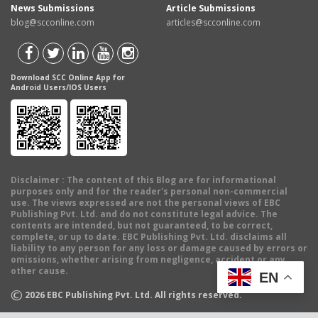
News Submissions
Article Submissions
blog@scconline.com
articles@scconline.com
Download SCC Online App for
Android Users/IOS Users
Disclaimer
: The content of this Blog are for informational
purposes only and for the reader's personal non-commercial
use. The views expressed are not the personal views of EBC
Publishing Pvt. Ltd. and do not constitute legal advice. The
contents are intended, but not guaranteed, to be correct,
complete, or up to date. EBC Publishing Pvt. Ltd. disclaims all
liability to any person for any loss or damage caused by errors or
omissions, whether arising from negligence, accident or any
other cause.
EN
©
2026
EBC Publishing Pvt. Ltd. All rights reserved.