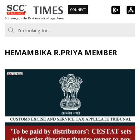
Skip
CONNECT
to
Bringing you the Best Analytical Legal News
content
HEMAMBIKA R.PRIYA MEMBER