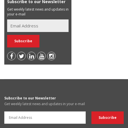
Subscribe to our Newsletter
Get weekly latest news and updates in
your e-mail
Subscribe to our Newsletter
Get weekly latest news and updates in your e-mail