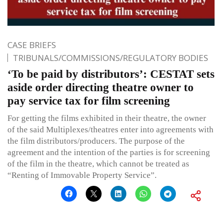
CASE BRIEFS
TRIBUNALS/COMMISSIONS/REGULATORY BODIES
‘To be paid by distributors’: CESTAT sets
aside order directing theatre owner to
pay service tax for film screening
For getting the films exhibited in their theatre, the owner
of the said Multiplexes/theatres enter into agreements with
the film distributors/producers. The purpose of the
agreement and the intention of the parties is for screening
of the film in the theatre, which cannot be treated as
“Renting of Immovable Property Service”.