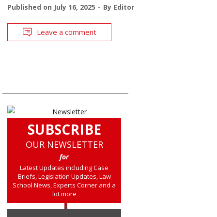
Published on
July 16, 2025
By
Editor
Leave a comment
SUBSCRIBE
OUR NEWSLETTER
for
Latest Updates including Case
Briefs, Legislation Updates, Law
School News, Experts Corner and a
lot more