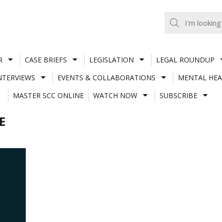
R
CASE BRIEFS
LEGISLATION
LEGAL ROUNDUP
NTERVIEWS
EVENTS & COLLABORATIONS
MENTAL HEA
MASTER SCC ONLINE
WATCH NOW
SUBSCRIBE
E