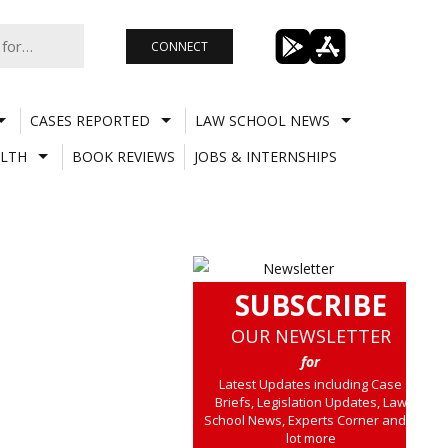
CONNECT
CASES REPORTED
LAW SCHOOL NEWS
LTH
BOOK REVIEWS
JOBS & INTERNSHIPS
SUBSCRIBE
OUR NEWSLETTER
for
Latest Updates including Case
Briefs, Legislation Updates, Law
School News, Experts Corner and a
lot more