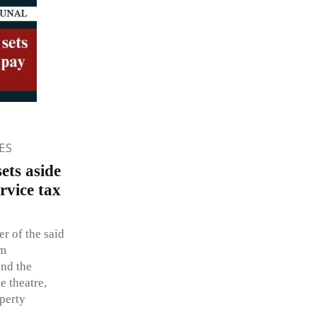
ES
ets aside
rvice tax
er of the said
lm
and the
he theatre,
perty