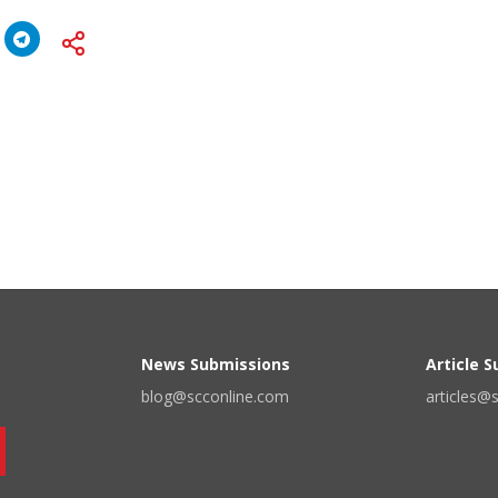
News Submissions
Article 
blog@scconline.com
articles@