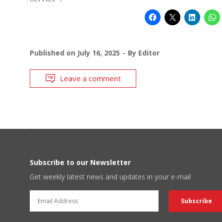
Published on
July 16, 2025
By
Editor
Leave a comment
Subscribe to our Newsletter
Get weekly latest news and updates in your e-mail