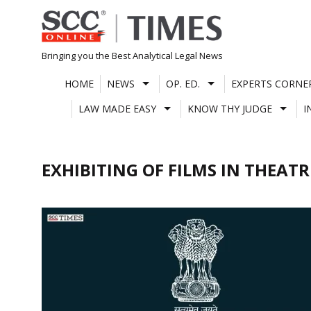
Skip
to
content
Bringing you the Best Analytical Legal News
HOME
NEWS
OP. ED.
EXPERTS CORNE
LAW MADE EASY
KNOW THY JUDGE
I
EXHIBITING OF FILMS IN THEATR