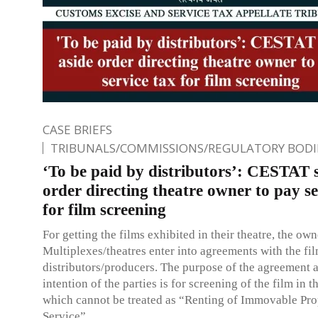
CASE BRIEFS
TRIBUNALS/COMMISSIONS/REGULATORY BODI
‘To be paid by distributors’: CESTAT s
order directing theatre owner to pay se
for film screening
For getting the films exhibited in their theatre, the own
Multiplexes/theatres enter into agreements with the fi
distributors/producers. The purpose of the agreement 
intention of the parties is for screening of the film in t
which cannot be treated as “Renting of Immovable Pro
Service”.