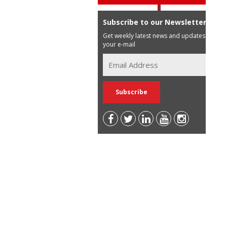
Subscribe to our Newsletter
Get weekly latest news and updates in
your e-mail