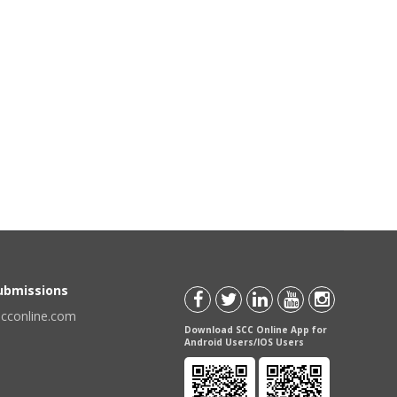
Submissions
scconline.com
Download SCC Online App for
Android Users/IOS Users