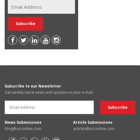
Subscribe to our Newsletter
Get weekly latest news and updates in your e-mail
News Submissions
Article Submissions
blog@scconline.com
articles@scconline.com