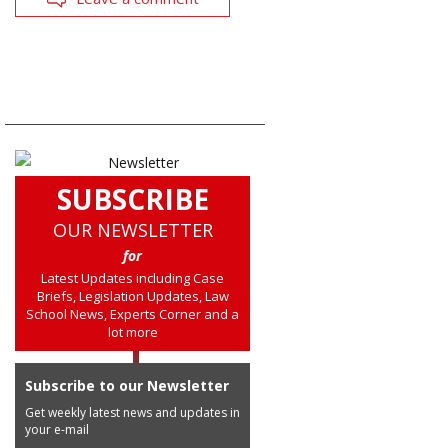
SUBSCRIBE
OUR NEWSLETTER
for
Latest Updates including Case
Briefs, Legislation Updates, Law
School News, Experts Corner and a
lot more
Subscribe to our Newsletter
Get weekly latest news and updates in
your e-mail