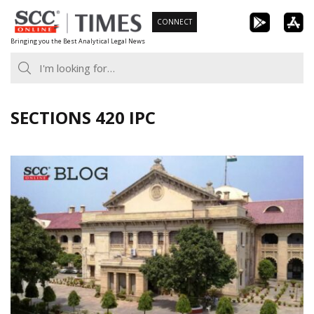
Skip
CONNECT
to
Bringing you the Best Analytical Legal News
content
SECTIONS 420 IPC