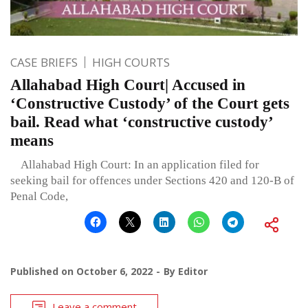
CASE BRIEFS
HIGH COURTS
Allahabad High Court| Accused in
‘Constructive Custody’ of the Court gets
bail. Read what ‘constructive custody’
means
Allahabad High Court: In an application filed for
seeking bail for offences under Sections 420 and 120-B of
Penal Code,
Published on
October 6, 2022
By
Editor
Leave a comment