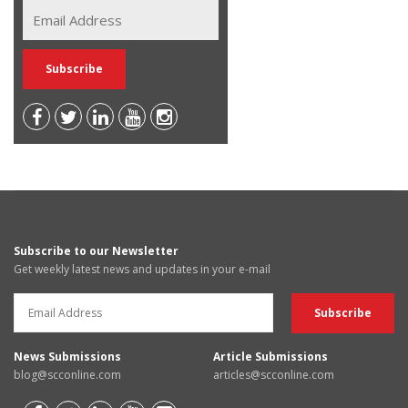
Subscribe to our Newsletter
Get weekly latest news and updates in your e-mail
News Submissions
Article Submissions
blog@scconline.com
articles@scconline.com