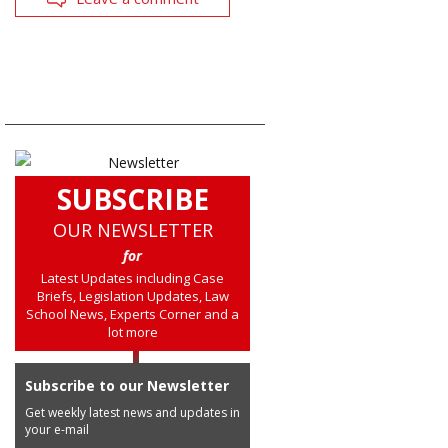
SUBSCRIBE
OUR NEWSLETTER
for
Latest Updates including Case
Briefs, Legislation Updates, Law
School News, Experts Corner and a
lot more
Subscribe to our Newsletter
Get weekly latest news and updates in
your e-mail