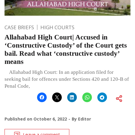
CASE BRIEFS
HIGH COURTS
Allahabad High Court| Accused in
‘Constructive Custody’ of the Court gets
bail. Read what ‘constructive custody’
means
Allahabad High Court: In an application filed for
seeking bail for offences under Sections 420 and 120-B of
Penal Code,
Published on
October 6, 2022
By
Editor
Leave a comment