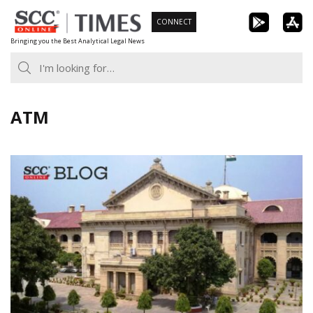
Skip
CONNECT
to
Bringing you the Best Analytical Legal News
content
ATM