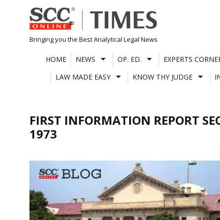
Skip
to
content
Bringing you the Best Analytical Legal News
HOME
NEWS
OP. ED.
EXPERTS CORNE
LAW MADE EASY
KNOW THY JUDGE
I
FIRST INFORMATION REPORT SE
1973