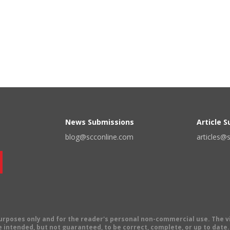
News Submissions
Article 
blog@scconline.com
articles@
 purposes only and for the reader's personal non-commercial use. The 
 intended, but not guaranteed, to be correct, complete, or up to date. E