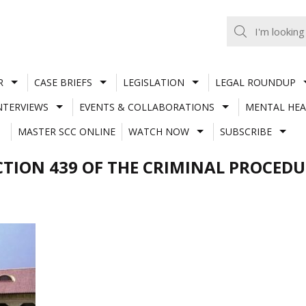
R
CASE BRIEFS
LEGISLATION
LEGAL ROUNDUP
NTERVIEWS
EVENTS & COLLABORATIONS
MENTAL HEA
MASTER SCC ONLINE
WATCH NOW
SUBSCRIBE
CTION 439 OF THE CRIMINAL PROCEDU