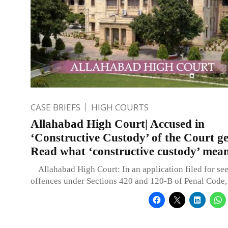
CASE BRIEFS
HIGH COURTS
Allahabad High Court| Accused in
‘Constructive Custody’ of the Court get
Read what ‘constructive custody’ mea
Allahabad High Court: In an application filed for see
offences under Sections 420 and 120-B of Penal Code,