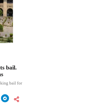
s bail.
ns
king bail for