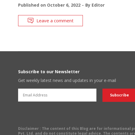
Published on
October 6, 2022
By
Editor
Leave a comment
Subscribe to our Newsletter
Get weekly latest news and updates in your e-mail
Disclaimer
: The content of this Blog are for informational
Pvt. Ltd. and do not constitute legal advice. The contents are