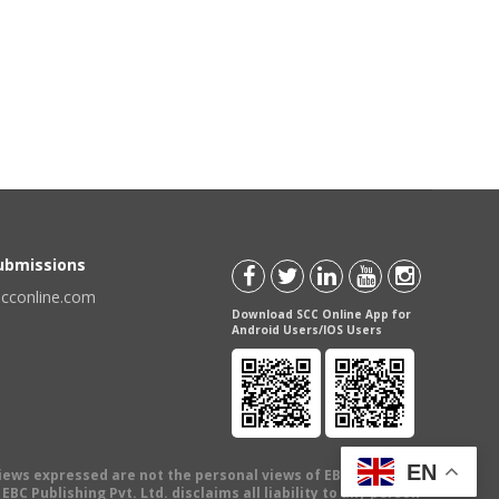
Submissions
scconline.com
Download SCC Online App for
Android Users/IOS Users
EN
views expressed are not the personal views of EBC Publishing
BC Publishing Pvt. Ltd. disclaims all liability to any person