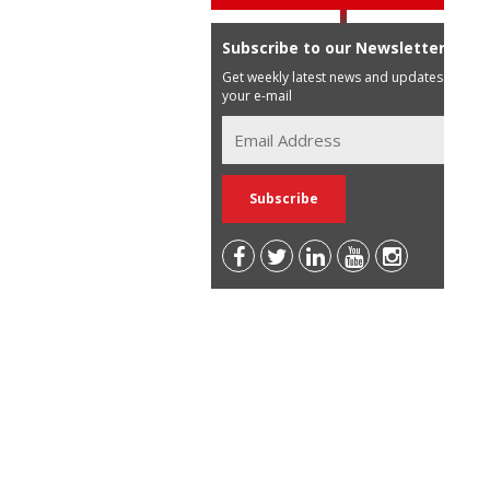
Subscribe to our Newsletter
Get weekly latest news and updates in
your e-mail