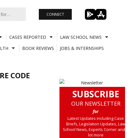
CONNECT
CASES REPORTED
LAW SCHOOL NEWS
LTH
BOOK REVIEWS
JOBS & INTERNSHIPS
RE CODE
SUBSCRIBE
OUR NEWSLETTER
for
Latest Updates including Case
Briefs, Legislation Updates, Law
School News, Experts Corner and a
lot more