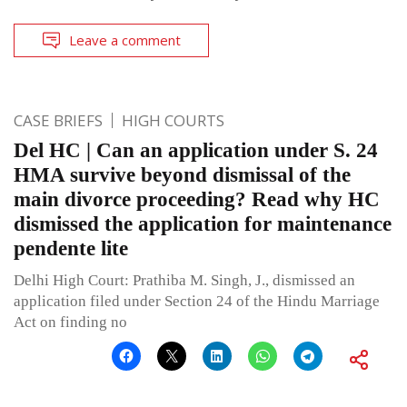
Leave a comment
CASE BRIEFS
HIGH COURTS
Del HC | Can an application under S. 24
HMA survive beyond dismissal of the
main divorce proceeding? Read why HC
dismissed the application for maintenance
pendente lite
Delhi High Court: Prathiba M. Singh, J., dismissed an
application filed under Section 24 of the Hindu Marriage
Act on finding no