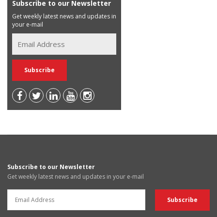
Subscribe to our Newsletter
Get weekly latest news and updates in
your e-mail
Subscribe to our Newsletter
Get weekly latest news and updates in your e-mail