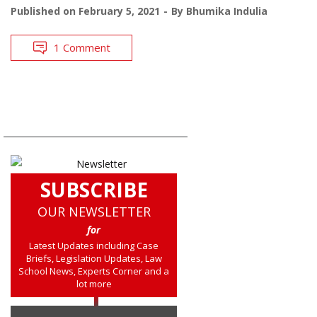
Published on
February 5, 2021
By
Bhumika Indulia
1 Comment
SUBSCRIBE
OUR NEWSLETTER
for
Latest Updates including Case
Briefs, Legislation Updates, Law
School News, Experts Corner and a
lot more