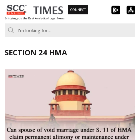
Skip
CONNECT
to
Bringing you the Best Analytical Legal News
content
SECTION 24 HMA