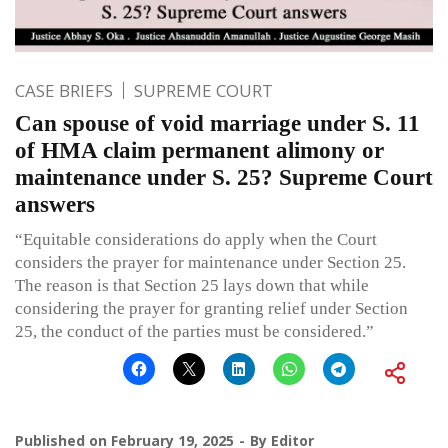
CASE BRIEFS
SUPREME COURT
Can spouse of void marriage under S. 11
of HMA claim permanent alimony or
maintenance under S. 25? Supreme Court
answers
“Equitable considerations do apply when the Court
considers the prayer for maintenance under Section 25.
The reason is that Section 25 lays down that while
considering the prayer for granting relief under Section
25, the conduct of the parties must be considered.”
Published on
February 19, 2025
By
Editor