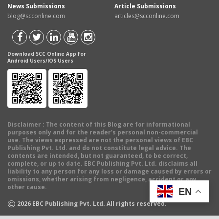
News Submissions
Article Submissions
blog@scconline.com
articles@scconline.com
Download SCC Online App for
Android Users/IOS Users
Disclaimer
: The content of this Blog are for informational
purposes only and for the reader's personal non-commercial
use. The views expressed are not the personal views of EBC
Publishing Pvt. Ltd. and do not constitute legal advice. The
contents are intended, but not guaranteed, to be correct,
complete, or up to date. EBC Publishing Pvt. Ltd. disclaims all
liability to any person for any loss or damage caused by errors or
omissions, whether arising from negligence, accident or any
other cause.
EN
©
2026
EBC Publishing Pvt. Ltd. All rights reserved.