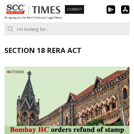
Skip
CONNECT
to
Bringing you the Best Analytical Legal News
content
SECTION 18 RERA ACT