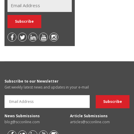
Subscribe to our Newsletter
Get weekly latest news and updates in your e-mail
News Submissions
Article Submissions
blog@scconline.com
articles@scconline.com