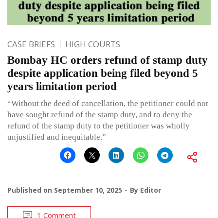
CASE BRIEFS
HIGH COURTS
Bombay HC orders refund of stamp duty
despite application being filed beyond 5
years limitation period
“Without the deed of cancellation, the petitioner could not
have sought refund of the stamp duty, and to deny the
refund of the stamp duty to the petitioner was wholly
unjustified and inequitable.”
Published on
September 10, 2025
By
Editor
1 Comment