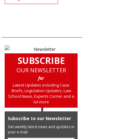
SUBSCRIBE
OUR NEWSLETTER
for
Latest Updates including Case
Briefs, Legislation Updates, Law
School News, Experts Corner and a
lot more
Subscribe to our Newsletter
Get weekly latest news and updates in
your e-mail