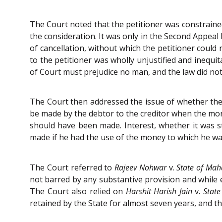
The Court noted that the petitioner was constraine
the consideration. It was only in the Second Appeal
of cancellation, without which the petitioner coul
to the petitioner was wholly unjustified and inequi
of Court must prejudice no man, and the law did not
The Court then addressed the issue of whether the 
be made by the debtor to the creditor when the mon
should have been made. Interest, whether it was s
made if he had the use of the money to which he was
The Court referred to
Rajeev Nohwar
v.
State of Mah
not barred by any substantive provision and while 
The Court also relied on
Harshit Harish Jain
v.
State
retained by the State for almost seven years, and th