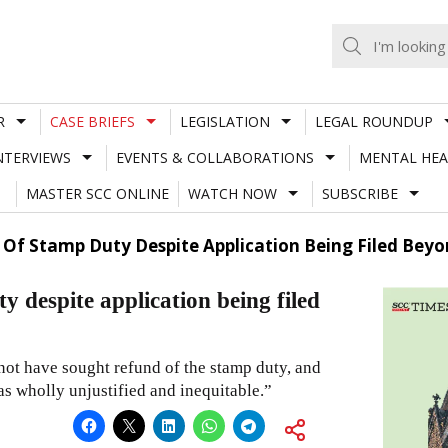
R
CASE BRIEFS
LEGISLATION
LEGAL ROUNDUP
NTERVIEWS
EVENTS & COLLABORATIONS
MENTAL HEA
MASTER SCC ONLINE
WATCH NOW
SUBSCRIBE
f Stamp Duty Despite Application Being Filed Beyon
despite application being filed
 not have sought refund of the stamp duty, and
as wholly unjustified and inequitable.”