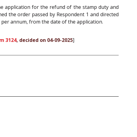
he application for the refund of the stamp duty and
shed the order passed by Respondent 1 and directed
t per annum, from the date of the application.
om 3124
, decided on 04-09-2025
]