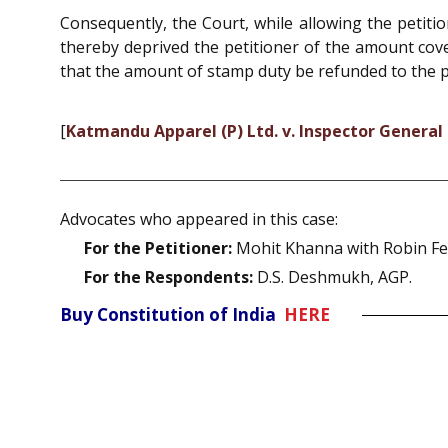
Consequently, the Court, while allowing the petiti
thereby deprived the petitioner of the amount cov
that the amount of stamp duty be refunded to the pe
[
Katmandu Apparel (P) Ltd. v. Inspector General
Advocates who appeared in this case:
For the Petitioner:
Mohit Khanna with Robin Fer
For the Respondents:
D.S. Deshmukh, AGP.
Buy Constitution of India
HERE