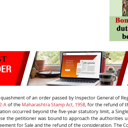
he quashment of an order passed by Inspector General of R
2-A
of the
Maharashtra Stamp Act, 1958
, for the refund of 
ation occurred beyond the five-year statutory limit, a Sing
use the petitioner was bound to approach the authorities 
Agreement for Sale and the refund of the consideration. The