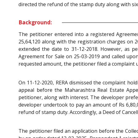
directed the refund of the stamp duty along with si
Background:
The petitioner entered into a registered Agreement
25,64,120 along with the registration charges on 26
extended the date to 31-12-2018. However, as per
Agreement for Sale on 25-03-2019 and called upon 
requested amount, the petitioner filed a complaint
On 11-12-2020, RERA dismissed the complaint holdin
appeal before the Maharashtra Real Estate Appe
petitioner, along with interest. The developer pref
developer undertook to pay an amount of Rs 6,80,00
refund of stamp duty. Accordingly, a Deed of Cance
The petitioner filed an application before the Col