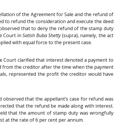
llation of the Agreement for Sale and the refund of
eed to refund the consideration and execute the deed
 observed that to deny the refund of the stamp duty
he Court in
Satish Buba Shetty
(supra), namely, the act
lied with equal force to the present case.
 Court clarified that interest denoted a payment to
d from the creditor after the time when the payment
ls, represented the profit the creditor would have
 observed that the appellant’s case for refund was
directed that the refund be made along with interest.
held that the amount of stamp duty was wrongfully
st at the rate of 6 per cent per annum.