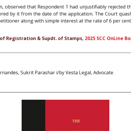
on, observed that Respondent 1 had unjustifiably rejected t
ered by it from the date of the application. The Court qua
titioner along with simple interest at the rate of 6 per cen
 of Registration & Supdt. of Stamps,
2025 SCC OnLine B
nandes, Sukrit Parashar i/by Vesta Legal, Advocate.