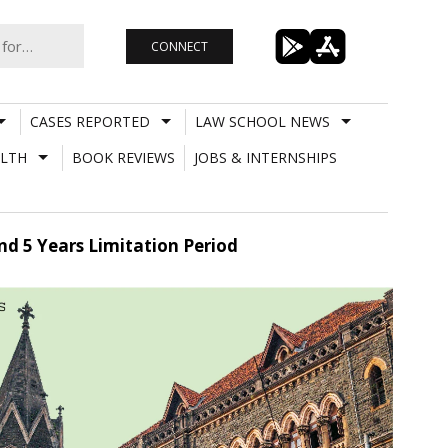
CONNECT
CASES REPORTED
LAW SCHOOL NEWS
LTH
BOOK REVIEWS
JOBS & INTERNSHIPS
d 5 Years Limitation Period