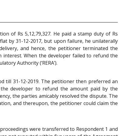
ation of Rs 5,12,79,327. He paid a stamp duty of Rs
lat by 31-12-2017, but upon failure, he unilaterally
elivery, and hence, the petitioner terminated the
 interest. When the developer failed to refund the
ulatory Authority (‘RERA’).
d till 31-12-2019. The petitioner then preferred an
 the developer to refund the amount paid by the
ency, the parties amicably resolved the dispute. The
tion, and thereupon, the petitioner could claim the
he proceedings were transferred to Respondent 1 and