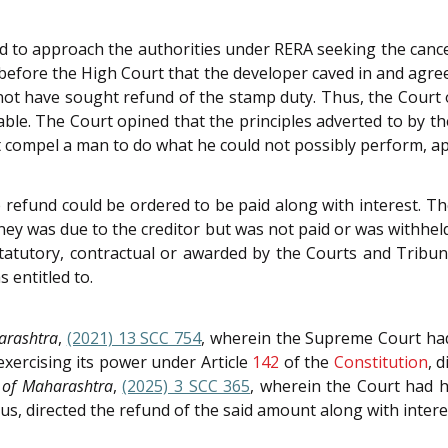
d to approach the authorities under RERA seeking the cance
 before the High Court that the developer caved in and agr
d not have sought refund of the stamp duty. Thus, the Court
table. The Court opined that the principles adverted to by t
 compel a man to do what he could not possibly perform, app
refund could be ordered to be paid along with interest. The
ey was due to the creditor but was not paid or was withhel
tatutory, contractual or awarded by the Courts and Tribuna
 entitled to.
arashtra
,
(2021) 13 SCC 754
, wherein the Supreme Court had
exercising its power under Article
142
of the
Constitution
, 
 of Maharashtra
,
(2025) 3 SCC 365
, wherein the Court had 
us, directed the refund of the said amount along with intere