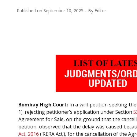
Published on
September 10, 2025
By
Editor
Bombay High Court:
In a writ petition seeking t
1). rejecting petitioner’s application under Section
5
Agreement for Sale, on the ground that the cancell
petition, observed that the delay was caused beca
Act, 2016
(‘RERA Act’), for the cancellation of the 