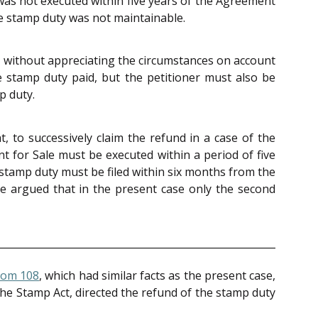
was not executed within five years of the Agreement
the stamp duty was not maintainable.
r without appreciating the circumstances on account
e stamp duty paid, but the petitioner must also be
p duty.
 to successively claim the refund in a case of the
nt for Sale must be executed within a period of five
 stamp duty must be filed within six months from the
 He argued that in the present case only the second
Bom 108
, which had similar facts as the present case,
the Stamp Act, directed the refund of the stamp duty