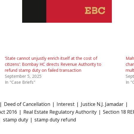
‘State cannot unjustly enrich itself at the cost of
Maha
citizens’: Bombay HC directs Revenue Authority to
char
refund stamp duty on failed transaction
mult
September 5, 2025
Sep
In "Case Briefs"
In "
Deed of Cancellation
Interest
Justice N.J. Jamadar
Act 2016
Real Estate Regulatory Authority
Section 18 RE
stamp duty
stamp duty refund