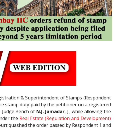
egistration & Superintendent of Stamps (Respondent
the stamp duty paid by the petitioner on a registered
le Judge Bench of
N.J. Jamadar
, J., while allowing the
under the
Real Estate (Regulation and Development)
 Court quashed the order passed by Respondent 1 and