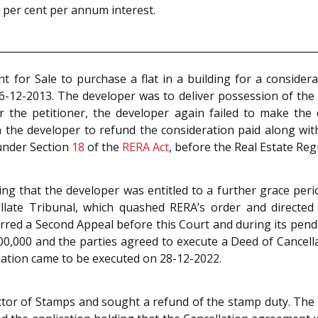
x per cent per annum interest.
 for Sale to purchase a flat in a building for a consider
-12-2013. The developer was to deliver possession of the f
 the petitioner, the developer again failed to make the d
the developer to refund the consideration paid along with
 under Section
18
of the
RERA Act
, before the Real Estate Reg
g that the developer was entitled to a further grace perio
llate Tribunal, which quashed RERA’s order and directed
erred a Second Appeal before this Court and during its pend
,000 and the parties agreed to execute a Deed of Cancella
llation came to be executed on 28-12-2022.
lector of Stamps and sought a refund of the stamp duty. T