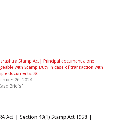
rashtra Stamp Act| Principal document alone
geable with Stamp Duty in case of transaction with
iple documents: SC
tember 26, 2024
Case Briefs"
RA Act
Section 48(1) Stamp Act 1958