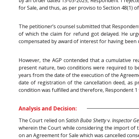
by an order dated 13-03-2025, Respondent 1 rejecte
for Sale, and thus, as per proviso to Section 48(1) o
The petitioner’s counsel submitted that Respondent
of which the claim for refund got delayed. He urg
compensated by award of interest for having been u
However, the AGP contended that a cumulative read
present nature, two conditions were required to be 
years from the date of the execution of the Agreeme
date of registration of the cancellation deed, as 
condition was fulfilled and therefore, Respondent 1 
Analysis and Decision:
The Court relied on
Satish Buba Shetty
v.
Inspector Ge
wherein the Court while considering the import of t
on an Agreement for Sale which was cancelled conse