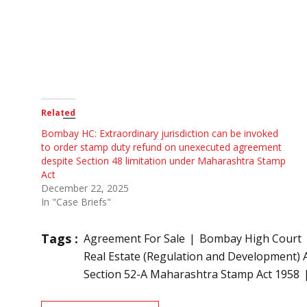
Related
Bombay HC: Extraordinary jurisdiction can be invoked
to order stamp duty refund on unexecuted agreement
despite Section 48 limitation under Maharashtra Stamp
Act
December 22, 2025
In "Case Briefs"
Tags :
Agreement For Sale
Bombay High Court
Real Estate (Regulation and Development) 
Section 52-A Maharashtra Stamp Act 1958