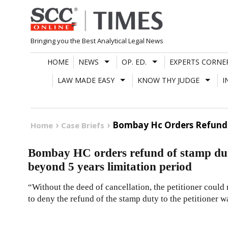
Skip
to
content
Bringing you the Best Analytical Legal News
HOME
NEWS
OP. ED.
EXPERTS CORNE
LAW MADE EASY
KNOW THY JUDGE
I
Bombay Hc Orders Refund O
Home
Case Briefs
Bombay HC orders refund of stamp duty 
beyond 5 years limitation period
“Without the deed of cancellation, the petitioner could
to deny the refund of the stamp duty to the petitioner w