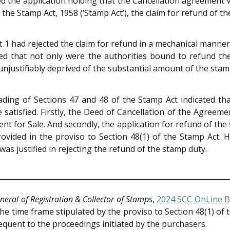
d the application holding that the Cancellation agreement 
f the Stamp Act, 1958 (‘Stamp Act’), the claim for refund of 
 1 had rejected the claim for refund in a mechanical manne
ed that not only were the authorities bound to refund th
njustifiably deprived of the substantial amount of the stam
ing of Sections 47 and 48 of the Stamp Act indicated that,
satisfied. Firstly, the Deed of Cancellation of the Agreeme
nt for Sale. And secondly, the application for refund of the
provided in the proviso to Section 48(1) of the Stamp Act.
was justified in rejecting the refund of the stamp duty.
neral of Registration & Collector of Stamps
,
2024 SCC OnLine 
he time frame stipulated by the proviso to Section 48(1) of 
quent to the proceedings initiated by the purchasers.