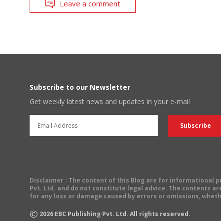
Leave a comment
Subscribe to our Newsletter
Get weekly latest news and updates in your e-mail
Disclaimer
: The content of this Blog are for informational
Pvt. Ltd. and do not constitute legal advice. The contents are
for any loss or damage caused by errors or omissions, wheth
©
2026
EBC Publishing Pvt. Ltd. All rights reserved.