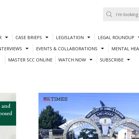
R
CASE BRIEFS
LEGISLATION
LEGAL ROUNDUP
NTERVIEWS
EVENTS & COLLABORATIONS
MENTAL HEA
MASTER SCC ONLINE
WATCH NOW
SUBSCRIBE