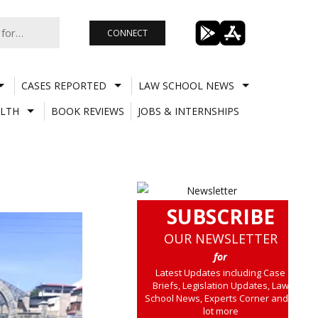
CONNECT
CASES REPORTED
LAW SCHOOL NEWS
LTH
BOOK REVIEWS
JOBS & INTERNSHIPS
SUBSCRIBE
OUR NEWSLETTER
for
Latest Updates including Case
Briefs, Legislation Updates, Law
School News, Experts Corner and a
lot more