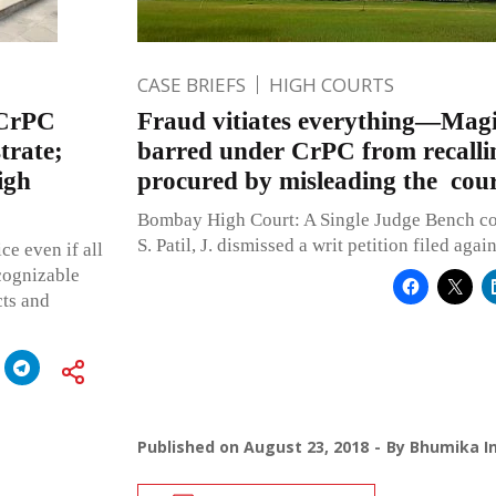
CASE BRIEFS
HIGH COURTS
) CrPC
Fraud vitiates everything—Magi
trate;
barred under CrPC from recallin
igh
procured by misleading the cou
Bombay High Court: A Single Judge Bench c
S. Patil, J. dismissed a writ petition filed agai
ce even if all
 cognizable
cts and
Published on
August 23, 2018
By
Bhumika In