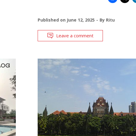
Published on
June 12, 2025
By
Ritu
Leave a comment