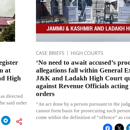
CASE BRIEFS
HIGH COURTS
egister
‘No need to await accused’s pro
n at
allegations fall within General E
ad High
J&K and Ladakh High Court q
against Revenue Officials acting
orders
as directed
the said order
“An act done by a person pursuant to the jud
cannot form basis for prosecuting such perso
come within the definition of “offence” as co