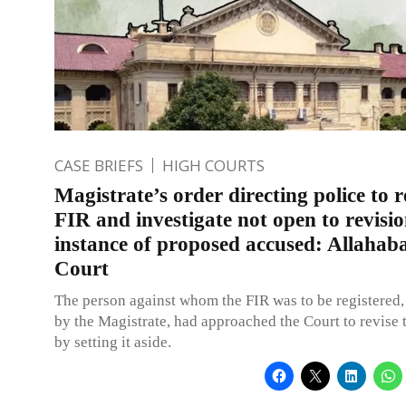
CASE BRIEFS
HIGH COURTS
Magistrate’s order directing police to r
FIR and investigate not open to revisio
instance of proposed accused: Allahab
Court
The person against whom the FIR was to be registered, 
by the Magistrate, had approached the Court to revise 
by setting it aside.