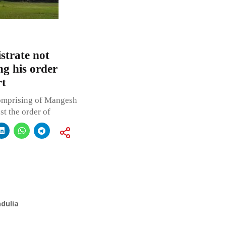
strate not
g his order
rt
omprising of Mangesh
nst the order of
dulia