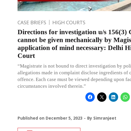
CASE BRIEFS
HIGH COURTS
Directions for investigation u/s 156(3
cannot be given mechanically by Magis
application of mind necessary: Delhi H
Court
“Magistrate is not bound to direct investigation by poli
allegations made in complaint disclose ingredients of
offence. Each case must be viewed depending upon fa
circumstances involved therein.”
Published on
December 5, 2023
By
Simranjeet