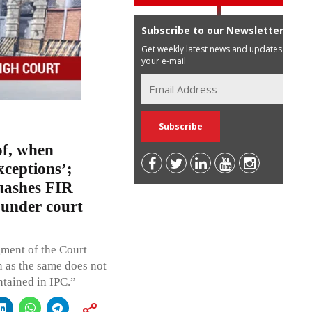
Subscribe to our Newsletter
Get weekly latest news and updates in
your e-mail
of, when
xceptions’;
uashes FIR
 under court
gment of the Court
n as the same does not
ntained in IPC.”