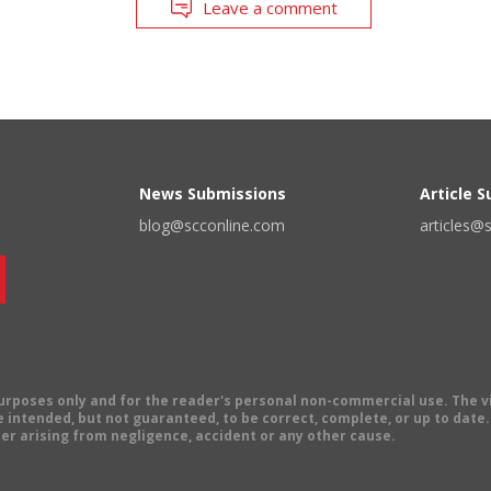
Leave a comment
News Submissions
Article 
blog@scconline.com
articles@
 purposes only and for the reader's personal non-commercial use. The 
 intended, but not guaranteed, to be correct, complete, or up to date. E
er arising from negligence, accident or any other cause.