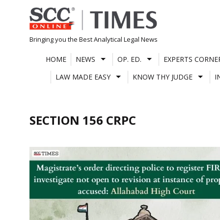
Skip
to
content
Bringing you the Best Analytical Legal News
HOME
NEWS
OP. ED.
EXPERTS CORNE
LAW MADE EASY
KNOW THY JUDGE
I
SECTION 156 CRPC