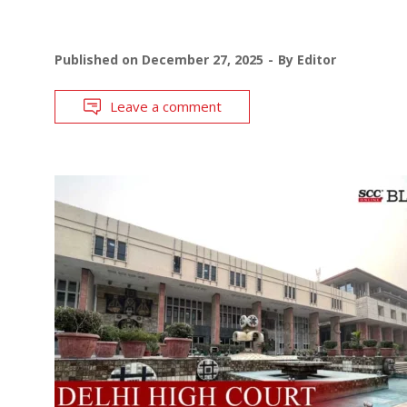
Published on
December 27, 2025
By
Editor
Leave a comment