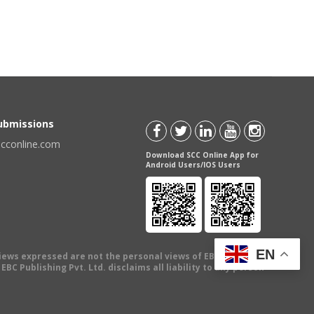
Submissions
scconline.com
Download SCC Online App for
Android Users/IOS Users
EN
views expressed are not the personal views of EBC Publishing
BC Publishing Pvt. Ltd. disclaims all liability to any person