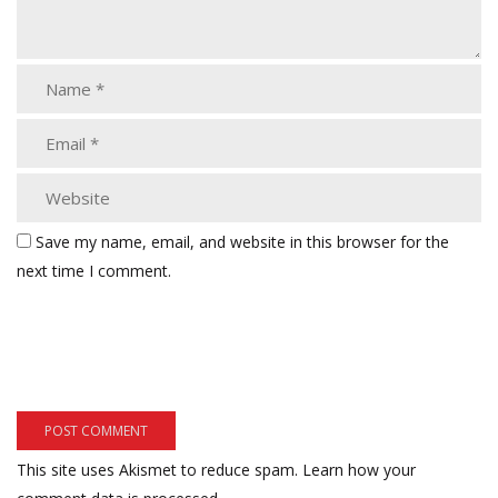
Save my name, email, and website in this browser for the
next time I comment.
This site uses Akismet to reduce spam.
Learn how your