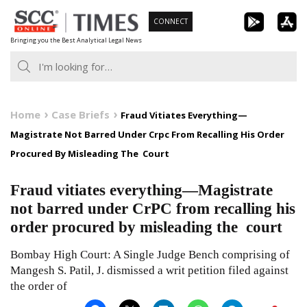
Skip
CONNECT
to
Bringing you the Best Analytical Legal News
content
Home
Case Briefs
Fraud Vitiates Everything—
Magistrate Not Barred Under Crpc From Recalling His Order
Procured By Misleading The Court
Fraud vitiates everything—Magistrate
not barred under CrPC from recalling his
order procured by misleading the court
Bombay High Court: A Single Judge Bench comprising of
Mangesh S. Patil, J. dismissed a writ petition filed against
the order of