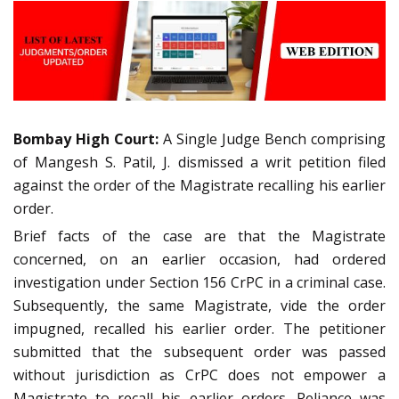
Bombay High Court:
A Single Judge Bench comprising
of Mangesh S. Patil, J. dismissed a writ petition filed
against the order of the Magistrate recalling his earlier
order.
Brief facts of the case are that the Magistrate
concerned, on an earlier occasion, had ordered
investigation under Section 156 CrPC in a criminal case.
Subsequently, the same Magistrate, vide the order
impugned, recalled his earlier order. The petitioner
submitted that the subsequent order was passed
without jurisdiction as CrPC does not empower a
Magistrate to recall his earlier orders. Reliance was