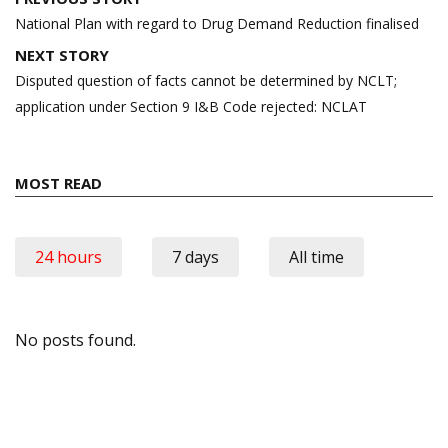
navigation
National Plan with regard to Drug Demand Reduction finalised
NEXT STORY
Disputed question of facts cannot be determined by NCLT;
application under Section 9 I&B Code rejected: NCLAT
MOST READ
24 hours
7 days
All time
No posts found.