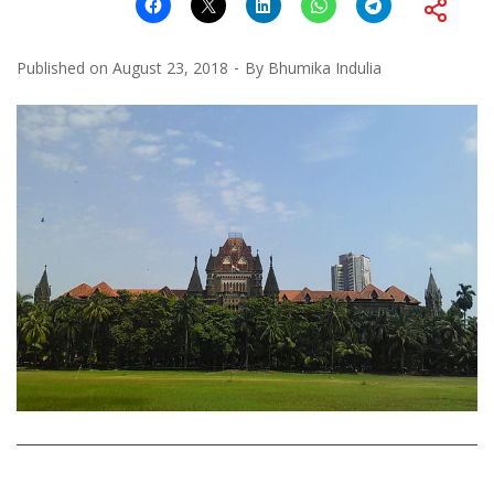
Published on
August 23, 2018
By
Bhumika Indulia