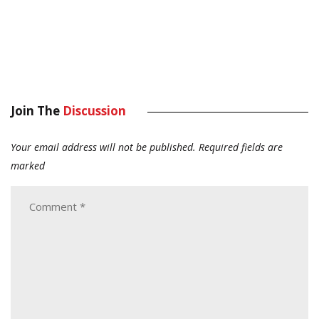
Join The
Discussion
Your email address will not be published.
Required fields are
marked