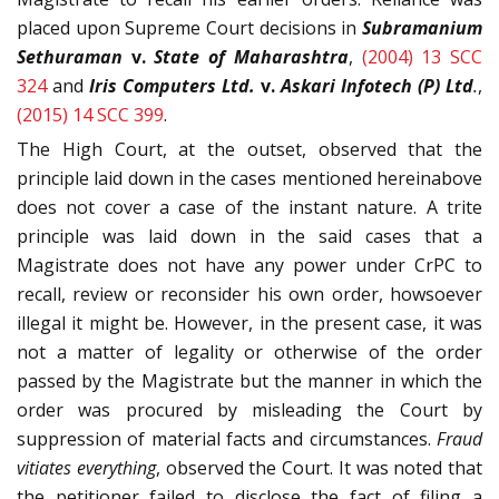
placed upon Supreme Court decisions in
Subramanium
Sethuraman
v.
State of Maharashtra
,
(2004) 13 SCC
324
and
Iris Computers Ltd.
v.
Askari Infotech (P) Ltd
.
,
(2015) 14 SCC 399
.
The High Court, at the outset, observed that the
principle laid down in the cases mentioned hereinabove
does not cover a case of the instant nature. A trite
principle was laid down in the said cases that a
Magistrate does not have any power under CrPC to
recall, review or reconsider his own order, howsoever
illegal it might be. However, in the present case, it was
not a matter of legality or otherwise of the order
passed by the Magistrate but the manner in which the
order was procured by misleading the Court by
suppression of material facts and circumstances.
Fraud
vitiates everything
, observed the Court. It was noted that
the petitioner failed to disclose the fact of filing a