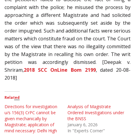
complaint with the police; he misused the process by
approaching a different Magistrate and had solicited
the order which was subsequently set aside by the
order impugned. Such and additional facts were serious
matters which constitute fraud on the court. The Court
was of the view that there was no illegality committed
by the Magistrate in recalling his own order. The writ
petition was accordingly dismissed. [Deepak v.
Shriram,
2018 SCC OnLine Bom 2199
, dated 20-08-
2018]
Related
Directions for investigation
Analysis of Magistrate
u/s 156(3) CrPC cannot be
Ordered Investigations under
given mechanically by
the BNSS
Magistrate; application of
January 6, 2026
mind necessary: Delhi High
In "Experts Corner"