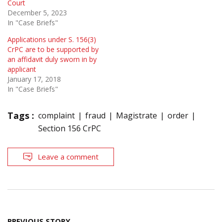
Court
December 5, 2023
In "Case Briefs"
Applications under S. 156(3)
CrPC are to be supported by
an affidavit duly sworn in by
applicant
January 17, 2018
In "Case Briefs"
Tags :
complaint
fraud
Magistrate
order
Section 156 CrPC
Leave a comment
Post
PREVIOUS STORY