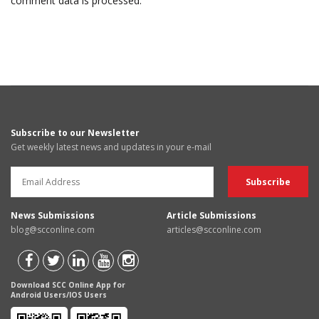
comment data is processed.
Subscribe to our Newsletter
Get weekly latest news and updates in your e-mail
News Submissions
Article Submissions
blog@scconline.com
articles@scconline.com
Download SCC Online App for
Android Users/IOS Users