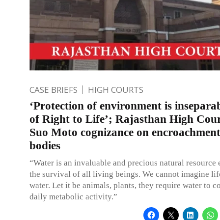
CASE BRIEFS
HIGH COURTS
‘Protection of environment is insepara
of Right to Life’; Rajasthan High Cour
Suo Moto cognizance on encroachment
bodies
“Water is an invaluable and precious natural resource e
the survival of all living beings. We cannot imagine li
water. Let it be animals, plants, they require water to c
daily metabolic activity.”