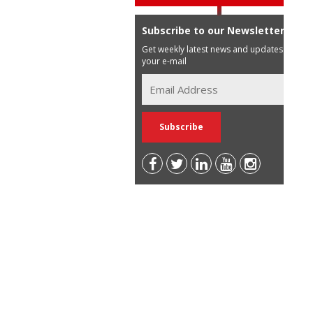
Subscribe to our Newsletter
Get weekly latest news and updates in
your e-mail