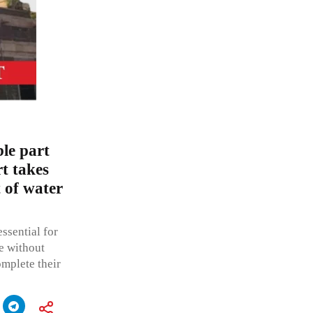
ble part
t takes
 of water
ssential for
fe without
omplete their