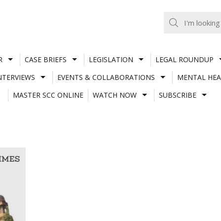
R
CASE BRIEFS
LEGISLATION
LEGAL ROUNDUP
NTERVIEWS
EVENTS & COLLABORATIONS
MENTAL HEA
MASTER SCC ONLINE
WATCH NOW
SUBSCRIBE