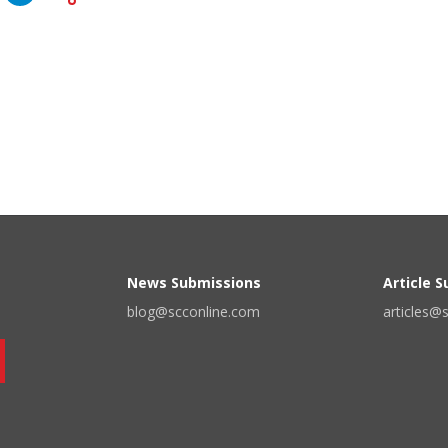
News Submissions
Article 
blog@scconline.com
articles@