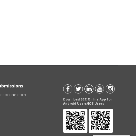
Submissions
scconline.com
Download SCC Online App for
Android Users/IOS Users