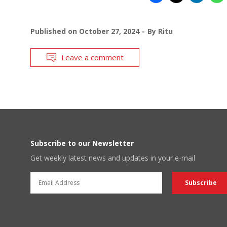
Published on
October 27, 2024
By
Ritu
Leave a comment
Subscribe to our Newsletter
Get weekly latest news and updates in your e-mail