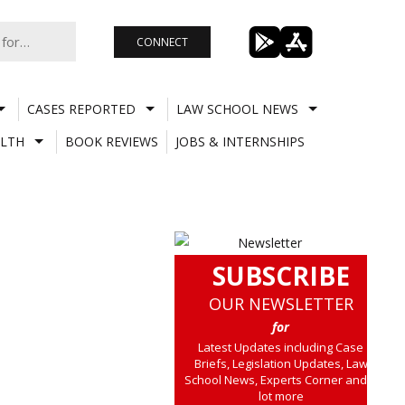
CONNECT
CASES REPORTED
LAW SCHOOL NEWS
LTH
BOOK REVIEWS
JOBS & INTERNSHIPS
SUBSCRIBE
OUR NEWSLETTER
for
Latest Updates including Case
Briefs, Legislation Updates, Law
School News, Experts Corner and a
lot more