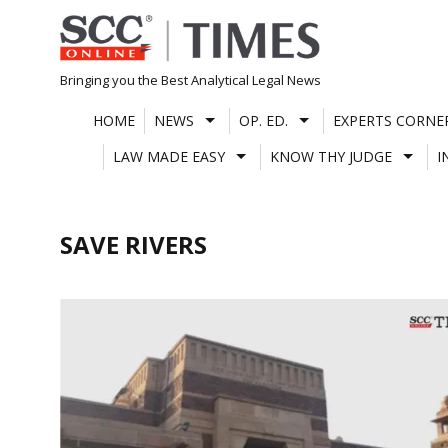
Skip
to
content
Bringing you the Best Analytical Legal News
HOME
NEWS
OP. ED.
EXPERTS CORNE
LAW MADE EASY
KNOW THY JUDGE
I
SAVE RIVERS