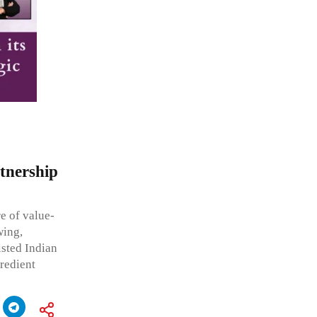
rtnership
e of value-
wing,
isted Indian
redient