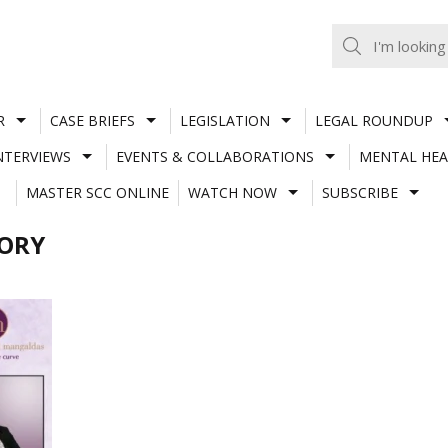
R
CASE BRIEFS
LEGISLATION
LEGAL ROUNDUP
NTERVIEWS
EVENTS & COLLABORATIONS
MENTAL HEA
MASTER SCC ONLINE
WATCH NOW
SUBSCRIBE
SORY