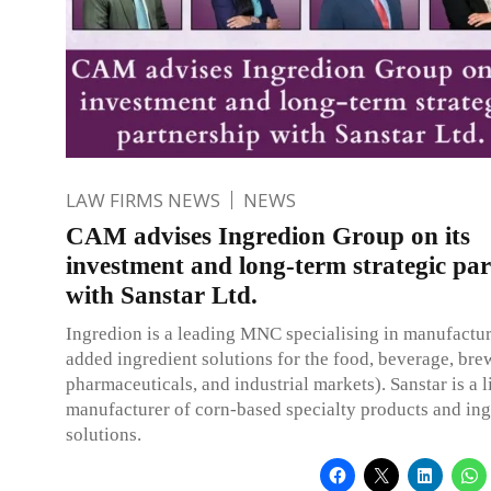
LAW FIRMS NEWS
NEWS
CAM advises Ingredion Group on its
investment and long-term strategic pa
with Sanstar Ltd.
Ingredion is a leading MNC specialising in manufactur
added ingredient solutions for the food, beverage, bre
pharmaceuticals, and industrial markets). Sanstar is a l
manufacturer of corn-based specialty products and ing
solutions.