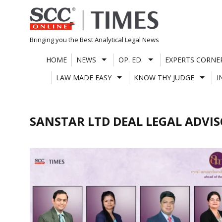
Skip
to
content
Bringing you the Best Analytical Legal News
HOME
NEWS
OP. ED.
EXPERTS CORNE
LAW MADE EASY
KNOW THY JUDGE
I
SANSTAR LTD DEAL LEGAL ADVI