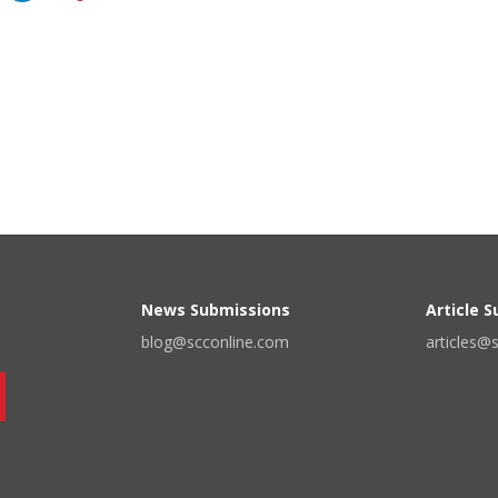
News Submissions
Article 
blog@scconline.com
articles@