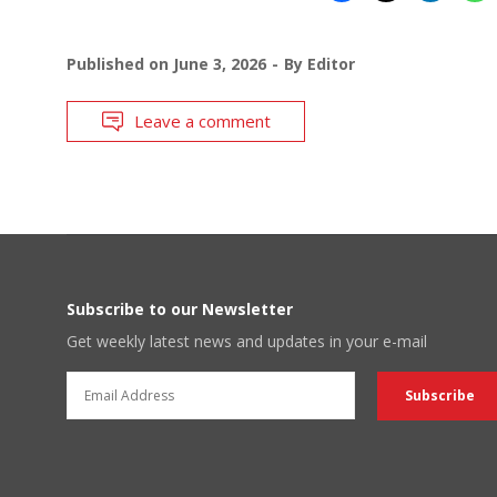
Published on
June 3, 2026
By
Editor
Leave a comment
Subscribe to our Newsletter
Get weekly latest news and updates in your e-mail