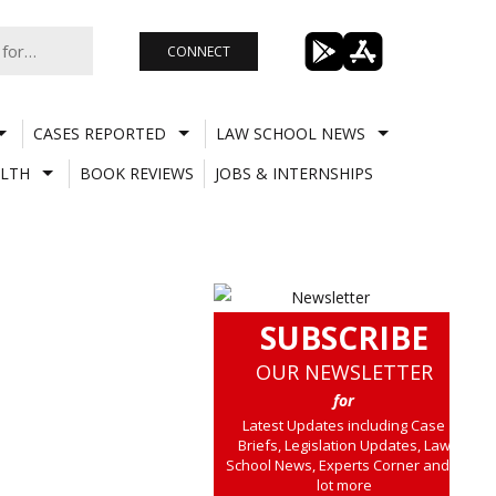
CONNECT
CASES REPORTED
LAW SCHOOL NEWS
LTH
BOOK REVIEWS
JOBS & INTERNSHIPS
SUBSCRIBE
OUR NEWSLETTER
for
Latest Updates including Case
Briefs, Legislation Updates, Law
School News, Experts Corner and a
lot more