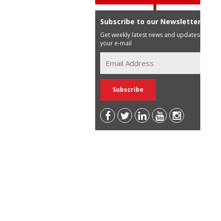
Subscribe to our Newsletter
Get weekly latest news and updates in
your e-mail