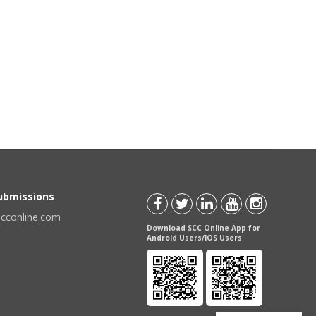
Submissions
scconline.com
Download SCC Online App for
Android Users/IOS Users