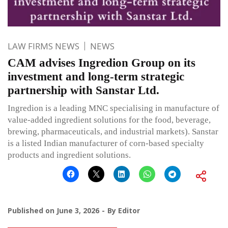
LAW FIRMS NEWS
NEWS
CAM advises Ingredion Group on its
investment and long-term strategic
partnership with Sanstar Ltd.
Ingredion is a leading MNC specialising in manufacture of
value-added ingredient solutions for the food, beverage,
brewing, pharmaceuticals, and industrial markets). Sanstar
is a listed Indian manufacturer of corn-based specialty
products and ingredient solutions.
Published on
June 3, 2026
By
Editor