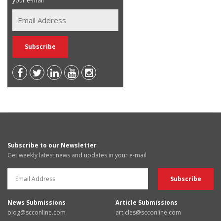
your e-mail
Subscribe to our Newsletter
Get weekly latest news and updates in your e-mail
News Submissions
Article Submissions
blog@scconline.com
articles@scconline.com