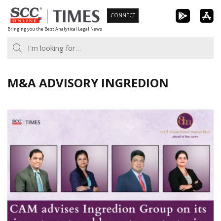
Skip
CONNECT
to
Bringing you the Best Analytical Legal News
content
M&A ADVISORY INGREDION