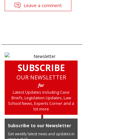
Leave a comment
SUBSCRIBE
OUR NEWSLETTER
for
Latest Updates including Case
Briefs, Legislation Updates, Law
School News, Experts Corner and a
lot more
Subscribe to our Newsletter
Get weekly latest news and updates in