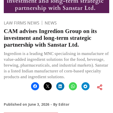
LAW FIRMS NEWS
NEWS
CAM advises Ingredion Group on its
investment and long-term strategic
partnership with Sanstar Ltd.
Ingredion is a leading MNC specialising in manufacture of
value-added ingredient solutions for the food, beverage,
brewing, pharmaceuticals, and industrial markets). Sanstar
is a listed Indian manufacturer of corn-based specialty
products and ingredient solutions.
Published on
June 3, 2026
By
Editor