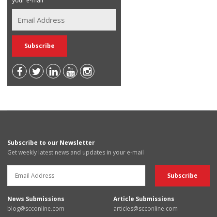
your e-mail
Subscribe to our Newsletter
Get weekly latest news and updates in your e-mail
News Submissions
Article Submissions
blog@scconline.com
articles@scconline.com