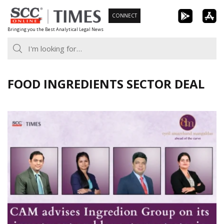
Skip
CONNECT
to
Bringing you the Best Analytical Legal News
content
FOOD INGREDIENTS SECTOR DEAL