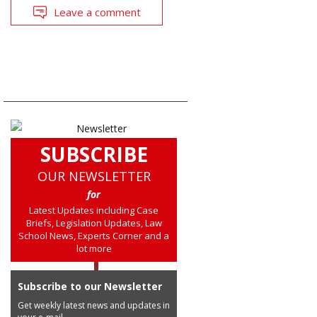
Leave a comment
SUBSCRIBE
OUR NEWSLETTER
for
Latest Updates including Case
Briefs, Legislation Updates, Law
School News, Experts Corner and a
lot more
Subscribe to our Newsletter
Get weekly latest news and updates in