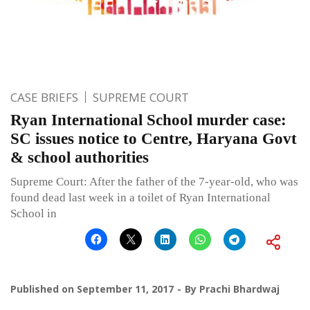
CASE BRIEFS
SUPREME COURT
Ryan International School murder case:
SC issues notice to Centre, Haryana Govt
& school authorities
Supreme Court: After the father of the 7-year-old, who was
found dead last week in a toilet of Ryan International
School in
Published on
September 11, 2017
By
Prachi Bhardwaj