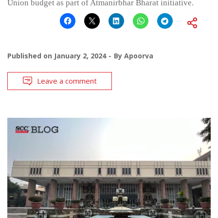
Union budget as part of Atmanirbhar Bharat initiative.
Published on
January 2, 2024
By
Apoorva
Leave a comment