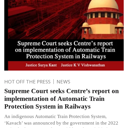
HOT OFF THE PRESS
NEWS
Supreme Court seeks Centre’s report on
implementation of Automatic Train
Protection System in Railways
An indigenous Automatic Train Protection System,
‘Kavach’ was announced by the government in the 2022