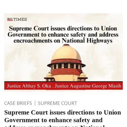
CASE BRIEFS
SUPREME COURT
Supreme Court issues directions to Union
Government to enhance safety and