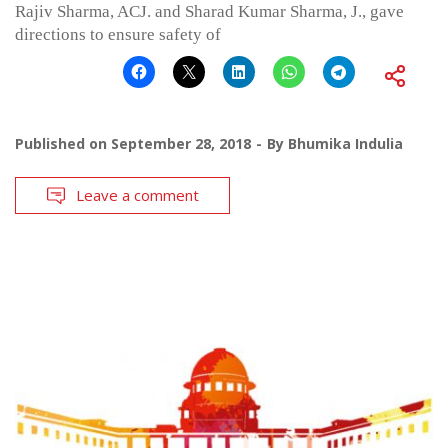
Rajiv Sharma, ACJ. and Sharad Kumar Sharma, J., gave
directions to ensure safety of
Published on
September 28, 2018
By
Bhumika Indulia
Leave a comment