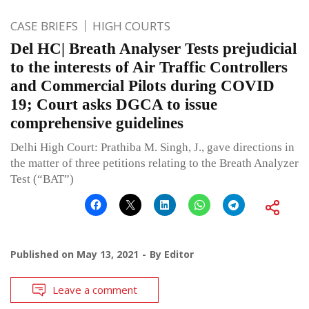
CASE BRIEFS
HIGH COURTS
Del HC| Breath Analyser Tests prejudicial
to the interests of Air Traffic Controllers
and Commercial Pilots during COVID
19; Court asks DGCA to issue
comprehensive guidelines
Delhi High Court: Prathiba M. Singh, J., gave directions in
the matter of three petitions relating to the Breath Analyzer
Test (“BAT”)
Published on
May 13, 2021
By
Editor
Leave a comment