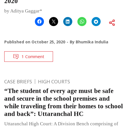
2020
by Aditya Gaggar*
Published on
October 25, 2020
By
Bhumika Indulia
1 Comment
CASE BRIEFS
HIGH COURTS
“The student of every age must be safe
and secure in the school premises and
while traveling from their homes to school
and back”: Uttaranchal HC
Uttaranchal High Court: A Division Bench comprising of