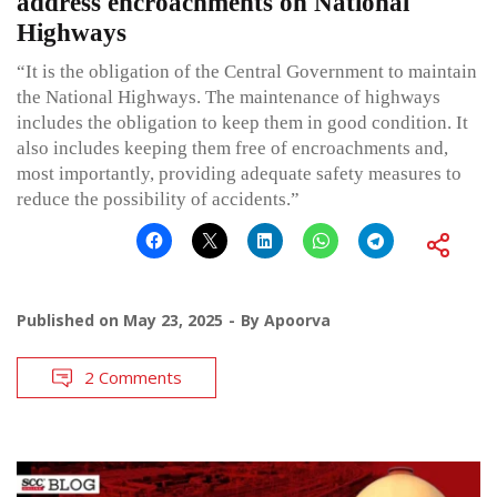
address encroachments on National
Highways
“It is the obligation of the Central Government to maintain
the National Highways. The maintenance of highways
includes the obligation to keep them in good condition. It
also includes keeping them free of encroachments and,
most importantly, providing adequate safety measures to
reduce the possibility of accidents.”
Published on
May 23, 2025
By
Apoorva
2 Comments