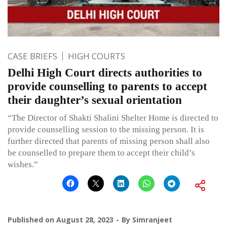
CASE BRIEFS
HIGH COURTS
Delhi High Court directs authorities to
provide counselling to parents to accept
their daughter’s sexual orientation
“The Director of Shakti Shalini Shelter Home is directed to
provide counselling session to the missing person. It is
further directed that parents of missing person shall also
be counselled to prepare them to accept their child’s
wishes.”
Published on
August 28, 2023
By
Simranjeet