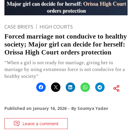
CASE BRIEFS
HIGH COURTS
Forced marriage not conducive to healthy
society; Major girl can decide for herself:
Orissa High Court orders protection
“When a girl is not ready for marriage, giving her in
marriage by using extraneous force is not conducive for a
healthy society”
Published on
January 16, 2026
By
Soumya Yadav
Leave a comment