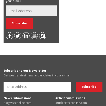
your e-mail
Subscribe to our Newsletter
Get weekly latest news and updates in your e-mail
News Submissions
Article Submissions
blog@scconline.com
articles@scconline.com