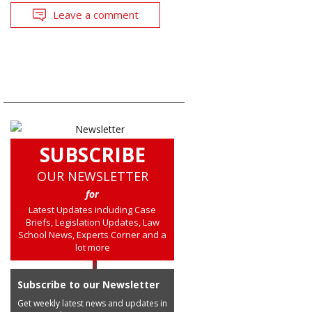
Leave a comment
SUBSCRIBE
OUR NEWSLETTER
for
Latest Updates including Case
Briefs, Legislation Updates, Law
School News, Experts Corner and a
lot more
Subscribe to our Newsletter
Get weekly latest news and updates in