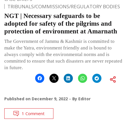
TRIBUNALS/COMMISSIONS/REGULATORY BODIES
NGT | Necessary safeguards to be
adopted for safety of the pilgrims and
protection of environment at Amarnath
The Government of Jammu & Kashmir is committed to
make the Yatra, environment friendly and is bound to
always comply with the environmental norms and is
committed to ensure that such disasters are never repeated
in future.
Published on
December 9, 2022
By
Editor
1 Comment