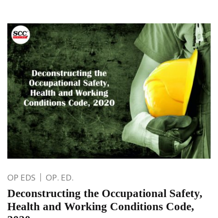
OP EDS
OP. ED.
Deconstructing the Occupational Safety,
Health and Working Conditions Code,