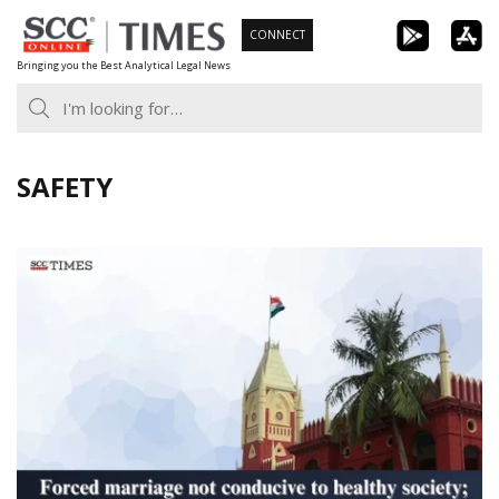
Skip
CONNECT
to
Bringing you the Best Analytical Legal News
content
SAFETY