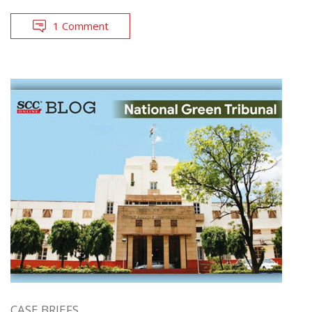
1 Comment
CASE BRIEFS