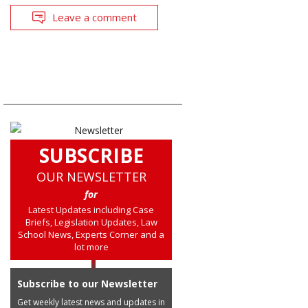
Leave a comment
SUBSCRIBE
OUR NEWSLETTER
for
Latest Updates including Case
Briefs, Legislation Updates, Law
School News, Experts Corner and a
lot more
Subscribe to our Newsletter
Get weekly latest news and updates in