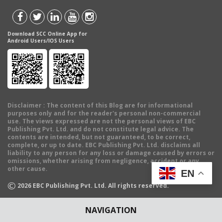
Download SCC Online App for
Android Users/IOS Users
Disclaimer
: The content of this Blog are for informational
purposes only and for the reader's personal non-commercial
use. The views expressed are not the personal views of EBC
Publishing Pvt. Ltd. and do not constitute legal advice. The
contents are intended, but not guaranteed, to be correct,
complete, or up to date. EBC Publishing Pvt. Ltd. disclaims all
liability to any person for any loss or damage caused by errors or
omissions, whether arising from negligence, accident or any
other cause.
EN
©
2026
EBC Publishing Pvt. Ltd. All rights reserved.
NAVIGATION