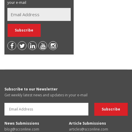
your e-mail
Subscribe to our Newsletter
Get weekly latest news and updates in your e-mail
News Submissions
Article Submissions
blog@scconline.com
articles@scconline.com