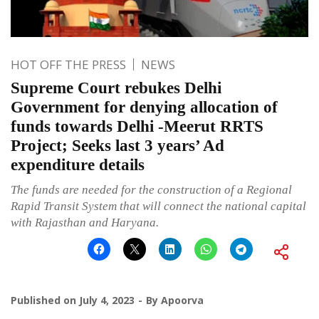
HOT OFF THE PRESS
NEWS
Supreme Court rebukes Delhi
Government for denying allocation of
funds towards Delhi -Meerut RRTS
Project; Seeks last 3 years’ Ad
expenditure details
The funds are needed for the construction of a Regional
Rapid Transit System that will connect the national capital
with Rajasthan and Haryana.
Published on
July 4, 2023
By
Apoorva