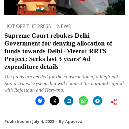
HOT OFF THE PRESS
NEWS
Supreme Court rebukes Delhi
Government for denying allocation of
funds towards Delhi -Meerut RRTS
Project; Seeks last 3 years’ Ad
expenditure details
The funds are needed for the construction of a Regional
Rapid Transit System that will connect the national capital
with Rajasthan and Haryana.
Published on
July 4, 2023
By
Apoorva