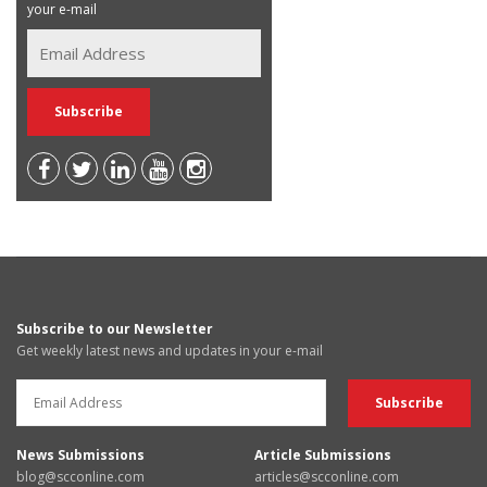
your e-mail
Subscribe to our Newsletter
Get weekly latest news and updates in your e-mail
News Submissions
Article Submissions
blog@scconline.com
articles@scconline.com