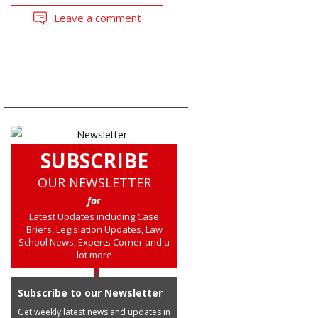
Leave a comment
SUBSCRIBE
OUR NEWSLETTER
for
Latest Updates including Case
Briefs, Legislation Updates, Law
School News, Experts Corner and a
lot more
Subscribe to our Newsletter
Get weekly latest news and updates in