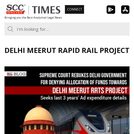
Skip
CONNECT
to
Bringing you the Best Analytical Legal News
content
DELHI MEERUT RAPID RAIL PROJECT