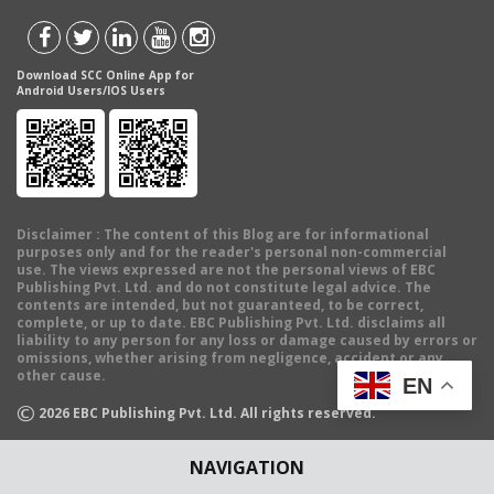
Download SCC Online App for
Android Users/IOS Users
Disclaimer
: The content of this Blog are for informational
purposes only and for the reader's personal non-commercial
use. The views expressed are not the personal views of EBC
Publishing Pvt. Ltd. and do not constitute legal advice. The
contents are intended, but not guaranteed, to be correct,
complete, or up to date. EBC Publishing Pvt. Ltd. disclaims all
liability to any person for any loss or damage caused by errors or
omissions, whether arising from negligence, accident or any
other cause.
EN
©
2026
EBC Publishing Pvt. Ltd. All rights reserved.
NAVIGATION